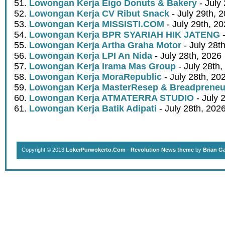
Lowongan Kerja Eigo Donuts & Bakery
- July
Lowongan Kerja CV Ribut Snack
- July 29th, 
Lowongan Kerja MISSISTI.COM
- July 29th, 2
Lowongan Kerja BPR SYARIAH HIK JATENG
-
Lowongan Kerja Artha Graha Motor
- July 28t
Lowongan Kerja LPI An Nida
- July 28th, 2026
Lowongan Kerja Irama Mas Group
- July 28th,
Lowongan Kerja MoraRepublic
- July 28th, 20
Lowongan Kerja MasterResep & Breadpreneu
Lowongan Kerja ATMATERRA STUDIO
- July 
Lowongan Kerja Batik Adipati
- July 28th, 202
Copyright © 2013
LokerPurwokerto.Com
·
Revolution News theme
by
Brian G