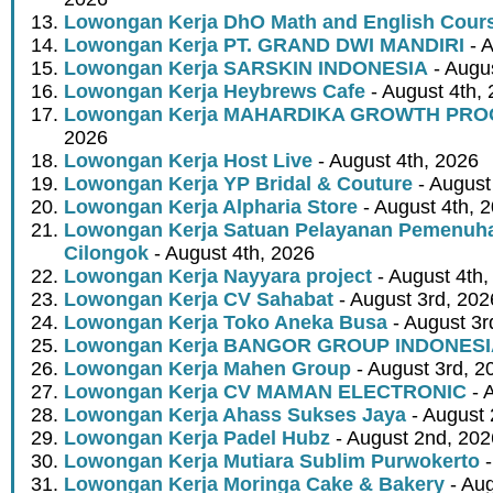
Lowongan Kerja DhO Math and English Cour
Lowongan Kerja PT. GRAND DWI MANDIRI
- A
Lowongan Kerja SARSKIN INDONESIA
- Augus
Lowongan Kerja Heybrews Cafe
- August 4th,
Lowongan Kerja MAHARDIKA GROWTH PR
2026
Lowongan Kerja Host Live
- August 4th, 2026
Lowongan Kerja YP Bridal & Couture
- August
Lowongan Kerja Alpharia Store
- August 4th, 
Lowongan Kerja Satuan Pelayanan Pemenuha
Cilongok
- August 4th, 2026
Lowongan Kerja Nayyara project
- August 4th,
Lowongan Kerja CV Sahabat
- August 3rd, 202
Lowongan Kerja Toko Aneka Busa
- August 3r
Lowongan Kerja BANGOR GROUP INDONES
Lowongan Kerja Mahen Group
- August 3rd, 2
Lowongan Kerja CV MAMAN ELECTRONIC
- 
Lowongan Kerja Ahass Sukses Jaya
- August 
Lowongan Kerja Padel Hubz
- August 2nd, 202
Lowongan Kerja Mutiara Sublim Purwokerto
-
Lowongan Kerja Moringa Cake & Bakery
- Aug