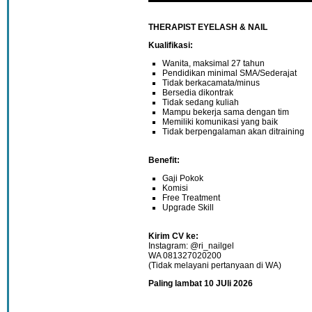
THERAPIST EYELASH & NAIL
Kualifikasi:
Wanita, maksimal 27 tahun
Pendidikan minimal SMA/Sederajat
Tidak berkacamata/minus
Bersedia dikontrak
Tidak sedang kuliah
Mampu bekerja sama dengan tim
Memiliki komunikasi yang baik
Tidak berpengalaman akan ditraining
Benefit:
Gaji Pokok
Komisi
Free Treatment
Upgrade Skill
Kirim CV ke:
Instagram: @ri_nailgel
WA 081327020200
(Tidak melayani pertanyaan di WA)
Paling lambat 10 JUli 2026