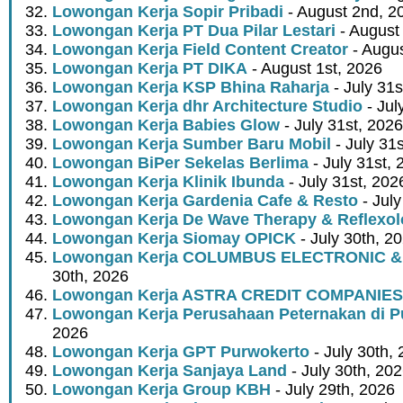
Lowongan Kerja Sopir Pribadi
- August 2nd, 2
Lowongan Kerja PT Dua Pilar Lestari
- August 
Lowongan Kerja Field Content Creator
- Augus
Lowongan Kerja PT DIKA
- August 1st, 2026
Lowongan Kerja KSP Bhina Raharja
- July 31s
Lowongan Kerja dhr Architecture Studio
- Jul
Lowongan Kerja Babies Glow
- July 31st, 2026
Lowongan Kerja Sumber Baru Mobil
- July 31
Lowongan BiPer Sekelas Berlima
- July 31st, 
Lowongan Kerja Klinik Ibunda
- July 31st, 202
Lowongan Kerja Gardenia Cafe & Resto
- July
Lowongan Kerja De Wave Therapy & Reflexo
Lowongan Kerja Siomay OPICK
- July 30th, 2
Lowongan Kerja COLUMBUS ELECTRONIC &
30th, 2026
Lowongan Kerja ASTRA CREDIT COMPANIES
Lowongan Kerja Perusahaan Peternakan di P
2026
Lowongan Kerja GPT Purwokerto
- July 30th,
Lowongan Kerja Sanjaya Land
- July 30th, 20
Lowongan Kerja Group KBH
- July 29th, 2026