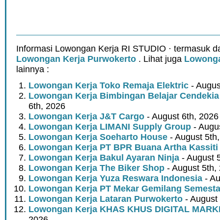
Informasi Lowongan Kerja RI STUDIO · termasuk da
Lowongan Kerja Purwokerto
. Lihat juga
Lowonga
lainnya :
Lowongan Kerja Toko Remaja Elektric
- Augus
Lowongan Kerja Bimbingan Belajar Cendekia
6th, 2026
Lowongan Kerja J&T Cargo
- August 6th, 2026
Lowongan Kerja LIMANI Supply Group
- Augus
Lowongan Kerja Soeharto House
- August 5th
Lowongan Kerja PT BPR Buana Artha Kassiti
Lowongan Kerja Bakul Ayaran Ninja
- August 
Lowongan Kerja The Biker Shop
- August 5th,
Lowongan Kerja Yuza Reswara Indonesia
- Au
Lowongan Kerja PT Mekar Gemilang Semest
Lowongan Kerja Lataran Purwokerto
- August 
Lowongan Kerja KHAS KHUS DIGITAL MARK
2026