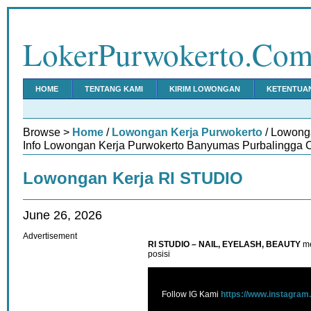
LokerPurwokerto.Co
HOME
TENTANG KAMI
KIRIM LOWONGAN
KETENTUA
Browse >
Home
/
Lowongan Kerja Purwokerto
/ Lowong
Info Lowongan Kerja Purwokerto Banyumas Purbalingga C
Lowongan Kerja RI STUDIO
June 26, 2026
Advertisement
RI STUDIO – NAIL, EYELASH, BEAUTY
m
posisi
Follow IG Kami
https://www.instagram