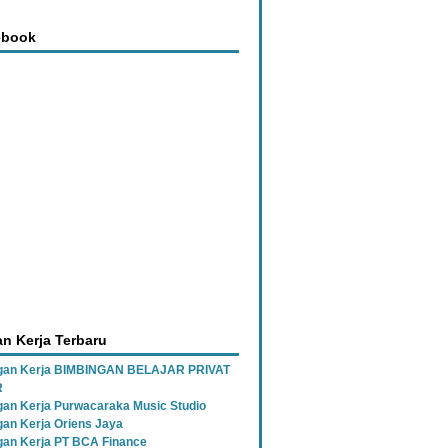
ebook
n Kerja Terbaru
gan Kerja BIMBINGAN BELAJAR PRIVAT
R
an Kerja Purwacaraka Music Studio
an Kerja Oriens Jaya
an Kerja PT BCA Finance