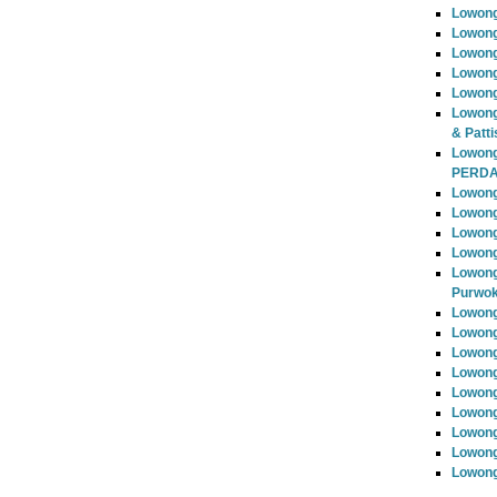
Lowon
Lowong
Lowong
Lowong
Lowong
Lowong
& Patti
Lowon
PERD
Lowong
Lowong
Lowong
Lowong
Lowong
Purwok
Lowong
Lowong
Lowong
Lowong
Lowong
Lowong
Lowong
Lowong
Lowong