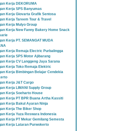
gan Kerja DEKORUMA
an Kerja SPS Banyumas
an Kerja Giovarta Grafik Sentosa
an Kerja Tareem Tour & Travel
an Kerja Mulyo Group
an Kerja New Fanny Bakery Home Snack
sarie
gan Kerja PT. SEMANGAT MUDA
ANA
an Kerja Remaja Electric Purbalingga
an Kerja SPS Motor Ajibarang
an Kerja CV Langgeng Jaya Sarana
an Kerja Toko Remaja Elektric
an Kerja Bimbingan Belajar Cendekia
erto
an Kerja J&T Cargo
an Kerja LIMANI Supply Group
an Kerja Soeharto House
an Kerja PT BPR Buana Artha Kassiti
an Kerja Bakul Ayaran Ninja
an Kerja The Biker Shop
an Kerja Yuza Reswara Indonesia
an Kerja PT Mekar Gemilang Semesta
an Kerja Lataran Purwokerto