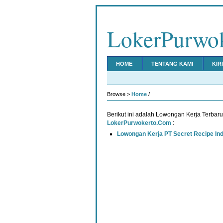
LokerPurwo
HOME
TENTANG KAMI
KIR
Browse >
Home
/
Berikut ini adalah Lowongan Kerja Terbar
LokerPurwokerto.Com
:
Lowongan Kerja PT Secret Recipe In