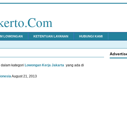
kerto.Com
IM LOWONGAN
KETENTUAN LAYANAN
HUBUNGI KAMI
Advertis
u dalam kategori
Lowongan Kerja Jakarta
yang ada di
donesia
August 21, 2013