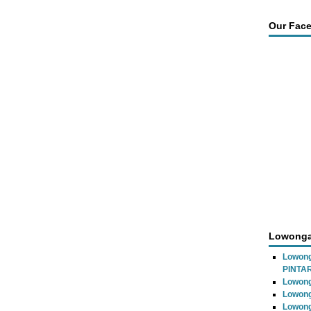
Our Fac
Lowonga
Lowon
PINTA
Lowong
Lowong
Lowong