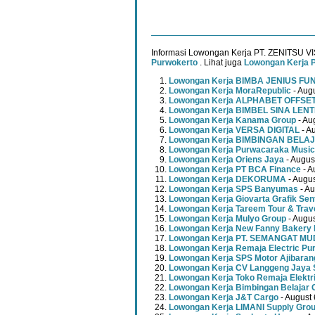
Informasi Lowongan Kerja PT. ZENITSU V
Purwokerto
. Lihat juga
Lowongan Kerja 
Lowongan Kerja BIMBA JENIUS FU
Lowongan Kerja MoraRepublic
- Augu
Lowongan Kerja ALPHABET OFFSE
Lowongan Kerja BIMBEL SINA LEN
Lowongan Kerja Kanama Group
- Au
Lowongan Kerja VERSA DIGITAL
- A
Lowongan Kerja BIMBINGAN BELAJ
Lowongan Kerja Purwacaraka Music
Lowongan Kerja Oriens Jaya
- Augus
Lowongan Kerja PT BCA Finance
- A
Lowongan Kerja DEKORUMA
- Augus
Lowongan Kerja SPS Banyumas
- Au
Lowongan Kerja Giovarta Grafik Sen
Lowongan Kerja Tareem Tour & Trav
Lowongan Kerja Mulyo Group
- Augus
Lowongan Kerja New Fanny Bakery 
Lowongan Kerja PT. SEMANGAT 
Lowongan Kerja Remaja Electric Pu
Lowongan Kerja SPS Motor Ajibaran
Lowongan Kerja CV Langgeng Jaya 
Lowongan Kerja Toko Remaja Elektr
Lowongan Kerja Bimbingan Belajar 
Lowongan Kerja J&T Cargo
- August 
Lowongan Kerja LIMANI Supply Gro