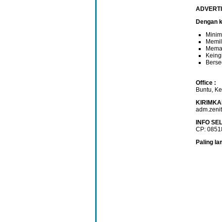
ADVERT
Dengan ku
Minim
Memil
Mema
Keingi
Berse
Office :
Buntu, K
KIRIMKA
adm.zeni
INFO SE
CP: 085
Paling la