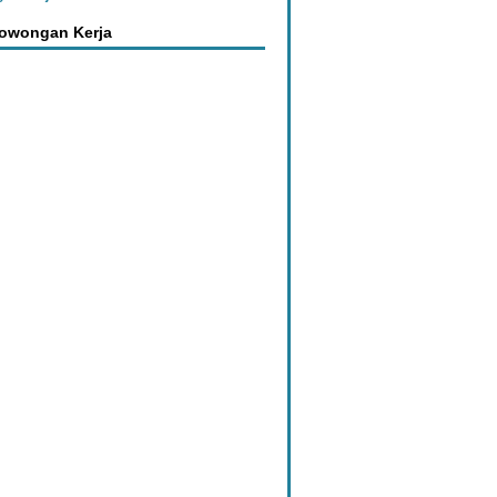
Lowongan Kerja