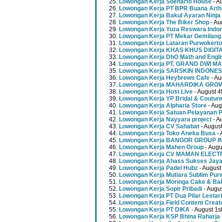
Lowongan Kerja Soeharto House
- A
Lowongan Kerja PT BPR Buana Artha
Lowongan Kerja Bakul Ayaran Ninja
Lowongan Kerja The Biker Shop
- Au
Lowongan Kerja Yuza Reswara Indo
Lowongan Kerja PT Mekar Gemilang
Lowongan Kerja Lataran Purwokerto
Lowongan Kerja KHAS KHUS DIGI
Lowongan Kerja DhO Math and Engl
Lowongan Kerja PT. GRAND DWI MA
Lowongan Kerja SARSKIN INDONES
Lowongan Kerja Heybrews Cafe
- Au
Lowongan Kerja MAHARDIKA GR
Lowongan Kerja Host Live
- August 4
Lowongan Kerja YP Bridal & Coutur
Lowongan Kerja Alpharia Store
- Aug
Lowongan Kerja Satuan Pelayanan P
Lowongan Kerja Nayyara project
- A
Lowongan Kerja CV Sahabat
- August
Lowongan Kerja Toko Aneka Busa
- 
Lowongan Kerja BANGOR GROUP 
Lowongan Kerja Mahen Group
- Augu
Lowongan Kerja CV MAMAN ELECT
Lowongan Kerja Ahass Sukses Jay
Lowongan Kerja Padel Hubz
- August
Lowongan Kerja Mutiara Sublim Pur
Lowongan Kerja Moringa Cake & Ba
Lowongan Kerja Sopir Pribadi
- Augu
Lowongan Kerja PT Dua Pilar Lestari
Lowongan Kerja Field Content Creat
Lowongan Kerja PT DIKA
- August 1s
Lowongan Kerja KSP Bhina Raharja