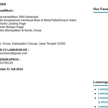
ISER
Our Fac
alifikasi :
al pendidikan SMA Sederajat
iki pengalaman membuat iklan di Meta/Tiktok/Snack Video
hami Landing Page
nan Belajar tinggi
dia ditempatkan di Buntu, Kroya
ec. Kroya, Kabupaten Cilacap, Jawa Tengah 53282
N CV LAMARAN KE :
tsuvision@gmail.com
LENGKAPNYA :
183706120
mbat 31 Juli 2024
Lowonga
Lowong
Lowong
Lowon
& PAC
Lowon