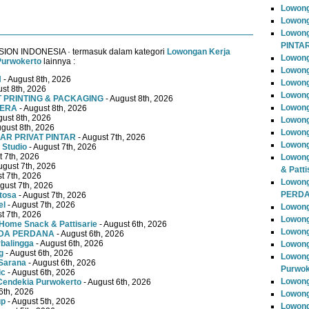
Lowong
Lowong
Lowon
PINTA
ISION INDONESIA · termasuk dalam kategori
Lowongan Kerja
Lowong
Purwokerto
lainnya :
Lowong
N
- August 8th, 2026
Lowong
st 8th, 2026
Lowon
T PRINTING & PACKAGING
- August 8th, 2026
Lowong
TERA
- August 8th, 2026
gust 8th, 2026
Lowong
ugust 8th, 2026
Lowong
AR PRIVAT PINTAR
- August 7th, 2026
Lowong
 Studio
- August 7th, 2026
t 7th, 2026
Lowong
ugust 7th, 2026
& Patti
t 7th, 2026
Lowon
gust 7th, 2026
PERD
tosa
- August 7th, 2026
el
- August 7th, 2026
Lowong
t 7th, 2026
Lowong
Home Snack & Pattisarie
- August 6th, 2026
Lowong
MUDA PERDANA
- August 6th, 2026
rbalingga
- August 6th, 2026
Lowong
g
- August 6th, 2026
Lowong
Sarana
- August 6th, 2026
Purwok
ic
- August 6th, 2026
Lowong
Cendekia Purwokerto
- August 6th, 2026
6th, 2026
Lowong
up
- August 5th, 2026
Lowong