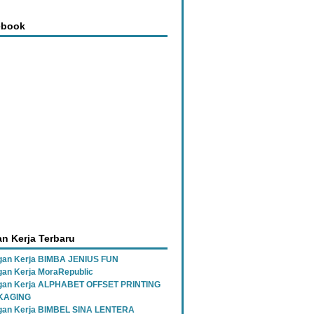
ebook
n Kerja Terbaru
an Kerja BIMBA JENIUS FUN
an Kerja MoraRepublic
gan Kerja ALPHABET OFFSET PRINTING
KAGING
gan Kerja BIMBEL SINA LENTERA