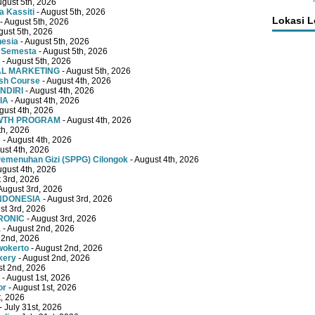
ugust 5th, 2026
 Kassiti
- August 5th, 2026
Lokasi 
- August 5th, 2026
gust 5th, 2026
nesia
- August 5th, 2026
 Semesta
- August 5th, 2026
- August 5th, 2026
TAL MARKETING
- August 5th, 2026
ish Course
- August 4th, 2026
NDIRI
- August 4th, 2026
IA
- August 4th, 2026
gust 4th, 2026
OWTH PROGRAM
- August 4th, 2026
th, 2026
e
- August 4th, 2026
ust 4th, 2026
emenuhan Gizi (SPPG) Cilongok
- August 4th, 2026
ugust 4th, 2026
 3rd, 2026
August 3rd, 2026
INDONESIA
- August 3rd, 2026
st 3rd, 2026
RONIC
- August 3rd, 2026
a
- August 2nd, 2026
 2nd, 2026
wokerto
- August 2nd, 2026
kery
- August 2nd, 2026
st 2nd, 2026
- August 1st, 2026
or
- August 1st, 2026
t, 2026
- July 31st, 2026