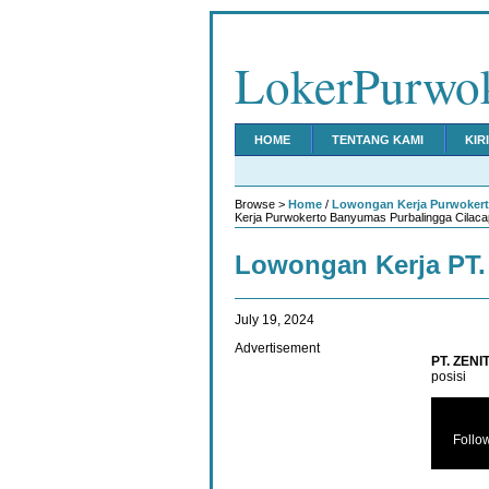
LokerPurwo
HOME
TENTANG KAMI
KIR
Browse >
Home
/
Lowongan Kerja Purwoker
Kerja Purwokerto Banyumas Purbalingga Cilaca
Lowongan Kerja PT
July 19, 2024
Advertisement
PT. ZENI
posisi
Follo