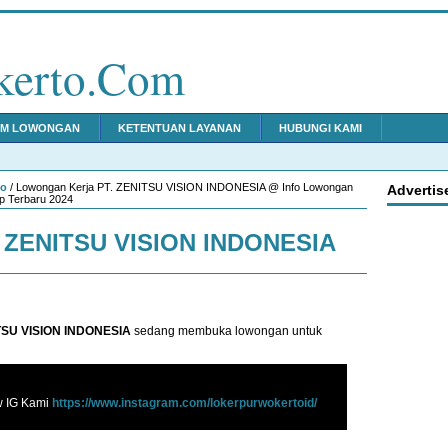
kerto.Com
IM LOWONGAN
KETENTUAN LAYANAN
HUBUNGI KAMI
to
/ Lowongan Kerja PT. ZENITSU VISION INDONESIA @ Info Lowongan
Advertis
p Terbaru 2024
. ZENITSU VISION INDONESIA
TSU VISION INDONESIA
sedang membuka lowongan untuk
w IG Kami
https://www.instagram.com/lokerpurwokertoid/