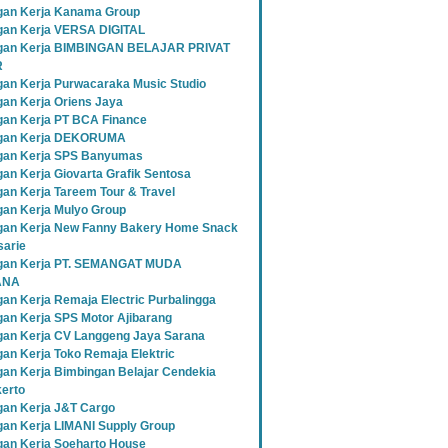
an Kerja Kanama Group
an Kerja VERSA DIGITAL
gan Kerja BIMBINGAN BELAJAR PRIVAT
R
an Kerja Purwacaraka Music Studio
an Kerja Oriens Jaya
an Kerja PT BCA Finance
gan Kerja DEKORUMA
an Kerja SPS Banyumas
an Kerja Giovarta Grafik Sentosa
an Kerja Tareem Tour & Travel
an Kerja Mulyo Group
an Kerja New Fanny Bakery Home Snack
sarie
gan Kerja PT. SEMANGAT MUDA
ANA
an Kerja Remaja Electric Purbalingga
an Kerja SPS Motor Ajibarang
an Kerja CV Langgeng Jaya Sarana
an Kerja Toko Remaja Elektric
an Kerja Bimbingan Belajar Cendekia
erto
an Kerja J&T Cargo
an Kerja LIMANI Supply Group
an Kerja Soeharto House