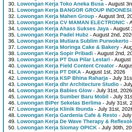
Lowongan Kerja Toko Aneka Busa
- August 3r
Lowongan Kerja BANGOR GROUP INDONES
Lowongan Kerja Mahen Group
- August 3rd, 2
Lowongan Kerja CV MAMAN ELECTRONIC
- 
Lowongan Kerja Ahass Sukses Jaya
- August 
Lowongan Kerja Padel Hubz
- August 2nd, 202
Lowongan Kerja Mutiara Sublim Purwokerto
-
Lowongan Kerja Moringa Cake & Bakery
- Aug
Lowongan Kerja Sopir Pribadi
- August 2nd, 2
Lowongan Kerja PT Dua Pilar Lestari
- August 
Lowongan Kerja Field Content Creator
- Augus
Lowongan Kerja PT DIKA
- August 1st, 2026
Lowongan Kerja KSP Bhina Raharja
- July 31s
Lowongan Kerja dhr Architecture Studio
- Jul
Lowongan Kerja Babies Glow
- July 31st, 2026
Lowongan Kerja Sumber Baru Mobil
- July 31
Lowongan BiPer Sekelas Berlima
- July 31st, 
Lowongan Kerja Klinik Ibunda
- July 31st, 202
Lowongan Kerja Gardenia Cafe & Resto
- July
Lowongan Kerja De Wave Therapy & Reflexo
Lowongan Kerja Siomay OPICK
- July 30th, 2