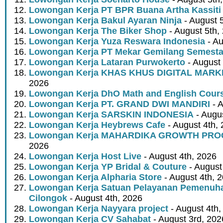
Lowongan Kerja PT BPR Buana Artha Kassiti
Lowongan Kerja Bakul Ayaran Ninja
- August 
Lowongan Kerja The Biker Shop
- August 5th,
Lowongan Kerja Yuza Reswara Indonesia
- Au
Lowongan Kerja PT Mekar Gemilang Semest
Lowongan Kerja Lataran Purwokerto
- August 
Lowongan Kerja KHAS KHUS DIGITAL MARK
2026
Lowongan Kerja DhO Math and English Cour
Lowongan Kerja PT. GRAND DWI MANDIRI
- A
Lowongan Kerja SARSKIN INDONESIA
- Augus
Lowongan Kerja Heybrews Cafe
- August 4th,
Lowongan Kerja MAHARDIKA GROWTH PR
2026
Lowongan Kerja Host Live
- August 4th, 2026
Lowongan Kerja YP Bridal & Couture
- August
Lowongan Kerja Alpharia Store
- August 4th, 
Lowongan Kerja Satuan Pelayanan Pemenuha
Cilongok
- August 4th, 2026
Lowongan Kerja Nayyara project
- August 4th,
Lowongan Kerja CV Sahabat
- August 3rd, 202