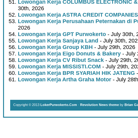
Lowongan Kerja COLUMBUS ELECTRONIC &
30th, 2026
Lowongan Kerja ASTRA CREDIT COMPANIES
Lowongan Kerja Perusahaan Peternakan di P
2026
Lowongan Kerja GPT Purwokerto
- July 30th,
Lowongan Kerja Sanjaya Land
- July 30th, 20
Lowongan Kerja Group KBH
- July 29th, 2026
Lowongan Kerja Eigo Donuts & Bakery
- July
Lowongan Kerja CV Ribut Snack
- July 29th, 
Lowongan Kerja MISSISTI.COM
- July 29th, 2
Lowongan Kerja BPR SYARIAH HIK JATENG
-
Lowongan Kerja Artha Graha Motor
- July 28t
Copyright © 2013
LokerPurwokerto.Com
·
Revolution News theme
by
Brian G