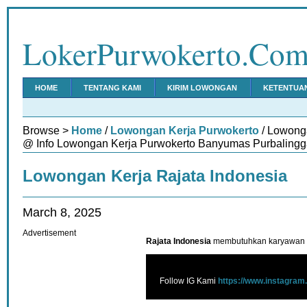
LokerPurwokerto.Co
HOME
TENTANG KAMI
KIRIM LOWONGAN
KETENTUA
Browse >
Home
/
Lowongan Kerja Purwokerto
/ Lowonga
@ Info Lowongan Kerja Purwokerto Banyumas Purbalingg
Lowongan Kerja Rajata Indonesia
March 8, 2025
Advertisement
Rajata Indonesia
membutuhkan karyawan u
Follow IG Kami
https://www.instagram