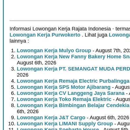
Informasi Lowongan Kerja Rajata Indonesia · terma
Lowongan Kerja Purwokerto
. Lihat juga
Lowonga
lainnya :
Lowongan Kerja Mulyo Group
- August 7th, 2
Lowongan Kerja New Fanny Bakery Home Snac
August 6th, 2026
Lowongan Kerja PT. SEMANGAT MUDA PER
2026
Lowongan Kerja Remaja Electric Purbalingga
Lowongan Kerja SPS Motor Ajibarang
- Augus
Lowongan Kerja CV Langgeng Jaya Sarana
- 
Lowongan Kerja Toko Remaja Elektric
- Augus
Lowongan Kerja Bimbingan Belajar Cendekia
6th, 2026
Lowongan Kerja J&T Cargo
- August 6th, 2026
Lowongan Kerja LIMANI Supply Group
- Augus
Lowongan Kerja Soeharto House
- August 5th