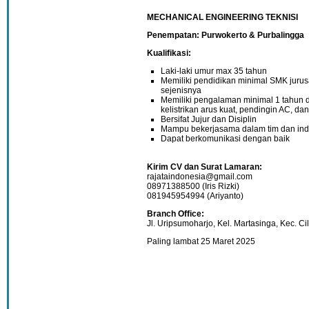
MECHANICAL ENGINEERING TEKNISI
Penempatan: Purwokerto & Purbalingga
Kualifikasi:
Laki-laki umur max 35 tahun
Memiliki pendidikan minimal SMK jurusan
sejenisnya
Memiliki pengalaman minimal 1 tahun 
kelistrikan arus kuat, pendingin AC,
Bersifat Jujur dan Disiplin
Mampu bekerjasama dalam tim dan ind
Dapat berkomunikasi dengan baik
Kirim CV dan Surat Lamaran:
rajataindonesia@gmail.com
08971388500 (Iris Rizki)
081945954994 (Ariyanto)
Branch Office:
Jl. Uripsumoharjo, Kel. Martasinga, Kec. Ci
Paling lambat 25 Maret 2025