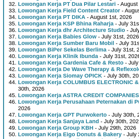
Lowongan Kerja PT Dua Pilar Lestari
- August 
Lowongan Kerja Field Content Creator
- Augus
Lowongan Kerja PT DIKA
- August 1st, 2026
Lowongan Kerja KSP Bhina Raharja
- July 31s
Lowongan Kerja dhr Architecture Studio
- Jul
Lowongan Kerja Babies Glow
- July 31st, 2026
Lowongan Kerja Sumber Baru Mobil
- July 31
Lowongan BiPer Sekelas Berlima
- July 31st, 
Lowongan Kerja Klinik Ibunda
- July 31st, 202
Lowongan Kerja Gardenia Cafe & Resto
- July
Lowongan Kerja De Wave Therapy & Reflexo
Lowongan Kerja Siomay OPICK
- July 30th, 2
Lowongan Kerja COLUMBUS ELECTRONIC &
30th, 2026
Lowongan Kerja ASTRA CREDIT COMPANIES
Lowongan Kerja Perusahaan Peternakan di P
2026
Lowongan Kerja GPT Purwokerto
- July 30th,
Lowongan Kerja Sanjaya Land
- July 30th, 20
Lowongan Kerja Group KBH
- July 29th, 2026
Lowongan Kerja Eigo Donuts & Bakery
- July