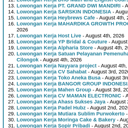
Lowongan Kerja PT. GRAND DWI MANDIRI
- A
Lowongan Kerja SARSKIN INDONESIA
- Augus
Lowongan Kerja Heybrews Cafe
- August 4th,
Lowongan Kerja MAHARDIKA GROWTH PR
2026
Lowongan Kerja Host Live
- August 4th, 2026
Lowongan Kerja YP Bridal & Couture
- August
Lowongan Kerja Alpharia Store
- August 4th, 
Lowongan Kerja Satuan Pelayanan Pemenuha
Cilongok
- August 4th, 2026
Lowongan Kerja Nayyara project
- August 4th,
Lowongan Kerja CV Sahabat
- August 3rd, 202
Lowongan Kerja Toko Aneka Busa
- August 3r
Lowongan Kerja BANGOR GROUP INDONES
Lowongan Kerja Mahen Group
- August 3rd, 2
Lowongan Kerja CV MAMAN ELECTRONIC
- 
Lowongan Kerja Ahass Sukses Jaya
- August 
Lowongan Kerja Padel Hubz
- August 2nd, 202
Lowongan Kerja Mutiara Sublim Purwokerto
-
Lowongan Kerja Moringa Cake & Bakery
- Aug
Lowongan Kerja Sopir Pribadi
- August 2nd, 2