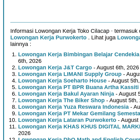
Informasi Lowongan Kerja Toko Cilacap · termasuk 
Lowongan Kerja Purwokerto
. Lihat juga
Lowonga
lainnya :
Lowongan Kerja Bimbingan Belajar Cendekia
6th, 2026
Lowongan Kerja J&T Cargo
- August 6th, 2026
Lowongan Kerja LIMANI Supply Group
- Augus
Lowongan Kerja Soeharto House
- August 5th
Lowongan Kerja PT BPR Buana Artha Kassiti
Lowongan Kerja Bakul Ayaran Ninja
- August 
Lowongan Kerja The Biker Shop
- August 5th,
Lowongan Kerja Yuza Reswara Indonesia
- Au
Lowongan Kerja PT Mekar Gemilang Semest
Lowongan Kerja Lataran Purwokerto
- August 
Lowongan Kerja KHAS KHUS DIGITAL MARK
2026
Lowongan Kerja DhO Math and English Cour