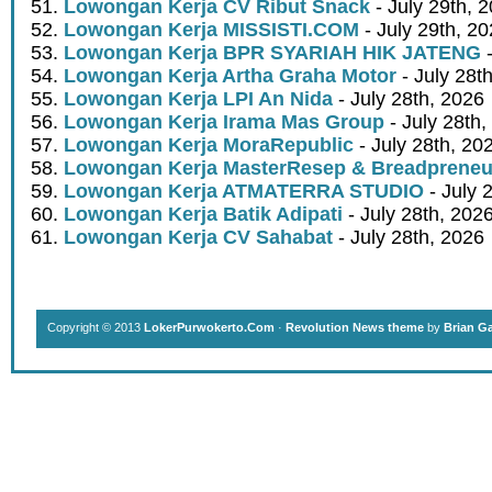
Lowongan Kerja CV Ribut Snack
- July 29th, 
Lowongan Kerja MISSISTI.COM
- July 29th, 2
Lowongan Kerja BPR SYARIAH HIK JATENG
-
Lowongan Kerja Artha Graha Motor
- July 28t
Lowongan Kerja LPI An Nida
- July 28th, 2026
Lowongan Kerja Irama Mas Group
- July 28th,
Lowongan Kerja MoraRepublic
- July 28th, 20
Lowongan Kerja MasterResep & Breadpreneu
Lowongan Kerja ATMATERRA STUDIO
- July 
Lowongan Kerja Batik Adipati
- July 28th, 202
Lowongan Kerja CV Sahabat
- July 28th, 2026
Copyright © 2013
LokerPurwokerto.Com
·
Revolution News theme
by
Brian G