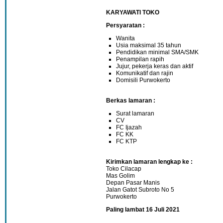
KARYAWATI TOKO
Persyaratan :
Wanita
Usia maksimal 35 tahun
Pendidikan minimal SMA/SMK
Penampilan rapih
Jujur, pekerja keras dan aktif
Komunikatif dan rajin
Domisili Purwokerto
Berkas lamaran :
Surat lamaran
CV
FC Ijazah
FC KK
FC KTP
Kirimkan lamaran lengkap ke :
Toko Cilacap
Mas Golim
Depan Pasar Manis
Jalan Gatot Subroto No 5
Purwokerto
Paling lambat 16 Juli 2021