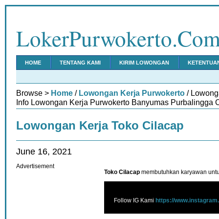
LokerPurwokerto.Co
HOME
TENTANG KAMI
KIRIM LOWONGAN
KETENTUA
Browse >
Home
/
Lowongan Kerja Purwokerto
/ Lowong
Info Lowongan Kerja Purwokerto Banyumas Purbalingga C
Lowongan Kerja Toko Cilacap
June 16, 2021
Advertisement
Toko Cilacap
membutuhkan karyawan untuk
Follow IG Kami
https://www.instagram