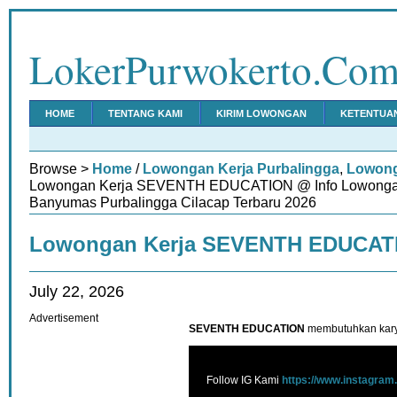
LokerPurwokerto.Co
HOME
TENTANG KAMI
KIRIM LOWONGAN
KETENTUA
Browse >
Home
/
Lowongan Kerja Purbalingga
,
Lowong
Lowongan Kerja SEVENTH EDUCATION @ Info Lowongan
Banyumas Purbalingga Cilacap Terbaru 2026
Lowongan Kerja SEVENTH EDUCAT
July 22, 2026
Advertisement
SEVENTH EDUCATION
membutuhkan kary
Follow IG Kami
https://www.instagram