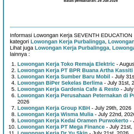
Batas pendaftaran: 26 Juli 2026
Informasi Lowongan Kerja SEVENTH EDUCATION ·
kategori
Lowongan Kerja Purbalingga
,
Lowongan 
Lihat juga
Lowongan Kerja Purbalingga
,
Lowonga
lainnya :
Lowongan Kerja Toko Remaja Elektric
- Augus
Lowongan Kerja PT BPR Buana Artha Kassiti
Lowongan Kerja Sumber Baru Mobil
- July 31
Lowongan BiPer Sekelas Berlima
- July 31st, 
Lowongan Kerja Gardenia Cafe & Resto
- July
Lowongan Kerja Perusahaan Peternakan di P
2026
Lowongan Kerja Group KBH
- July 29th, 2026
Lowongan Kerja Wisma Mulia
- July 22nd, 202
Lowongan Kerja Kedai Oramen Purwokerto
- 
Lowongan Kerja PT Mega Finance
- July 21st,
Lowongan Kerja Dr Yu Skin
- July 21st, 2026