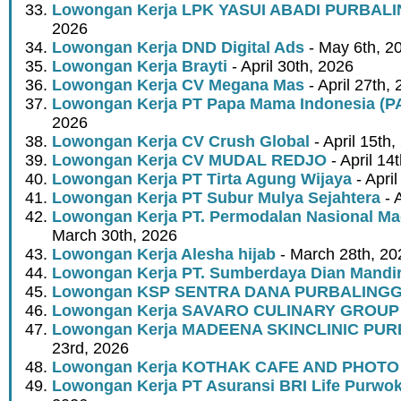
Lowongan Kerja LPK YASUI ABADI PURBAL
2026
Lowongan Kerja DND Digital Ads
- May 6th, 2
Lowongan Kerja Brayti
- April 30th, 2026
Lowongan Kerja CV Megana Mas
- April 27th,
Lowongan Kerja PT Papa Mama Indonesia (
2026
Lowongan Kerja CV Crush Global
- April 15th,
Lowongan Kerja CV MUDAL REDJO
- April 14
Lowongan Kerja PT Tirta Agung Wijaya
- April
Lowongan Kerja PT Subur Mulya Sejahtera
- A
Lowongan Kerja PT. Permodalan Nasional Mad
March 30th, 2026
Lowongan Kerja Alesha hijab
- March 28th, 20
Lowongan Kerja PT. Sumberdaya Dian Mandir
Lowongan KSP SENTRA DANA PURBALING
Lowongan Kerja SAVARO CULINARY GROUP
Lowongan Kerja MADEENA SKINCLINIC PU
23rd, 2026
Lowongan Kerja KOTHAK CAFE AND PHOTO
Lowongan Kerja PT Asuransi BRI Life Purwok