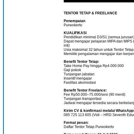
TENTOR TETAP & FREELANCE
Penempatan
Purwokerto
KUALIFIKASI
Pendidikan minimal D3/S1 (semua jurusan
Dapat mengajar pelajaran MIPA dan MIPS 
inti)
Usia maksimal 32 tahun untuk Tentor Tetap
Memiliki pengalaman mengajar dan berperi
Benefit Tentor Tetap:
Take Home Pay hingga Rp4.000.000
Gaji pokok
Tunjangan jabatan
Insentif mengajar
Fasilitas akomodasi
Benefit Tentor Freelance:
Fee Rp50.000–75.000/sesi (90 menit)
Tunjangan transportasi
Jadwal mengajar tersedia secara berkelan
Kirim CV & konfirmasi melalui WhatsApp
085 725 113 605 (Vidi – HRD Seventh Educ
Format pesan:
Daftar Tentor Tetap Purwokerto