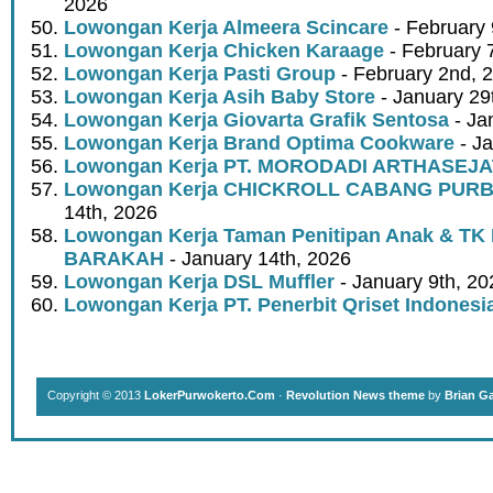
2026
Lowongan Kerja Almeera Scincare
- February 
Lowongan Kerja Chicken Karaage
- February 
Lowongan Kerja Pasti Group
- February 2nd, 
Lowongan Kerja Asih Baby Store
- January 29
Lowongan Kerja Giovarta Grafik Sentosa
- Ja
Lowongan Kerja Brand Optima Cookware
- Ja
Lowongan Kerja PT. MORODADI ARTHASEJA
Lowongan Kerja CHICKROLL CABANG PUR
14th, 2026
Lowongan Kerja Taman Penitipan Anak & TK
BARAKAH
- January 14th, 2026
Lowongan Kerja DSL Muffler
- January 9th, 20
Lowongan Kerja PT. Penerbit Qriset Indonesi
Copyright © 2013
LokerPurwokerto.Com
·
Revolution News theme
by
Brian G