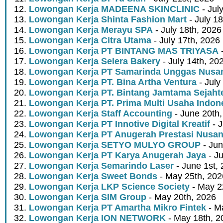
Lowongan Kerja MADEENA SKINCLINIC
- Jul
Lowongan Kerja Shinta Fashion Mart
- July 1
Lowongan Kerja Merayu SPA
- July 18th, 2026
Lowongan Kerja Citra Utama
- July 17th, 2026
Lowongan Kerja PT BINTANG MAS TRIYASA
-
Lowongan Kerja Selera Bakery
- July 14th, 20
Lowongan Kerja PT Samarinda Unggas Nusan
Lowongan Kerja PT. Bina Artha Ventura
- July
Lowongan Kerja PT. Bintang Jamtama Sejaht
Lowongan Kerja PT. Prima Multi Usaha Indon
Lowongan Kerja Staff Accounting
- June 20th
Lowongan Kerja PT Innotive Digital Kreatif
- J
Lowongan Kerja PT Anugerah Prestasi Nusan
Lowongan Kerja SETYO MULYO GROUP
- Jun
Lowongan Kerja PT Karya Anugerah Jaya
- Ju
Lowongan Kerja Semarindo Laser
- June 1st,
Lowongan Kerja Sweet Bonds
- May 25th, 202
Lowongan Kerja LKP Science Society
- May 2
Lowongan Kerja SIM Group
- May 20th, 2026
Lowongan Kerja PT Amartha Mikro Fintek
- M
Lowongan Kerja ION NETWORK
- May 18th, 2