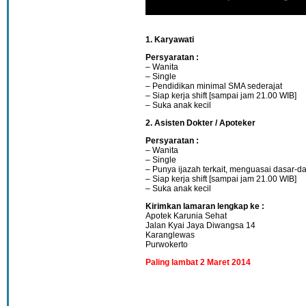
1. Karyawati
Persyaratan :
– Wanita
– Single
– Pendidikan minimal SMA sederajat
– Siap kerja shift [sampai jam 21.00 WIB]
– Suka anak kecil
2. Asisten Dokter / Apoteker
Persyaratan :
– Wanita
– Single
– Punya ijazah terkait, menguasai dasar-
– Siap kerja shift [sampai jam 21.00 WIB]
– Suka anak kecil
Kirimkan lamaran lengkap ke :
Apotek Karunia Sehat
Jalan Kyai Jaya Diwangsa 14
Karanglewas
Purwokerto
Paling lambat 2 Maret 2014