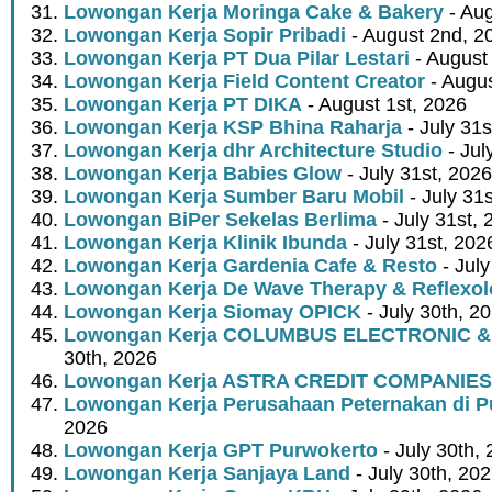
Lowongan Kerja Moringa Cake & Bakery
- Aug
Lowongan Kerja Sopir Pribadi
- August 2nd, 2
Lowongan Kerja PT Dua Pilar Lestari
- August 
Lowongan Kerja Field Content Creator
- Augus
Lowongan Kerja PT DIKA
- August 1st, 2026
Lowongan Kerja KSP Bhina Raharja
- July 31s
Lowongan Kerja dhr Architecture Studio
- Jul
Lowongan Kerja Babies Glow
- July 31st, 2026
Lowongan Kerja Sumber Baru Mobil
- July 31
Lowongan BiPer Sekelas Berlima
- July 31st, 
Lowongan Kerja Klinik Ibunda
- July 31st, 202
Lowongan Kerja Gardenia Cafe & Resto
- July
Lowongan Kerja De Wave Therapy & Reflexo
Lowongan Kerja Siomay OPICK
- July 30th, 2
Lowongan Kerja COLUMBUS ELECTRONIC &
30th, 2026
Lowongan Kerja ASTRA CREDIT COMPANIES
Lowongan Kerja Perusahaan Peternakan di P
2026
Lowongan Kerja GPT Purwokerto
- July 30th,
Lowongan Kerja Sanjaya Land
- July 30th, 20