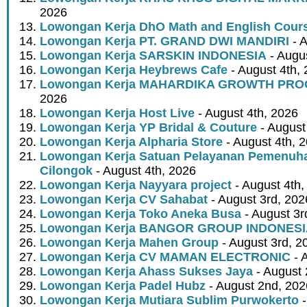
2026
Lowongan Kerja DhO Math and English Cour
Lowongan Kerja PT. GRAND DWI MANDIRI
- A
Lowongan Kerja SARSKIN INDONESIA
- Augus
Lowongan Kerja Heybrews Cafe
- August 4th,
Lowongan Kerja MAHARDIKA GROWTH PR
2026
Lowongan Kerja Host Live
- August 4th, 2026
Lowongan Kerja YP Bridal & Couture
- August
Lowongan Kerja Alpharia Store
- August 4th, 
Lowongan Kerja Satuan Pelayanan Pemenuha
Cilongok
- August 4th, 2026
Lowongan Kerja Nayyara project
- August 4th,
Lowongan Kerja CV Sahabat
- August 3rd, 202
Lowongan Kerja Toko Aneka Busa
- August 3r
Lowongan Kerja BANGOR GROUP INDONES
Lowongan Kerja Mahen Group
- August 3rd, 2
Lowongan Kerja CV MAMAN ELECTRONIC
- 
Lowongan Kerja Ahass Sukses Jaya
- August 
Lowongan Kerja Padel Hubz
- August 2nd, 202
Lowongan Kerja Mutiara Sublim Purwokerto
-