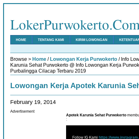
LokerPurwokerto.Co
HOME
TENTANG KAMI
KIRIM LOWONGAN
KETENTUA
Browse >
Home
/
Lowongan Kerja Purwokerto
/ Info Lo
Karunia Sehat Purwokerto @ Info Lowongan Kerja Purwo
Purbalingga Cilacap Terbaru 2019
Lowongan Kerja Apotek Karunia Se
February 19, 2014
Advertisement
Apotek Karunia Sehat Purwokerto
membut
:
Follow IG Kami
https://www.instagram