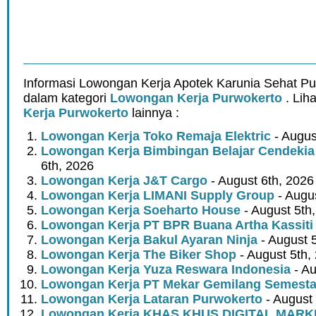
Informasi Lowongan Kerja Apotek Karunia Sehat Pu
dalam kategori
Lowongan Kerja Purwokerto
. Lih
Kerja Purwokerto
lainnya :
Lowongan Kerja Toko Remaja Elektric
- Augus
Lowongan Kerja Bimbingan Belajar Cendekia
6th, 2026
Lowongan Kerja J&T Cargo
- August 6th, 2026
Lowongan Kerja LIMANI Supply Group
- Augus
Lowongan Kerja Soeharto House
- August 5th
Lowongan Kerja PT BPR Buana Artha Kassiti
Lowongan Kerja Bakul Ayaran Ninja
- August 
Lowongan Kerja The Biker Shop
- August 5th,
Lowongan Kerja Yuza Reswara Indonesia
- Au
Lowongan Kerja PT Mekar Gemilang Semest
Lowongan Kerja Lataran Purwokerto
- August 
Lowongan Kerja KHAS KHUS DIGITAL MARK