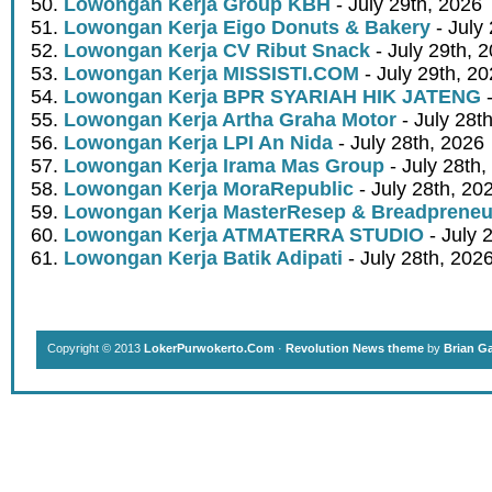
Lowongan Kerja Group KBH
- July 29th, 2026
Lowongan Kerja Eigo Donuts & Bakery
- July
Lowongan Kerja CV Ribut Snack
- July 29th, 
Lowongan Kerja MISSISTI.COM
- July 29th, 2
Lowongan Kerja BPR SYARIAH HIK JATENG
-
Lowongan Kerja Artha Graha Motor
- July 28t
Lowongan Kerja LPI An Nida
- July 28th, 2026
Lowongan Kerja Irama Mas Group
- July 28th,
Lowongan Kerja MoraRepublic
- July 28th, 20
Lowongan Kerja MasterResep & Breadpreneu
Lowongan Kerja ATMATERRA STUDIO
- July 
Lowongan Kerja Batik Adipati
- July 28th, 202
Copyright © 2013
LokerPurwokerto.Com
·
Revolution News theme
by
Brian G