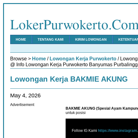
LokerPurwokerto.Co
HOME
TENTANG KAMI
KIRIM LOWONGAN
KETENTUA
Browse >
Home
/
Lowongan Kerja Purwokerto
/ Lowon
@ Info Lowongan Kerja Purwokerto Banyumas Purbalingg
Lowongan Kerja BAKMIE AKUNG
May 4, 2026
Advertisement
BAKMIE AKUNG (Spesial Ayam Kampun
untuk posisi
Follow IG Kami
https://www.instagram