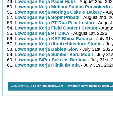
Lowongan Kerja Padel Hubz
- August 2nd, 202
Lowongan Kerja Mutiara Sublim Purwokerto
-
Lowongan Kerja Moringa Cake & Bakery
- Aug
Lowongan Kerja Sopir Pribadi
- August 2nd, 2
Lowongan Kerja PT Dua Pilar Lestari
- August 
Lowongan Kerja Field Content Creator
- Augus
Lowongan Kerja PT DIKA
- August 1st, 2026
Lowongan Kerja KSP Bhina Raharja
- July 31s
Lowongan Kerja dhr Architecture Studio
- Jul
Lowongan Kerja Babies Glow
- July 31st, 2026
Lowongan Kerja Sumber Baru Mobil
- July 31
Lowongan BiPer Sekelas Berlima
- July 31st, 
Lowongan Kerja Klinik Ibunda
- July 31st, 202
Copyright © 2013
LokerPurwokerto.Com
·
Revolution News theme
by
Brian G