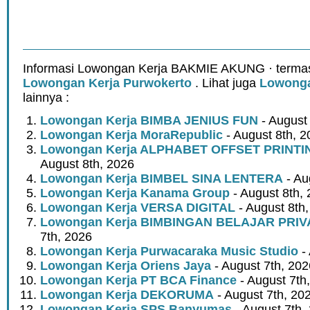
Informasi Lowongan Kerja BAKMIE AKUNG · termas
Lowongan Kerja Purwokerto
. Lihat juga
Lowonga
lainnya :
Lowongan Kerja BIMBA JENIUS FUN
- August
Lowongan Kerja MoraRepublic
- August 8th, 2
Lowongan Kerja ALPHABET OFFSET PRINT
August 8th, 2026
Lowongan Kerja BIMBEL SINA LENTERA
- Au
Lowongan Kerja Kanama Group
- August 8th,
Lowongan Kerja VERSA DIGITAL
- August 8th
Lowongan Kerja BIMBINGAN BELAJAR PRIV
7th, 2026
Lowongan Kerja Purwacaraka Music Studio
- 
Lowongan Kerja Oriens Jaya
- August 7th, 202
Lowongan Kerja PT BCA Finance
- August 7th
Lowongan Kerja DEKORUMA
- August 7th, 20
Lowongan Kerja SPS Banyumas
- August 7th,