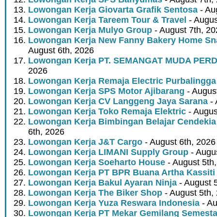
Lowongan Kerja Giovarta Grafik Sentosa
- Au
Lowongan Kerja Tareem Tour & Travel
- Augus
Lowongan Kerja Mulyo Group
- August 7th, 2
Lowongan Kerja New Fanny Bakery Home Snac
August 6th, 2026
Lowongan Kerja PT. SEMANGAT MUDA PER
2026
Lowongan Kerja Remaja Electric Purbalingga
Lowongan Kerja SPS Motor Ajibarang
- Augus
Lowongan Kerja CV Langgeng Jaya Sarana
- 
Lowongan Kerja Toko Remaja Elektric
- Augus
Lowongan Kerja Bimbingan Belajar Cendekia
6th, 2026
Lowongan Kerja J&T Cargo
- August 6th, 2026
Lowongan Kerja LIMANI Supply Group
- Augus
Lowongan Kerja Soeharto House
- August 5th
Lowongan Kerja PT BPR Buana Artha Kassiti
Lowongan Kerja Bakul Ayaran Ninja
- August 
Lowongan Kerja The Biker Shop
- August 5th,
Lowongan Kerja Yuza Reswara Indonesia
- Au
Lowongan Kerja PT Mekar Gemilang Semest