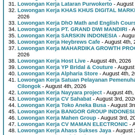
Lowongan Kerja Lataran Purwokerto
- August 
Lowongan Kerja KHAS KHUS DIGITAL MARK
2026
Lowongan Kerja DhO Math and English Cour
Lowongan Kerja PT. GRAND DWI MANDIRI
- A
Lowongan Kerja SARSKIN INDONESIA
- Augus
Lowongan Kerja Heybrews Cafe
- August 4th,
Lowongan Kerja MAHARDIKA GROWTH PR
2026
Lowongan Kerja Host Live
- August 4th, 2026
Lowongan Kerja YP Bridal & Couture
- August
Lowongan Kerja Alpharia Store
- August 4th, 
Lowongan Kerja Satuan Pelayanan Pemenuha
Cilongok
- August 4th, 2026
Lowongan Kerja Nayyara project
- August 4th,
Lowongan Kerja CV Sahabat
- August 3rd, 202
Lowongan Kerja Toko Aneka Busa
- August 3r
Lowongan Kerja BANGOR GROUP INDONES
Lowongan Kerja Mahen Group
- August 3rd, 2
Lowongan Kerja CV MAMAN ELECTRONIC
- 
Lowongan Kerja Ahass Sukses Jaya
- August 