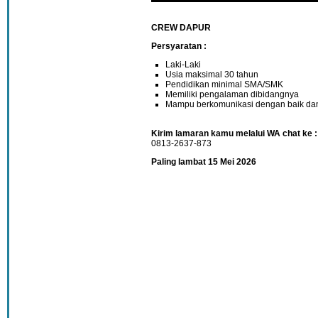
CREW DAPUR
Persyaratan :
Laki-Laki
Usia maksimal 30 tahun
Pendidikan minimal SMA/SMK
Memiliki pengalaman dibidangnya
Mampu berkomunikasi dengan baik dan 
Kirim lamaran kamu melalui WA chat ke :
0813-2637-873
Paling lambat 15 Mei 2026