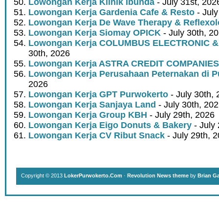
Lowongan Kerja Klinik Ibunda
- July 31st, 202
Lowongan Kerja Gardenia Cafe & Resto
- July
Lowongan Kerja De Wave Therapy & Reflexo
Lowongan Kerja Siomay OPICK
- July 30th, 2
Lowongan Kerja COLUMBUS ELECTRONIC &
30th, 2026
Lowongan Kerja ASTRA CREDIT COMPANIES
Lowongan Kerja Perusahaan Peternakan di P
2026
Lowongan Kerja GPT Purwokerto
- July 30th,
Lowongan Kerja Sanjaya Land
- July 30th, 20
Lowongan Kerja Group KBH
- July 29th, 2026
Lowongan Kerja Eigo Donuts & Bakery
- July
Lowongan Kerja CV Ribut Snack
- July 29th, 
Copyright © 2013
LokerPurwokerto.Com
·
Revolution News theme
by
Brian G