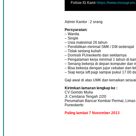
Follow IG Kami
https://www.instagram
Admin Kantor : 2 orang
Persyaratan:
– Wanita
– Single
– Usia maksimal 26 tahun
– Pendidikan minimal SMK / DIII sederajat
– Tidak sedang kuliah
– Domisili PUrwokerto dan sekitarnya
– Pengalaman kerja minimal 1 tahun di kan
– Senang bekerja di depan komputer dan m
– Bisa bekerja dengan jujur cekatan dan teli
– Siap kerja sift pagi sampai pukul 17.00 d
Gaji awal di atas UMK dan kenaikan sesuai 
Kirimkan lamaran lengkap ke :
CV Goindo Mulia
Jl. Cendana Tengah 2/20
Perumahan Bancar Kembar Permai, Limas
Purwokerto
Paling lambat 7 November 2013