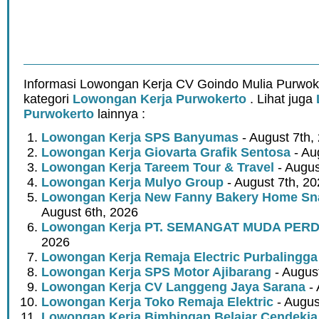
Informasi Lowongan Kerja CV Goindo Mulia Purwok
kategori
Lowongan Kerja Purwokerto
. Lihat juga
Purwokerto
lainnya :
Lowongan Kerja SPS Banyumas
- August 7th,
Lowongan Kerja Giovarta Grafik Sentosa
- Au
Lowongan Kerja Tareem Tour & Travel
- Augus
Lowongan Kerja Mulyo Group
- August 7th, 2
Lowongan Kerja New Fanny Bakery Home Snac
August 6th, 2026
Lowongan Kerja PT. SEMANGAT MUDA PER
2026
Lowongan Kerja Remaja Electric Purbalingga
Lowongan Kerja SPS Motor Ajibarang
- Augus
Lowongan Kerja CV Langgeng Jaya Sarana
- 
Lowongan Kerja Toko Remaja Elektric
- Augus
Lowongan Kerja Bimbingan Belajar Cendekia