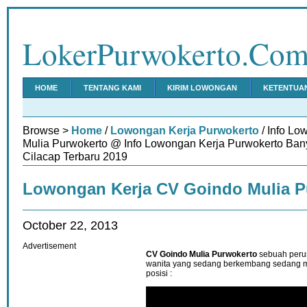
LokerPurwokerto.Co
HOME
TENTANG KAMI
KIRIM LOWONGAN
KETENTUA
Browse >
Home
/
Lowongan Kerja Purwokerto
/ Info L
Mulia Purwokerto @ Info Lowongan Kerja Purwokerto Ba
Cilacap Terbaru 2019
Lowongan Kerja CV Goindo Mulia P
October 22, 2013
Advertisement
CV Goindo Mulia Purwokerto
sebuah perus
wanita yang sedang berkembang sedang 
posisi :