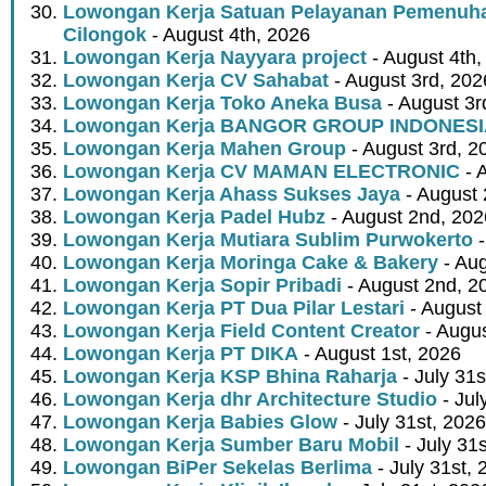
Lowongan Kerja Satuan Pelayanan Pemenuha
Cilongok
- August 4th, 2026
Lowongan Kerja Nayyara project
- August 4th,
Lowongan Kerja CV Sahabat
- August 3rd, 202
Lowongan Kerja Toko Aneka Busa
- August 3r
Lowongan Kerja BANGOR GROUP INDONES
Lowongan Kerja Mahen Group
- August 3rd, 2
Lowongan Kerja CV MAMAN ELECTRONIC
- 
Lowongan Kerja Ahass Sukses Jaya
- August 
Lowongan Kerja Padel Hubz
- August 2nd, 202
Lowongan Kerja Mutiara Sublim Purwokerto
-
Lowongan Kerja Moringa Cake & Bakery
- Aug
Lowongan Kerja Sopir Pribadi
- August 2nd, 2
Lowongan Kerja PT Dua Pilar Lestari
- August 
Lowongan Kerja Field Content Creator
- Augus
Lowongan Kerja PT DIKA
- August 1st, 2026
Lowongan Kerja KSP Bhina Raharja
- July 31s
Lowongan Kerja dhr Architecture Studio
- Jul
Lowongan Kerja Babies Glow
- July 31st, 2026
Lowongan Kerja Sumber Baru Mobil
- July 31
Lowongan BiPer Sekelas Berlima
- July 31st, 