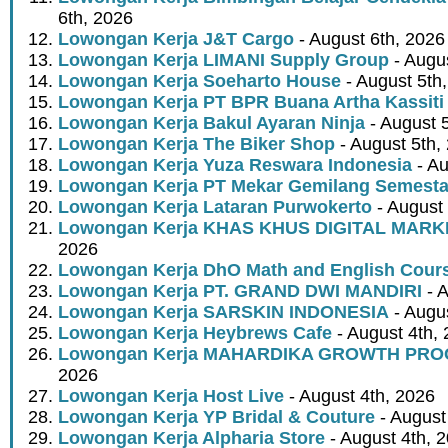
6th, 2026
Lowongan Kerja J&T Cargo
- August 6th, 2026
Lowongan Kerja LIMANI Supply Group
- Augus
Lowongan Kerja Soeharto House
- August 5th
Lowongan Kerja PT BPR Buana Artha Kassiti
Lowongan Kerja Bakul Ayaran Ninja
- August 
Lowongan Kerja The Biker Shop
- August 5th,
Lowongan Kerja Yuza Reswara Indonesia
- Au
Lowongan Kerja PT Mekar Gemilang Semest
Lowongan Kerja Lataran Purwokerto
- August 
Lowongan Kerja KHAS KHUS DIGITAL MARK
2026
Lowongan Kerja DhO Math and English Cour
Lowongan Kerja PT. GRAND DWI MANDIRI
- A
Lowongan Kerja SARSKIN INDONESIA
- Augus
Lowongan Kerja Heybrews Cafe
- August 4th,
Lowongan Kerja MAHARDIKA GROWTH PR
2026
Lowongan Kerja Host Live
- August 4th, 2026
Lowongan Kerja YP Bridal & Couture
- August
Lowongan Kerja Alpharia Store
- August 4th, 