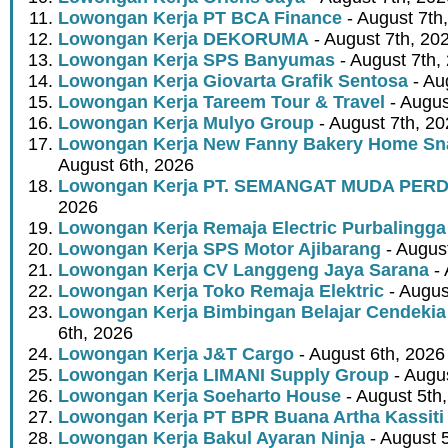
Lowongan Kerja PT BCA Finance
- August 7th
Lowongan Kerja DEKORUMA
- August 7th, 20
Lowongan Kerja SPS Banyumas
- August 7th,
Lowongan Kerja Giovarta Grafik Sentosa
- Au
Lowongan Kerja Tareem Tour & Travel
- Augus
Lowongan Kerja Mulyo Group
- August 7th, 2
Lowongan Kerja New Fanny Bakery Home Snac
August 6th, 2026
Lowongan Kerja PT. SEMANGAT MUDA PER
2026
Lowongan Kerja Remaja Electric Purbalingga
Lowongan Kerja SPS Motor Ajibarang
- Augus
Lowongan Kerja CV Langgeng Jaya Sarana
- 
Lowongan Kerja Toko Remaja Elektric
- Augus
Lowongan Kerja Bimbingan Belajar Cendekia
6th, 2026
Lowongan Kerja J&T Cargo
- August 6th, 2026
Lowongan Kerja LIMANI Supply Group
- Augus
Lowongan Kerja Soeharto House
- August 5th
Lowongan Kerja PT BPR Buana Artha Kassiti
Lowongan Kerja Bakul Ayaran Ninja
- August 