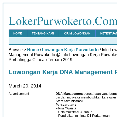
LokerPurwokerto.Co
HOME
TENTANG KAMI
KIRIM LOWONGAN
KETENTUA
Browse >
Home
/
Lowongan Kerja Purwokerto
/ Info L
Management Purwokerto @ Info Lowongan Kerja Purwok
Purbalingga Cilacap Terbaru 2019
Lowongan Kerja DNA Management 
March 20, 2014
Advertisement
DNA Management
perusahaan yang berg
diri dan motivator membutuhkan karaywan u
Staff
Administrasi
Persyaratan :
– Pria / Wanita
– Usia maksimal 30 tahun
– Pendidikan minimal D1 Perkantoran