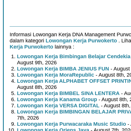
Informasi Lowongan Kerja DNA Management Purwok
dalam kategori
Lowongan Kerja Purwokerto
. Lih
Kerja Purwokerto
lainnya :
Lowongan Kerja Bimbingan Belajar Cendeki
August 9th, 2026
Lowongan Kerja BIMBA JENIUS FUN
- August
Lowongan Kerja MoraRepublic
- August 8th, 2
Lowongan Kerja ALPHABET OFFSET PRINT
August 8th, 2026
Lowongan Kerja BIMBEL SINA LENTERA
- Au
Lowongan Kerja Kanama Group
- August 8th,
Lowongan Kerja VERSA DIGITAL
- August 8th
Lowongan Kerja BIMBINGAN BELAJAR PRIV
7th, 2026
Lowongan Kerja Purwacaraka Music Studio
- 
Lowongan Kerja Oriens Jaya
- August 7th, 202