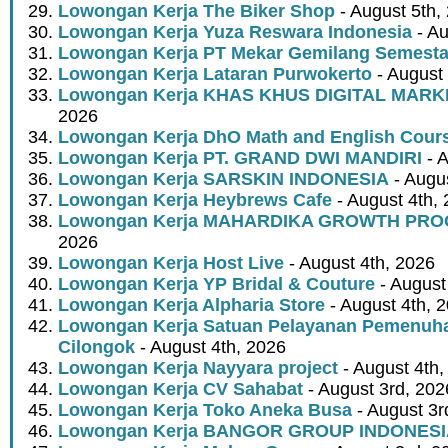
Lowongan Kerja The Biker Shop
- August 5th,
Lowongan Kerja Yuza Reswara Indonesia
- Au
Lowongan Kerja PT Mekar Gemilang Semest
Lowongan Kerja Lataran Purwokerto
- August 
Lowongan Kerja KHAS KHUS DIGITAL MARK
2026
Lowongan Kerja DhO Math and English Cour
Lowongan Kerja PT. GRAND DWI MANDIRI
- A
Lowongan Kerja SARSKIN INDONESIA
- Augus
Lowongan Kerja Heybrews Cafe
- August 4th,
Lowongan Kerja MAHARDIKA GROWTH PR
2026
Lowongan Kerja Host Live
- August 4th, 2026
Lowongan Kerja YP Bridal & Couture
- August
Lowongan Kerja Alpharia Store
- August 4th, 
Lowongan Kerja Satuan Pelayanan Pemenuha
Cilongok
- August 4th, 2026
Lowongan Kerja Nayyara project
- August 4th,
Lowongan Kerja CV Sahabat
- August 3rd, 202
Lowongan Kerja Toko Aneka Busa
- August 3r
Lowongan Kerja BANGOR GROUP INDONES