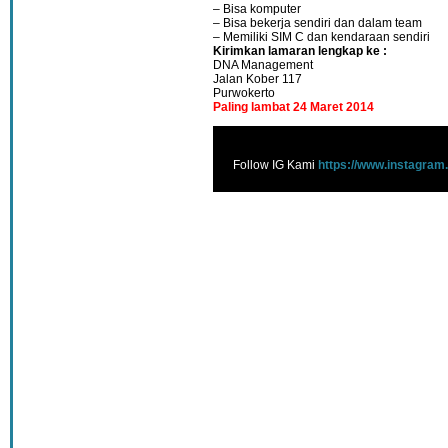
– Bisa komputer
– Bisa bekerja sendiri dan dalam team
– Memiliki SIM C dan kendaraan sendiri
Kirimkan lamaran lengkap ke :
DNA Management
Jalan Kober 117
Purwokerto
Paling lambat 24 Maret 2014
Follow IG Kami
https://www.instagram