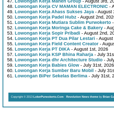
Lowongan Kerja Mahen Group
- August 3rd, 2
Lowongan Kerja CV MAMAN ELECTRONIC
- 
Lowongan Kerja Ahass Sukses Jaya
- August 
Lowongan Kerja Padel Hubz
- August 2nd, 202
Lowongan Kerja Mutiara Sublim Purwokerto
-
Lowongan Kerja Moringa Cake & Bakery
- Aug
Lowongan Kerja Sopir Pribadi
- August 2nd, 2
Lowongan Kerja PT Dua Pilar Lestari
- August 
Lowongan Kerja Field Content Creator
- Augus
Lowongan Kerja PT DIKA
- August 1st, 2026
Lowongan Kerja KSP Bhina Raharja
- July 31s
Lowongan Kerja dhr Architecture Studio
- Jul
Lowongan Kerja Babies Glow
- July 31st, 2026
Lowongan Kerja Sumber Baru Mobil
- July 31
Lowongan BiPer Sekelas Berlima
- July 31st, 
Copyright © 2013
LokerPurwokerto.Com
·
Revolution News theme
by
Brian G