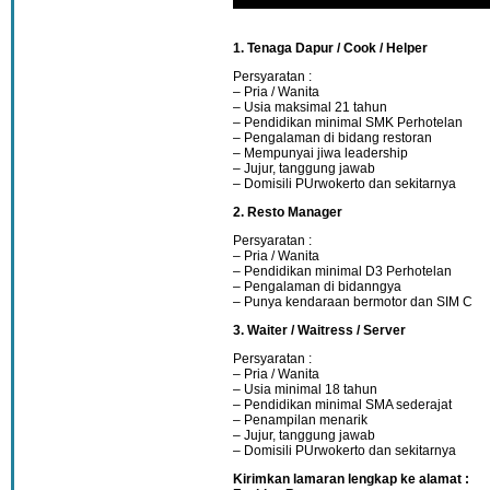
1. Tenaga Dapur / Cook / Helper
Persyaratan :
– Pria / Wanita
– Usia maksimal 21 tahun
– Pendidikan minimal SMK Perhotelan
– Pengalaman di bidang restoran
– Mempunyai jiwa leadership
– Jujur, tanggung jawab
– Domisili PUrwokerto dan sekitarnya
2. Resto Manager
Persyaratan :
– Pria / Wanita
– Pendidikan minimal D3 Perhotelan
– Pengalaman di bidanngya
– Punya kendaraan bermotor dan SIM C
3. Waiter / Waitress / Server
Persyaratan :
– Pria / Wanita
– Usia minimal 18 tahun
– Pendidikan minimal SMA sederajat
– Penampilan menarik
– Jujur, tanggung jawab
– Domisili PUrwokerto dan sekitarnya
Kirimkan lamaran lengkap ke alamat :