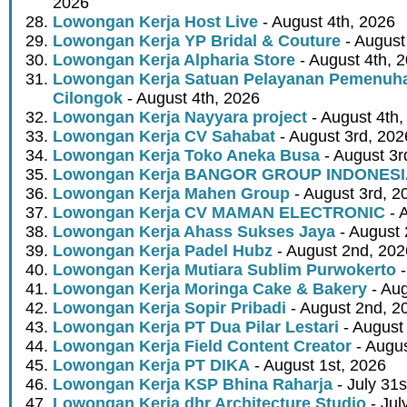
2026
Lowongan Kerja Host Live
- August 4th, 2026
Lowongan Kerja YP Bridal & Couture
- August
Lowongan Kerja Alpharia Store
- August 4th, 
Lowongan Kerja Satuan Pelayanan Pemenuha
Cilongok
- August 4th, 2026
Lowongan Kerja Nayyara project
- August 4th,
Lowongan Kerja CV Sahabat
- August 3rd, 202
Lowongan Kerja Toko Aneka Busa
- August 3r
Lowongan Kerja BANGOR GROUP INDONES
Lowongan Kerja Mahen Group
- August 3rd, 2
Lowongan Kerja CV MAMAN ELECTRONIC
- 
Lowongan Kerja Ahass Sukses Jaya
- August 
Lowongan Kerja Padel Hubz
- August 2nd, 202
Lowongan Kerja Mutiara Sublim Purwokerto
-
Lowongan Kerja Moringa Cake & Bakery
- Aug
Lowongan Kerja Sopir Pribadi
- August 2nd, 2
Lowongan Kerja PT Dua Pilar Lestari
- August 
Lowongan Kerja Field Content Creator
- Augus
Lowongan Kerja PT DIKA
- August 1st, 2026
Lowongan Kerja KSP Bhina Raharja
- July 31s
Lowongan Kerja dhr Architecture Studio
- Jul