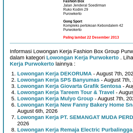
Fashion Box
Jalan Jenderal Soedirman
Ruko Kodim 29
Purowkerto
Gong Sport
Kompleks pertokoan Kebondalem 42
Purwokerto
Paling lambat 22 Desember 2013
Informasi Lowongan Kerja Fashion Box Group Purw
dalam kategori
Lowongan Kerja Purwokerto
. Lih
Kerja Purwokerto
lainnya :
Lowongan Kerja DEKORUMA
- August 7th, 20
Lowongan Kerja SPS Banyumas
- August 7th,
Lowongan Kerja Giovarta Grafik Sentosa
- Au
Lowongan Kerja Tareem Tour & Travel
- Augus
Lowongan Kerja Mulyo Group
- August 7th, 2
Lowongan Kerja New Fanny Bakery Home Snac
August 6th, 2026
Lowongan Kerja PT. SEMANGAT MUDA PER
2026
Lowongan Kerja Remaja Electric Purbalingga