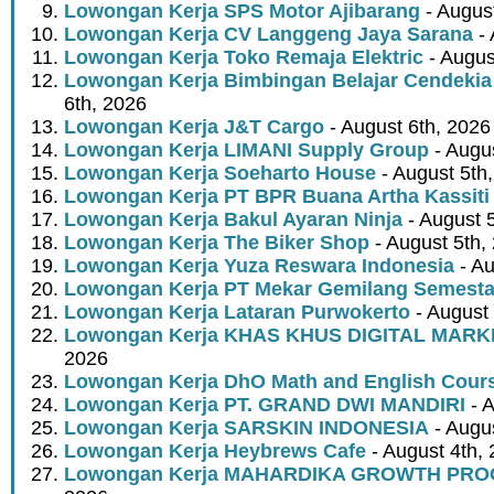
Lowongan Kerja SPS Motor Ajibarang
- Augus
Lowongan Kerja CV Langgeng Jaya Sarana
- 
Lowongan Kerja Toko Remaja Elektric
- Augus
Lowongan Kerja Bimbingan Belajar Cendekia
6th, 2026
Lowongan Kerja J&T Cargo
- August 6th, 2026
Lowongan Kerja LIMANI Supply Group
- Augus
Lowongan Kerja Soeharto House
- August 5th
Lowongan Kerja PT BPR Buana Artha Kassiti
Lowongan Kerja Bakul Ayaran Ninja
- August 
Lowongan Kerja The Biker Shop
- August 5th,
Lowongan Kerja Yuza Reswara Indonesia
- Au
Lowongan Kerja PT Mekar Gemilang Semest
Lowongan Kerja Lataran Purwokerto
- August 
Lowongan Kerja KHAS KHUS DIGITAL MARK
2026
Lowongan Kerja DhO Math and English Cour
Lowongan Kerja PT. GRAND DWI MANDIRI
- A
Lowongan Kerja SARSKIN INDONESIA
- Augus
Lowongan Kerja Heybrews Cafe
- August 4th,
Lowongan Kerja MAHARDIKA GROWTH PR