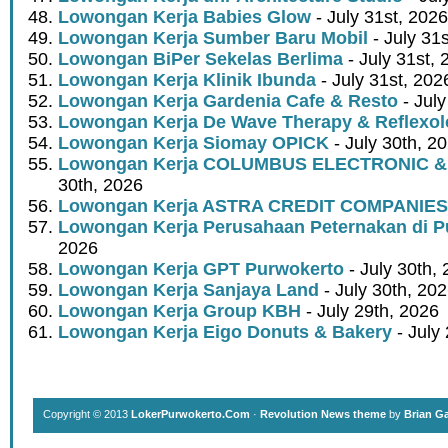
Lowongan Kerja Babies Glow
- July 31st, 2026
Lowongan Kerja Sumber Baru Mobil
- July 31
Lowongan BiPer Sekelas Berlima
- July 31st, 
Lowongan Kerja Klinik Ibunda
- July 31st, 202
Lowongan Kerja Gardenia Cafe & Resto
- July
Lowongan Kerja De Wave Therapy & Reflexo
Lowongan Kerja Siomay OPICK
- July 30th, 2
Lowongan Kerja COLUMBUS ELECTRONIC &
30th, 2026
Lowongan Kerja ASTRA CREDIT COMPANIES
Lowongan Kerja Perusahaan Peternakan di P
2026
Lowongan Kerja GPT Purwokerto
- July 30th,
Lowongan Kerja Sanjaya Land
- July 30th, 20
Lowongan Kerja Group KBH
- July 29th, 2026
Lowongan Kerja Eigo Donuts & Bakery
- July
Copyright © 2013
LokerPurwokerto.Com
·
Revolution News theme
by
Brian G