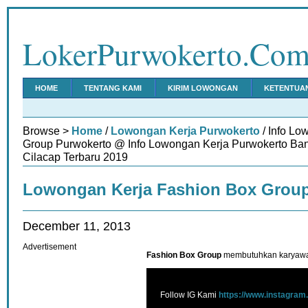
LokerPurwokerto.Co
HOME
TENTANG KAMI
KIRIM LOWONGAN
KETENTUA
Browse >
Home
/
Lowongan Kerja Purwokerto
/ Info Lo
Group Purwokerto @ Info Lowongan Kerja Purwokerto Ba
Cilacap Terbaru 2019
Lowongan Kerja Fashion Box Grou
December 11, 2013
Advertisement
Fashion Box Group
membutuhkan karyawan
Follow IG Kami
https://www.instagram