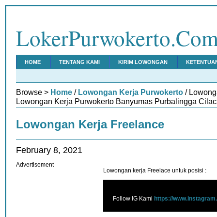
LokerPurwokerto.Co
HOME
TENTANG KAMI
KIRIM LOWONGAN
KETENTUA
Browse >
Home
/
Lowongan Kerja Purwokerto
/ Lowonga
Lowongan Kerja Purwokerto Banyumas Purbalingga Cilac
Lowongan Kerja Freelance
February 8, 2021
Advertisement
Lowongan kerja Freelace untuk posisi :
Follow IG Kami
https://www.instagram