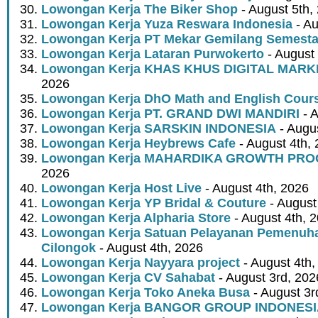
Lowongan Kerja The Biker Shop
- August 5th,
Lowongan Kerja Yuza Reswara Indonesia
- Au
Lowongan Kerja PT Mekar Gemilang Semest
Lowongan Kerja Lataran Purwokerto
- August 
Lowongan Kerja KHAS KHUS DIGITAL MARK
2026
Lowongan Kerja DhO Math and English Cour
Lowongan Kerja PT. GRAND DWI MANDIRI
- A
Lowongan Kerja SARSKIN INDONESIA
- Augus
Lowongan Kerja Heybrews Cafe
- August 4th,
Lowongan Kerja MAHARDIKA GROWTH PR
2026
Lowongan Kerja Host Live
- August 4th, 2026
Lowongan Kerja YP Bridal & Couture
- August
Lowongan Kerja Alpharia Store
- August 4th, 
Lowongan Kerja Satuan Pelayanan Pemenuha
Cilongok
- August 4th, 2026
Lowongan Kerja Nayyara project
- August 4th,
Lowongan Kerja CV Sahabat
- August 3rd, 202
Lowongan Kerja Toko Aneka Busa
- August 3r
Lowongan Kerja BANGOR GROUP INDONES