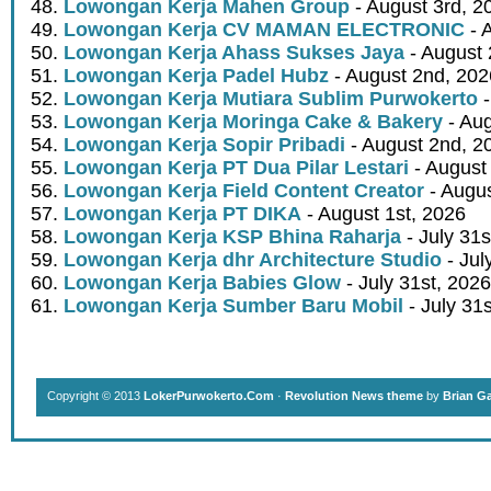
Lowongan Kerja Mahen Group
- August 3rd, 2
Lowongan Kerja CV MAMAN ELECTRONIC
- 
Lowongan Kerja Ahass Sukses Jaya
- August 
Lowongan Kerja Padel Hubz
- August 2nd, 202
Lowongan Kerja Mutiara Sublim Purwokerto
-
Lowongan Kerja Moringa Cake & Bakery
- Aug
Lowongan Kerja Sopir Pribadi
- August 2nd, 2
Lowongan Kerja PT Dua Pilar Lestari
- August 
Lowongan Kerja Field Content Creator
- Augus
Lowongan Kerja PT DIKA
- August 1st, 2026
Lowongan Kerja KSP Bhina Raharja
- July 31s
Lowongan Kerja dhr Architecture Studio
- Jul
Lowongan Kerja Babies Glow
- July 31st, 2026
Lowongan Kerja Sumber Baru Mobil
- July 31
Copyright © 2013
LokerPurwokerto.Com
·
Revolution News theme
by
Brian G