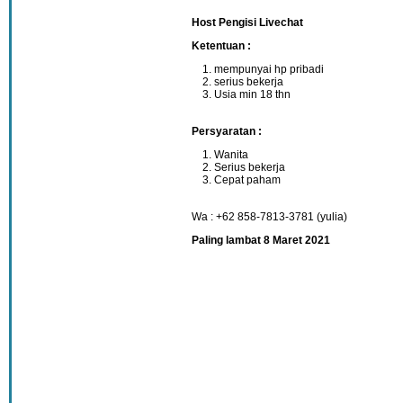
Host Pengisi Livechat
Ketentuan :
mempunyai hp pribadi
serius bekerja
Usia min 18 thn
Persyaratan :
Wanita
Serius bekerja
Cepat paham
Wa : +62 858-7813-3781 (yulia)
Paling lambat 8 Maret 2021