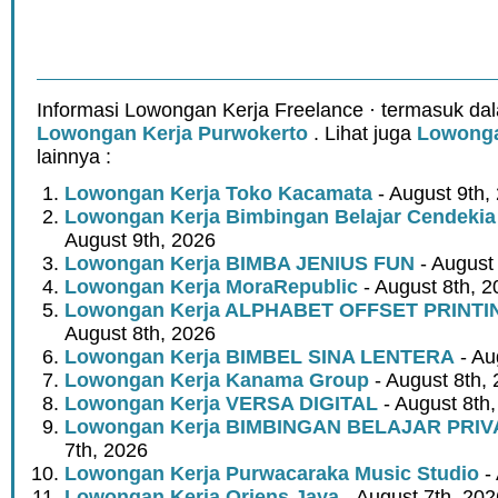
Informasi Lowongan Kerja Freelance · termasuk dal
Lowongan Kerja Purwokerto
. Lihat juga
Lowonga
lainnya :
Lowongan Kerja Toko Kacamata
- August 9th,
Lowongan Kerja Bimbingan Belajar Cendeki
August 9th, 2026
Lowongan Kerja BIMBA JENIUS FUN
- August
Lowongan Kerja MoraRepublic
- August 8th, 2
Lowongan Kerja ALPHABET OFFSET PRINT
August 8th, 2026
Lowongan Kerja BIMBEL SINA LENTERA
- Au
Lowongan Kerja Kanama Group
- August 8th,
Lowongan Kerja VERSA DIGITAL
- August 8th
Lowongan Kerja BIMBINGAN BELAJAR PRIV
7th, 2026
Lowongan Kerja Purwacaraka Music Studio
- 
Lowongan Kerja Oriens Jaya
- August 7th, 202