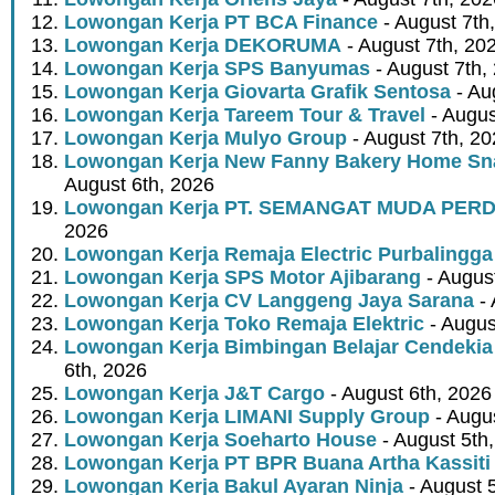
Lowongan Kerja PT BCA Finance
- August 7th
Lowongan Kerja DEKORUMA
- August 7th, 20
Lowongan Kerja SPS Banyumas
- August 7th,
Lowongan Kerja Giovarta Grafik Sentosa
- Au
Lowongan Kerja Tareem Tour & Travel
- Augus
Lowongan Kerja Mulyo Group
- August 7th, 2
Lowongan Kerja New Fanny Bakery Home Snac
August 6th, 2026
Lowongan Kerja PT. SEMANGAT MUDA PER
2026
Lowongan Kerja Remaja Electric Purbalingga
Lowongan Kerja SPS Motor Ajibarang
- Augus
Lowongan Kerja CV Langgeng Jaya Sarana
- 
Lowongan Kerja Toko Remaja Elektric
- Augus
Lowongan Kerja Bimbingan Belajar Cendekia
6th, 2026
Lowongan Kerja J&T Cargo
- August 6th, 2026
Lowongan Kerja LIMANI Supply Group
- Augus
Lowongan Kerja Soeharto House
- August 5th
Lowongan Kerja PT BPR Buana Artha Kassiti
Lowongan Kerja Bakul Ayaran Ninja
- August 