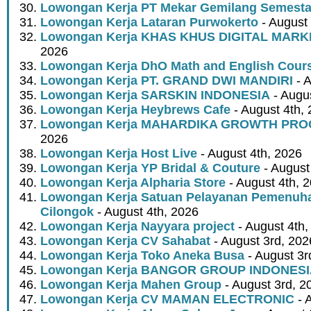
Lowongan Kerja PT Mekar Gemilang Semest
Lowongan Kerja Lataran Purwokerto
- August 
Lowongan Kerja KHAS KHUS DIGITAL MARK
2026
Lowongan Kerja DhO Math and English Cour
Lowongan Kerja PT. GRAND DWI MANDIRI
- A
Lowongan Kerja SARSKIN INDONESIA
- Augus
Lowongan Kerja Heybrews Cafe
- August 4th,
Lowongan Kerja MAHARDIKA GROWTH PR
2026
Lowongan Kerja Host Live
- August 4th, 2026
Lowongan Kerja YP Bridal & Couture
- August
Lowongan Kerja Alpharia Store
- August 4th, 
Lowongan Kerja Satuan Pelayanan Pemenuha
Cilongok
- August 4th, 2026
Lowongan Kerja Nayyara project
- August 4th,
Lowongan Kerja CV Sahabat
- August 3rd, 202
Lowongan Kerja Toko Aneka Busa
- August 3r
Lowongan Kerja BANGOR GROUP INDONES
Lowongan Kerja Mahen Group
- August 3rd, 2
Lowongan Kerja CV MAMAN ELECTRONIC
- 