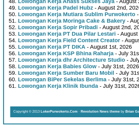
Lowongan Kerja Ahass Sukses Jaya
- August 
Lowongan Kerja Padel Hubz
- August 2nd, 202
Lowongan Kerja Mutiara Sublim Purwokerto
-
Lowongan Kerja Moringa Cake & Bakery
- Aug
Lowongan Kerja Sopir Pribadi
- August 2nd, 2
Lowongan Kerja PT Dua Pilar Lestari
- August 
Lowongan Kerja Field Content Creator
- Augus
Lowongan Kerja PT DIKA
- August 1st, 2026
Lowongan Kerja KSP Bhina Raharja
- July 31s
Lowongan Kerja dhr Architecture Studio
- Jul
Lowongan Kerja Babies Glow
- July 31st, 2026
Lowongan Kerja Sumber Baru Mobil
- July 31
Lowongan BiPer Sekelas Berlima
- July 31st, 
Lowongan Kerja Klinik Ibunda
- July 31st, 202
Copyright © 2013
LokerPurwokerto.Com
·
Revolution News theme
by
Brian G