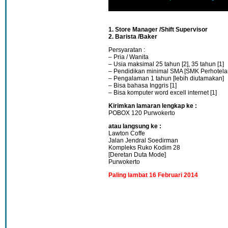
1. Store Manager /Shift Supervisor
2. Barista /Baker
Persyaratan :
– Pria / Wanita
– Usia maksimal 25 tahun [2], 35 tahun [1]
– Pendidikan minimal SMA [SMK Perhotela
– Pengalaman 1 tahun [lebih diutamakan]
– Bisa bahasa Inggris [1]
– Bisa komputer word excell internet [1]
Kirimkan lamaran lengkap ke :
POBOX 120 Purwokerto
atau langsung ke :
Lawton Coffe
Jalan Jendral Soedirman
Kompleks Ruko Kodim 28
[Deretan Duta Mode]
Purwokerto
Paling lambat 16 Februari 2014