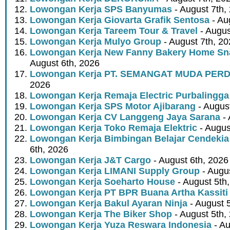
Lowongan Kerja SPS Banyumas
- August 7th,
Lowongan Kerja Giovarta Grafik Sentosa
- Au
Lowongan Kerja Tareem Tour & Travel
- Augus
Lowongan Kerja Mulyo Group
- August 7th, 2
Lowongan Kerja New Fanny Bakery Home Snac
August 6th, 2026
Lowongan Kerja PT. SEMANGAT MUDA PER
2026
Lowongan Kerja Remaja Electric Purbalingga
Lowongan Kerja SPS Motor Ajibarang
- Augus
Lowongan Kerja CV Langgeng Jaya Sarana
- 
Lowongan Kerja Toko Remaja Elektric
- Augus
Lowongan Kerja Bimbingan Belajar Cendekia
6th, 2026
Lowongan Kerja J&T Cargo
- August 6th, 2026
Lowongan Kerja LIMANI Supply Group
- Augus
Lowongan Kerja Soeharto House
- August 5th
Lowongan Kerja PT BPR Buana Artha Kassiti
Lowongan Kerja Bakul Ayaran Ninja
- August 
Lowongan Kerja The Biker Shop
- August 5th,
Lowongan Kerja Yuza Reswara Indonesia
- Au