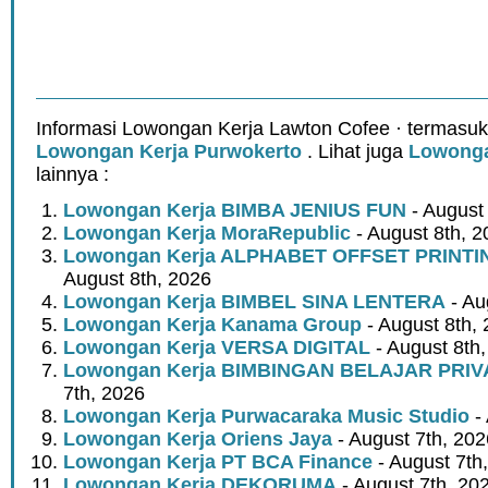
Informasi Lowongan Kerja Lawton Cofee · termasuk
Lowongan Kerja Purwokerto
. Lihat juga
Lowonga
lainnya :
Lowongan Kerja BIMBA JENIUS FUN
- August
Lowongan Kerja MoraRepublic
- August 8th, 2
Lowongan Kerja ALPHABET OFFSET PRINT
August 8th, 2026
Lowongan Kerja BIMBEL SINA LENTERA
- Au
Lowongan Kerja Kanama Group
- August 8th,
Lowongan Kerja VERSA DIGITAL
- August 8th
Lowongan Kerja BIMBINGAN BELAJAR PRIV
7th, 2026
Lowongan Kerja Purwacaraka Music Studio
- 
Lowongan Kerja Oriens Jaya
- August 7th, 202
Lowongan Kerja PT BCA Finance
- August 7th
Lowongan Kerja DEKORUMA
- August 7th, 20