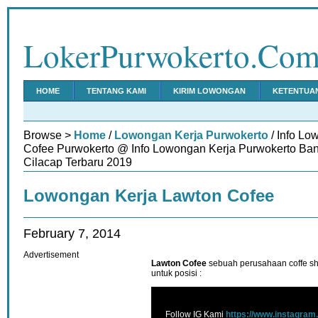
LokerPurwokerto.Co
HOME
TENTANG KAMI
KIRIM LOWONGAN
KETENTUA
Browse >
Home
/
Lowongan Kerja Purwokerto
/ Info Lo
Cofee Purwokerto @ Info Lowongan Kerja Purwokerto Ba
Cilacap Terbaru 2019
Lowongan Kerja Lawton Cofee
February 7, 2014
Advertisement
Lawton Cofee
sebuah perusahaan coffe 
untuk posisi :
Follow IG Kami
https://www.instagram