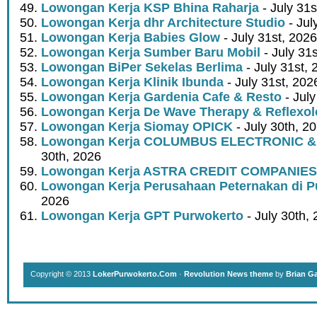
Lowongan Kerja KSP Bhina Raharja
- July 31s
Lowongan Kerja dhr Architecture Studio
- Jul
Lowongan Kerja Babies Glow
- July 31st, 2026
Lowongan Kerja Sumber Baru Mobil
- July 31
Lowongan BiPer Sekelas Berlima
- July 31st, 
Lowongan Kerja Klinik Ibunda
- July 31st, 202
Lowongan Kerja Gardenia Cafe & Resto
- July
Lowongan Kerja De Wave Therapy & Reflexo
Lowongan Kerja Siomay OPICK
- July 30th, 2
Lowongan Kerja COLUMBUS ELECTRONIC &
30th, 2026
Lowongan Kerja ASTRA CREDIT COMPANIES
Lowongan Kerja Perusahaan Peternakan di P
2026
Lowongan Kerja GPT Purwokerto
- July 30th,
Copyright © 2013
LokerPurwokerto.Com
·
Revolution News theme
by
Brian G