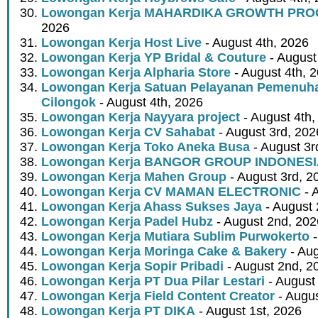
Lowongan Kerja MAHARDIKA GROWTH PR
2026
Lowongan Kerja Host Live
- August 4th, 2026
Lowongan Kerja YP Bridal & Couture
- August
Lowongan Kerja Alpharia Store
- August 4th, 
Lowongan Kerja Satuan Pelayanan Pemenuha
Cilongok
- August 4th, 2026
Lowongan Kerja Nayyara project
- August 4th,
Lowongan Kerja CV Sahabat
- August 3rd, 202
Lowongan Kerja Toko Aneka Busa
- August 3r
Lowongan Kerja BANGOR GROUP INDONES
Lowongan Kerja Mahen Group
- August 3rd, 2
Lowongan Kerja CV MAMAN ELECTRONIC
- 
Lowongan Kerja Ahass Sukses Jaya
- August 
Lowongan Kerja Padel Hubz
- August 2nd, 202
Lowongan Kerja Mutiara Sublim Purwokerto
-
Lowongan Kerja Moringa Cake & Bakery
- Aug
Lowongan Kerja Sopir Pribadi
- August 2nd, 2
Lowongan Kerja PT Dua Pilar Lestari
- August 
Lowongan Kerja Field Content Creator
- Augus
Lowongan Kerja PT DIKA
- August 1st, 2026