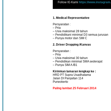
Follow IG Kami
https://www.instagram
1. Medical Representative
Persyaratan :
– Pria
– Usia maksimal 28 tahun
– Pendidikani minimal D3 semua jurusan
– Punya motor dan SIM C
2. Driver Dropping /Kanvas
Persyaratan :
– Pria
– Usia maksimal 30 tahun
– Pendidikan minimal SMA sederajat
– Punya SIM A /B1
Kirimkan lamaran lengkap ke :
HRD PT Supra Usadhatama
Jalan DI Panjaitan 114
Purwokerto
Paling lambat 25 Februari 2014