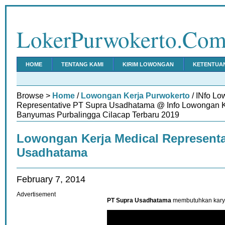
LokerPurwokerto.Co
HOME
TENTANG KAMI
KIRIM LOWONGAN
KETENTUA
Browse >
Home
/
Lowongan Kerja Purwokerto
/ INfo Lo
Representative PT Supra Usadhatama @ Info Lowongan K
Banyumas Purbalingga Cilacap Terbaru 2019
Lowongan Kerja Medical Representa
Usadhatama
February 7, 2014
Advertisement
PT Supra Usadhatama
membutuhkan karya