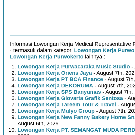
Informasi Lowongan Kerja Medical Representative
· termasuk dalam kategori
Lowongan Kerja Purwo
Lowongan Kerja Purwokerto
lainnya :
Lowongan Kerja Purwacaraka Music Studio
- 
Lowongan Kerja Oriens Jaya
- August 7th, 202
Lowongan Kerja PT BCA Finance
- August 7th
Lowongan Kerja DEKORUMA
- August 7th, 20
Lowongan Kerja SPS Banyumas
- August 7th,
Lowongan Kerja Giovarta Grafik Sentosa
- Au
Lowongan Kerja Tareem Tour & Travel
- Augus
Lowongan Kerja Mulyo Group
- August 7th, 2
Lowongan Kerja New Fanny Bakery Home Snac
August 6th, 2026
Lowongan Kerja PT. SEMANGAT MUDA PER