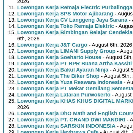
2026
Lowongan Kerja Remaja Electric Purbalingga
Lowongan Kerja SPS Motor Ajibarang
- Augus
Lowongan Kerja CV Langgeng Jaya Sarana
- 
Lowongan Kerja Toko Remaja Elektric
- Augus
Lowongan Kerja Bimbingan Belajar Cendekia
6th, 2026
Lowongan Kerja J&T Cargo
- August 6th, 2026
Lowongan Kerja LIMANI Supply Group
- Augus
Lowongan Kerja Soeharto House
- August 5th
Lowongan Kerja PT BPR Buana Artha Kassiti
Lowongan Kerja Bakul Ayaran Ninja
- August 
Lowongan Kerja The Biker Shop
- August 5th,
Lowongan Kerja Yuza Reswara Indonesia
- Au
Lowongan Kerja PT Mekar Gemilang Semest
Lowongan Kerja Lataran Purwokerto
- August 
Lowongan Kerja KHAS KHUS DIGITAL MARK
2026
Lowongan Kerja DhO Math and English Cour
Lowongan Kerja PT. GRAND DWI MANDIRI
- A
Lowongan Kerja SARSKIN INDONESIA
- Augus
Lowongan Kerja Heybrews Cafe
- August 4th,