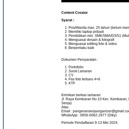
Content Creator
Syarat :
Pria/Wanita max. 25 tahun (belum men
Memiliki laptop pribadi
Pendidikan min. SMK/SMA/D3/S1 (Mul
Menguasai desain & fotografi
Menguasai editing foto & video
Berperilaku baik
Dokumen Persyaratan :
Portofolio
Surat Lamaran
CV
Pas foto terbaru 4×6
KTP
Kirimkan berkas lamaran:
Jl. Raya Kembaran No.10 Kec. Kembaran
Senja)
Atau
Email : pangeransenjaorganizer@gmail.c
WhatsApp : 0856-0082-2977 (Diky)
Periode Pendaftaran 9-13 Mei 2024.