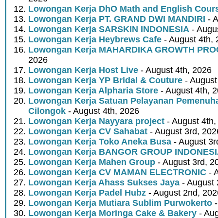
Lowongan Kerja DhO Math and English Cour
Lowongan Kerja PT. GRAND DWI MANDIRI
- A
Lowongan Kerja SARSKIN INDONESIA
- Augus
Lowongan Kerja Heybrews Cafe
- August 4th,
Lowongan Kerja MAHARDIKA GROWTH PR
2026
Lowongan Kerja Host Live
- August 4th, 2026
Lowongan Kerja YP Bridal & Couture
- August
Lowongan Kerja Alpharia Store
- August 4th, 
Lowongan Kerja Satuan Pelayanan Pemenuha
Cilongok
- August 4th, 2026
Lowongan Kerja Nayyara project
- August 4th,
Lowongan Kerja CV Sahabat
- August 3rd, 202
Lowongan Kerja Toko Aneka Busa
- August 3r
Lowongan Kerja BANGOR GROUP INDONES
Lowongan Kerja Mahen Group
- August 3rd, 2
Lowongan Kerja CV MAMAN ELECTRONIC
- 
Lowongan Kerja Ahass Sukses Jaya
- August 
Lowongan Kerja Padel Hubz
- August 2nd, 202
Lowongan Kerja Mutiara Sublim Purwokerto
-
Lowongan Kerja Moringa Cake & Bakery
- Aug