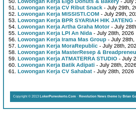
Lowongan Kerja Eigo Donuts & Bakery
- July
Lowongan Kerja CV Ribut Snack
- July 29th, 
Lowongan Kerja MISSISTI.COM
- July 29th, 2
Lowongan Kerja BPR SYARIAH HIK JATENG
-
Lowongan Kerja Artha Graha Motor
- July 28t
Lowongan Kerja LPI An Nida
- July 28th, 2026
Lowongan Kerja Irama Mas Group
- July 28th,
Lowongan Kerja MoraRepublic
- July 28th, 20
Lowongan Kerja MasterResep & Breadpreneu
Lowongan Kerja ATMATERRA STUDIO
- July 
Lowongan Kerja Batik Adipati
- July 28th, 202
Lowongan Kerja CV Sahabat
- July 28th, 2026
Copyright © 2013
LokerPurwokerto.Com
·
Revolution News theme
by
Brian G