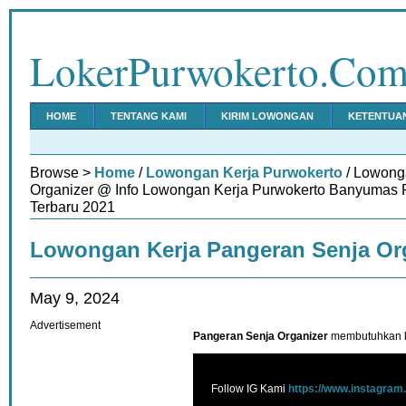
LokerPurwokerto.Co
HOME
TENTANG KAMI
KIRIM LOWONGAN
KETENTUA
Browse >
Home
/
Lowongan Kerja Purwokerto
/ Lowong
Organizer @ Info Lowongan Kerja Purwokerto Banyumas 
Terbaru 2021
Lowongan Kerja Pangeran Senja Or
May 9, 2024
Advertisement
Pangeran Senja Organizer
membutuhkan k
Follow IG Kami
https://www.instagram