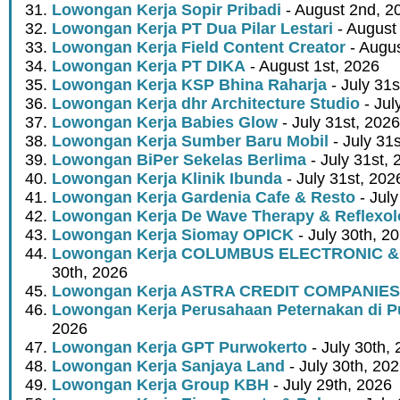
Lowongan Kerja Sopir Pribadi
- August 2nd, 2
Lowongan Kerja PT Dua Pilar Lestari
- August 
Lowongan Kerja Field Content Creator
- Augus
Lowongan Kerja PT DIKA
- August 1st, 2026
Lowongan Kerja KSP Bhina Raharja
- July 31s
Lowongan Kerja dhr Architecture Studio
- Jul
Lowongan Kerja Babies Glow
- July 31st, 2026
Lowongan Kerja Sumber Baru Mobil
- July 31
Lowongan BiPer Sekelas Berlima
- July 31st, 
Lowongan Kerja Klinik Ibunda
- July 31st, 202
Lowongan Kerja Gardenia Cafe & Resto
- July
Lowongan Kerja De Wave Therapy & Reflexo
Lowongan Kerja Siomay OPICK
- July 30th, 2
Lowongan Kerja COLUMBUS ELECTRONIC &
30th, 2026
Lowongan Kerja ASTRA CREDIT COMPANIES
Lowongan Kerja Perusahaan Peternakan di P
2026
Lowongan Kerja GPT Purwokerto
- July 30th,
Lowongan Kerja Sanjaya Land
- July 30th, 20
Lowongan Kerja Group KBH
- July 29th, 2026