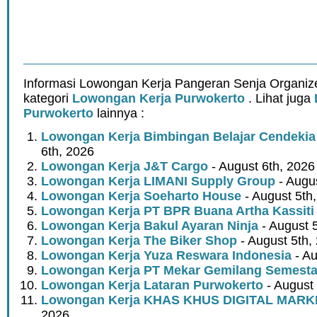
Informasi Lowongan Kerja Pangeran Senja Organiz
kategori
Lowongan Kerja Purwokerto
. Lihat juga
Purwokerto
lainnya :
Lowongan Kerja Bimbingan Belajar Cendekia
6th, 2026
Lowongan Kerja J&T Cargo
- August 6th, 2026
Lowongan Kerja LIMANI Supply Group
- Augus
Lowongan Kerja Soeharto House
- August 5th
Lowongan Kerja PT BPR Buana Artha Kassiti
Lowongan Kerja Bakul Ayaran Ninja
- August 
Lowongan Kerja The Biker Shop
- August 5th,
Lowongan Kerja Yuza Reswara Indonesia
- Au
Lowongan Kerja PT Mekar Gemilang Semest
Lowongan Kerja Lataran Purwokerto
- August 
Lowongan Kerja KHAS KHUS DIGITAL MARK
2026