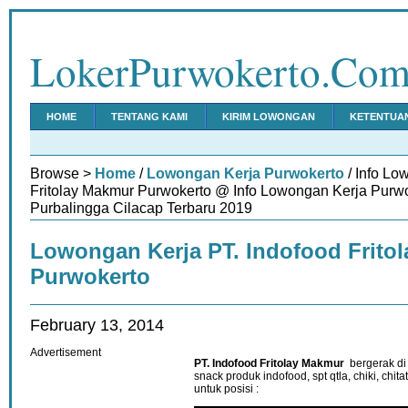
LokerPurwokerto.Co
HOME
TENTANG KAMI
KIRIM LOWONGAN
KETENTUA
Browse >
Home
/
Lowongan Kerja Purwokerto
/ Info Lo
Fritolay Makmur Purwokerto @ Info Lowongan Kerja Pur
Purbalingga Cilacap Terbaru 2019
Lowongan Kerja PT. Indofood Frito
Purwokerto
February 13, 2014
Advertisement
PT. Indofood Fritolay Makmur
bergerak di
snack produk indofood, spt qtla, chiki, ch
untuk posisi :