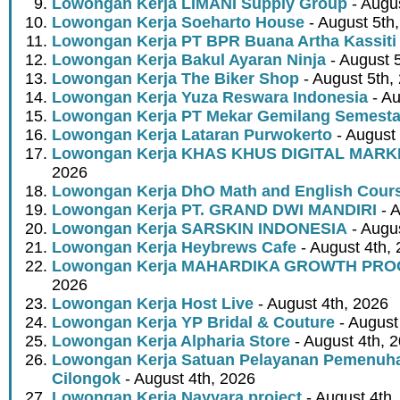
Lowongan Kerja LIMANI Supply Group
- Augus
Lowongan Kerja Soeharto House
- August 5th
Lowongan Kerja PT BPR Buana Artha Kassiti
Lowongan Kerja Bakul Ayaran Ninja
- August 
Lowongan Kerja The Biker Shop
- August 5th,
Lowongan Kerja Yuza Reswara Indonesia
- Au
Lowongan Kerja PT Mekar Gemilang Semest
Lowongan Kerja Lataran Purwokerto
- August 
Lowongan Kerja KHAS KHUS DIGITAL MARK
2026
Lowongan Kerja DhO Math and English Cour
Lowongan Kerja PT. GRAND DWI MANDIRI
- A
Lowongan Kerja SARSKIN INDONESIA
- Augus
Lowongan Kerja Heybrews Cafe
- August 4th,
Lowongan Kerja MAHARDIKA GROWTH PR
2026
Lowongan Kerja Host Live
- August 4th, 2026
Lowongan Kerja YP Bridal & Couture
- August
Lowongan Kerja Alpharia Store
- August 4th, 
Lowongan Kerja Satuan Pelayanan Pemenuha
Cilongok
- August 4th, 2026
Lowongan Kerja Nayyara project
- August 4th,