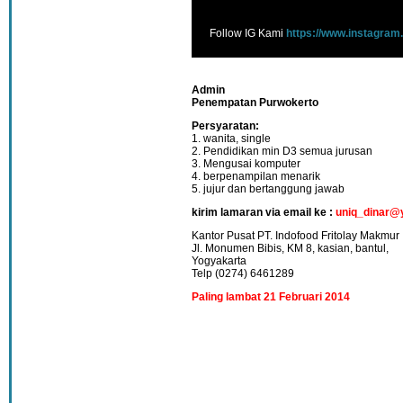
Follow IG Kami
https://www.instagram
Admin
Penempatan Purwokerto
Persyaratan:
1. wanita, single
2. Pendidikan min D3 semua jurusan
3. Mengusai komputer
4. berpenampilan menarik
5. jujur dan bertanggung jawab
kirim lamaran via email ke :
uniq_dinar@
Kantor Pusat PT. Indofood Fritolay Makmur
Jl. Monumen Bibis, KM 8, kasian, bantul,
Yogyakarta
Telp (0274) 6461289
Paling lambat 21 Februari 2014