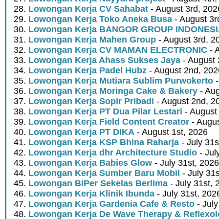
Lowongan Kerja CV Sahabat
- August 3rd, 202
Lowongan Kerja Toko Aneka Busa
- August 3r
Lowongan Kerja BANGOR GROUP INDONES
Lowongan Kerja Mahen Group
- August 3rd, 2
Lowongan Kerja CV MAMAN ELECTRONIC
- 
Lowongan Kerja Ahass Sukses Jaya
- August 
Lowongan Kerja Padel Hubz
- August 2nd, 202
Lowongan Kerja Mutiara Sublim Purwokerto
-
Lowongan Kerja Moringa Cake & Bakery
- Aug
Lowongan Kerja Sopir Pribadi
- August 2nd, 2
Lowongan Kerja PT Dua Pilar Lestari
- August 
Lowongan Kerja Field Content Creator
- Augus
Lowongan Kerja PT DIKA
- August 1st, 2026
Lowongan Kerja KSP Bhina Raharja
- July 31s
Lowongan Kerja dhr Architecture Studio
- Jul
Lowongan Kerja Babies Glow
- July 31st, 2026
Lowongan Kerja Sumber Baru Mobil
- July 31
Lowongan BiPer Sekelas Berlima
- July 31st, 
Lowongan Kerja Klinik Ibunda
- July 31st, 202
Lowongan Kerja Gardenia Cafe & Resto
- July
Lowongan Kerja De Wave Therapy & Reflexo