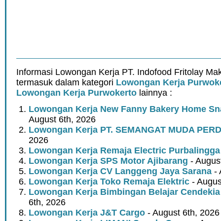
Informasi Lowongan Kerja PT. Indofood Fritolay Ma
termasuk dalam kategori
Lowongan Kerja Purwok
Lowongan Kerja Purwokerto
lainnya :
Lowongan Kerja New Fanny Bakery Home Snac
August 6th, 2026
Lowongan Kerja PT. SEMANGAT MUDA PER
2026
Lowongan Kerja Remaja Electric Purbalingga
Lowongan Kerja SPS Motor Ajibarang
- Augus
Lowongan Kerja CV Langgeng Jaya Sarana
- 
Lowongan Kerja Toko Remaja Elektric
- Augus
Lowongan Kerja Bimbingan Belajar Cendekia
6th, 2026
Lowongan Kerja J&T Cargo
- August 6th, 2026