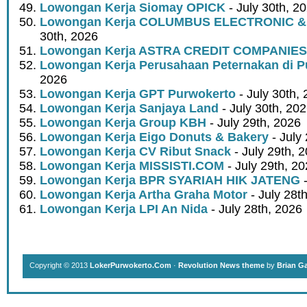
Lowongan Kerja Siomay OPICK
- July 30th, 2
Lowongan Kerja COLUMBUS ELECTRONIC &
30th, 2026
Lowongan Kerja ASTRA CREDIT COMPANIES
Lowongan Kerja Perusahaan Peternakan di P
2026
Lowongan Kerja GPT Purwokerto
- July 30th,
Lowongan Kerja Sanjaya Land
- July 30th, 20
Lowongan Kerja Group KBH
- July 29th, 2026
Lowongan Kerja Eigo Donuts & Bakery
- July
Lowongan Kerja CV Ribut Snack
- July 29th, 
Lowongan Kerja MISSISTI.COM
- July 29th, 2
Lowongan Kerja BPR SYARIAH HIK JATENG
-
Lowongan Kerja Artha Graha Motor
- July 28t
Lowongan Kerja LPI An Nida
- July 28th, 2026
Copyright © 2013
LokerPurwokerto.Com
·
Revolution News theme
by
Brian G