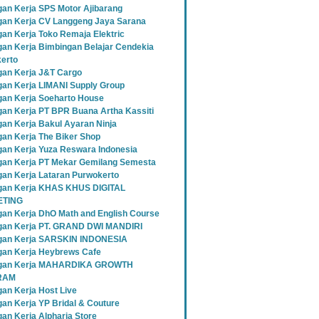
an Kerja SPS Motor Ajibarang
an Kerja CV Langgeng Jaya Sarana
an Kerja Toko Remaja Elektric
an Kerja Bimbingan Belajar Cendekia
erto
an Kerja J&T Cargo
an Kerja LIMANI Supply Group
an Kerja Soeharto House
an Kerja PT BPR Buana Artha Kassiti
an Kerja Bakul Ayaran Ninja
an Kerja The Biker Shop
an Kerja Yuza Reswara Indonesia
an Kerja PT Mekar Gemilang Semesta
an Kerja Lataran Purwokerto
an Kerja KHAS KHUS DIGITAL
TING
an Kerja DhO Math and English Course
an Kerja PT. GRAND DWI MANDIRI
gan Kerja SARSKIN INDONESIA
an Kerja Heybrews Cafe
gan Kerja MAHARDIKA GROWTH
RAM
an Kerja Host Live
an Kerja YP Bridal & Couture
an Kerja Alpharia Store