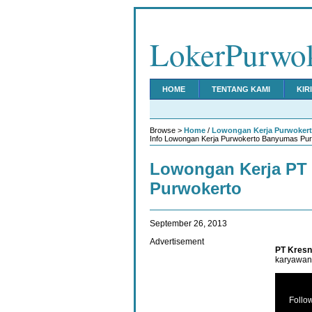
LokerPurwo
HOME
TENTANG KAMI
KIR
Browse >
Home
/
Lowongan Kerja Purwoker
Info Lowongan Kerja Purwokerto Banyumas Purb
Lowongan Kerja PT 
Purwokerto
September 26, 2013
Advertisement
PT Kresn
karyawan 
Follo