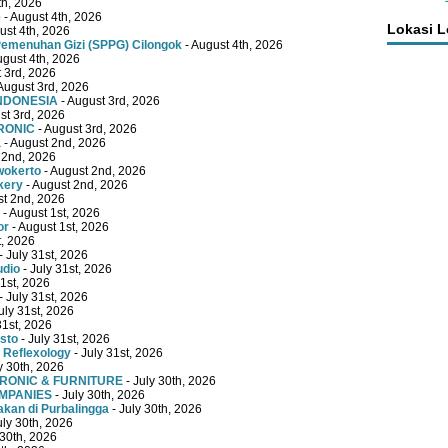
th, 2026
e
- August 4th, 2026
Lokasi 
ust 4th, 2026
emenuhan Gizi (SPPG) Cilongok
- August 4th, 2026
ugust 4th, 2026
 3rd, 2026
August 3rd, 2026
INDONESIA
- August 3rd, 2026
st 3rd, 2026
RONIC
- August 3rd, 2026
a
- August 2nd, 2026
 2nd, 2026
wokerto
- August 2nd, 2026
kery
- August 2nd, 2026
st 2nd, 2026
- August 1st, 2026
or
- August 1st, 2026
t, 2026
- July 31st, 2026
udio
- July 31st, 2026
31st, 2026
- July 31st, 2026
uly 31st, 2026
31st, 2026
sto
- July 31st, 2026
 Reflexology
- July 31st, 2026
y 30th, 2026
TRONIC & FURNITURE
- July 30th, 2026
OMPANIES
- July 30th, 2026
kan di Purbalingga
- July 30th, 2026
uly 30th, 2026
 30th, 2026