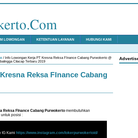
kerto.Com
IM LOWONGAN
KETENTUAN LAYANAN
HUBUNGI KAMI
to
/ Info Lowongan Kerja PT Kresna Reksa FInance Cabang Purwokerto @
Advertis
alingga Cilacap Terbaru 2019
Kresna Reksa FInance Cabang
a Reksa FInance Cabang Purwokerto
membutuhkan
untuk posisi :
w IG Kami
https://www.instagram.com/lokerpurwokertoid/