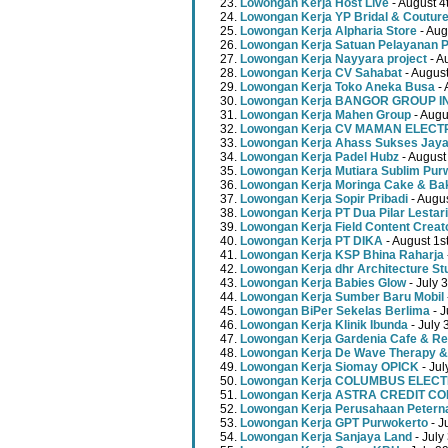
Lowongan Kerja Host Live
- August 4
Lowongan Kerja YP Bridal & Coutur
Lowongan Kerja Alpharia Store
- Aug
Lowongan Kerja Satuan Pelayanan P
Lowongan Kerja Nayyara project
- A
Lowongan Kerja CV Sahabat
- August
Lowongan Kerja Toko Aneka Busa
- 
Lowongan Kerja BANGOR GROUP 
Lowongan Kerja Mahen Group
- Augu
Lowongan Kerja CV MAMAN ELECT
Lowongan Kerja Ahass Sukses Jay
Lowongan Kerja Padel Hubz
- August
Lowongan Kerja Mutiara Sublim Pur
Lowongan Kerja Moringa Cake & Ba
Lowongan Kerja Sopir Pribadi
- Augu
Lowongan Kerja PT Dua Pilar Lestari
Lowongan Kerja Field Content Creat
Lowongan Kerja PT DIKA
- August 1s
Lowongan Kerja KSP Bhina Raharja
Lowongan Kerja dhr Architecture St
Lowongan Kerja Babies Glow
- July 
Lowongan Kerja Sumber Baru Mobil
Lowongan BiPer Sekelas Berlima
- J
Lowongan Kerja Klinik Ibunda
- July 
Lowongan Kerja Gardenia Cafe & Re
Lowongan Kerja De Wave Therapy &
Lowongan Kerja Siomay OPICK
- Jul
Lowongan Kerja COLUMBUS ELEC
Lowongan Kerja ASTRA CREDIT C
Lowongan Kerja Perusahaan Peterna
Lowongan Kerja GPT Purwokerto
- J
Lowongan Kerja Sanjaya Land
- July