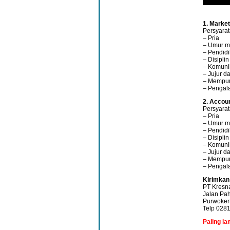
1. Marke
Persyarat
– Pria
– Umur m
– Pendid
– Disipli
– Komunik
– Jujur da
– Mempun
– Pengal
2. Accoun
Persyarat
– Pria
– Umur m
– Pendid
– Disipli
– Komunik
– Jujur da
– Mempun
– Pengal
Kirimkan
PT Kresn
Jalan Pa
Purwoker
Telp 028
Paling l