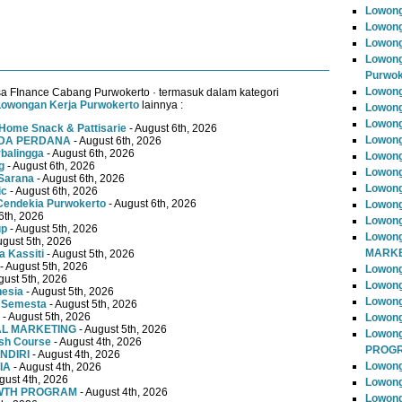
Lowong
Lowong
Lowong
Lowong
Purwok
Lowong
a FInance Cabang Purwokerto · termasuk dalam kategori
Lowongan Kerja Purwokerto
lainnya :
Lowong
Lowong
Home Snack & Pattisarie
- August 6th, 2026
Lowong
MUDA PERDANA
- August 6th, 2026
rbalingga
- August 6th, 2026
Lowong
g
- August 6th, 2026
Lowong
Sarana
- August 6th, 2026
Lowong
ic
- August 6th, 2026
Cendekia Purwokerto
- August 6th, 2026
Lowong
6th, 2026
Lowong
up
- August 5th, 2026
Lowong
ugust 5th, 2026
MARKE
 Kassiti
- August 5th, 2026
- August 5th, 2026
Lowong
gust 5th, 2026
Lowong
nesia
- August 5th, 2026
Lowon
 Semesta
- August 5th, 2026
- August 5th, 2026
Lowong
TAL MARKETING
- August 5th, 2026
Lowon
ish Course
- August 4th, 2026
PROG
NDIRI
- August 4th, 2026
Lowong
IA
- August 4th, 2026
gust 4th, 2026
Lowong
OWTH PROGRAM
- August 4th, 2026
Lowong