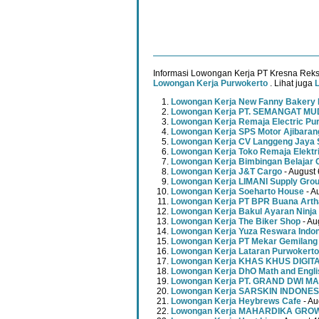
Informasi Lowongan Kerja PT Kresna Reks
Lowongan Kerja Purwokerto
. Lihat juga
Lowongan Kerja New Fanny Bakery 
Lowongan Kerja PT. SEMANGAT 
Lowongan Kerja Remaja Electric Pu
Lowongan Kerja SPS Motor Ajibaran
Lowongan Kerja CV Langgeng Jaya 
Lowongan Kerja Toko Remaja Elektr
Lowongan Kerja Bimbingan Belajar 
Lowongan Kerja J&T Cargo
- August 
Lowongan Kerja LIMANI Supply Gro
Lowongan Kerja Soeharto House
- A
Lowongan Kerja PT BPR Buana Artha
Lowongan Kerja Bakul Ayaran Ninja
Lowongan Kerja The Biker Shop
- Au
Lowongan Kerja Yuza Reswara Indo
Lowongan Kerja PT Mekar Gemilang
Lowongan Kerja Lataran Purwokerto
Lowongan Kerja KHAS KHUS DIGI
Lowongan Kerja DhO Math and Engl
Lowongan Kerja PT. GRAND DWI MA
Lowongan Kerja SARSKIN INDONES
Lowongan Kerja Heybrews Cafe
- Au
Lowongan Kerja MAHARDIKA GR