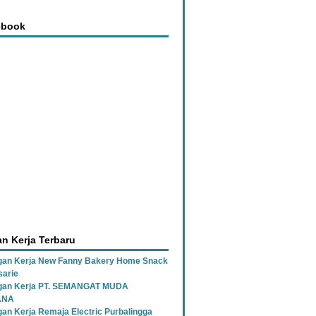
ebook
n Kerja Terbaru
an Kerja New Fanny Bakery Home Snack
sarie
gan Kerja PT. SEMANGAT MUDA
ANA
an Kerja Remaja Electric Purbalingga