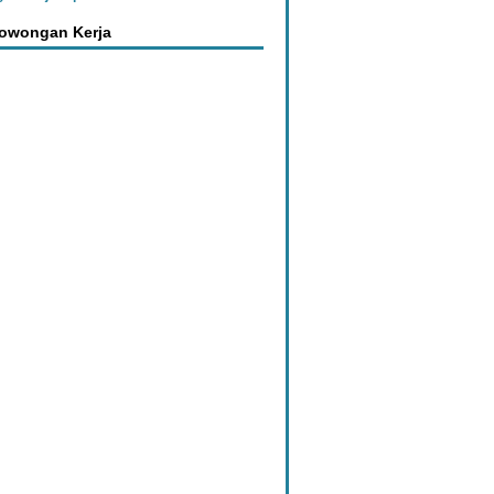
Lowongan Kerja