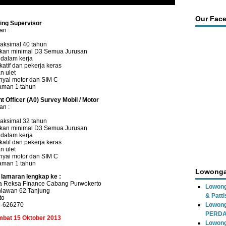
Our Fac
ting Supervisor
an :
aksimal 40 tahun
ikan minimal D3 Semua Jurusan
n dalam kerja
atif dan pekerja keras
n ulet
yai motor dan SIM C
aman 1 tahun
t Officer (A0) Survey Mobil / Motor
an :
aksimal 32 tahun
ikan minimal D3 Semua Jurusan
n dalam kerja
atif dan pekerja keras
n ulet
yai motor dan SIM C
aman 1 tahun
Lowonga
 lamaran lengkap ke :
a Reksa FInance Cabang Purwokerto
Lowong
hlawan 62 Tanjung
& Patti
to
1-626270
Lowon
PERD
ambat 15 Oktober 2013
Lowong