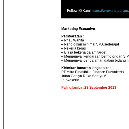
Follow IG Kami
https://www.instagram
Marketing Executive
Persyaratan :
– Pria / Wanita
– Pendidikan minimal SMA sederajat
– Pekerja keras
– Biasa bekerja dalam target
– Mempunyai kendaraan bermotor dan SI
– Mempunyai pengalaman dalam bidang f
Kirimkan lamaran lengkap ke :
PT Mitra Pinasthika Finance Purwokerto
Jalan Gerilya Ruko Serayu 6
Purwokerto
Paling lambat 28 September 2013