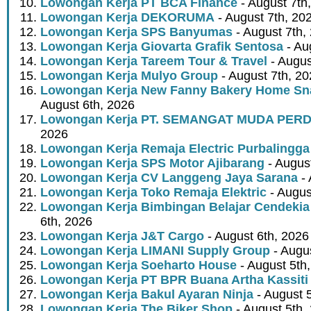
Lowongan Kerja PT BCA Finance
- August 7th
Lowongan Kerja DEKORUMA
- August 7th, 20
Lowongan Kerja SPS Banyumas
- August 7th,
Lowongan Kerja Giovarta Grafik Sentosa
- Au
Lowongan Kerja Tareem Tour & Travel
- Augus
Lowongan Kerja Mulyo Group
- August 7th, 2
Lowongan Kerja New Fanny Bakery Home Snac
August 6th, 2026
Lowongan Kerja PT. SEMANGAT MUDA PER
2026
Lowongan Kerja Remaja Electric Purbalingga
Lowongan Kerja SPS Motor Ajibarang
- Augus
Lowongan Kerja CV Langgeng Jaya Sarana
- 
Lowongan Kerja Toko Remaja Elektric
- Augus
Lowongan Kerja Bimbingan Belajar Cendekia
6th, 2026
Lowongan Kerja J&T Cargo
- August 6th, 2026
Lowongan Kerja LIMANI Supply Group
- Augus
Lowongan Kerja Soeharto House
- August 5th
Lowongan Kerja PT BPR Buana Artha Kassiti
Lowongan Kerja Bakul Ayaran Ninja
- August 
Lowongan Kerja The Biker Shop
- August 5th,