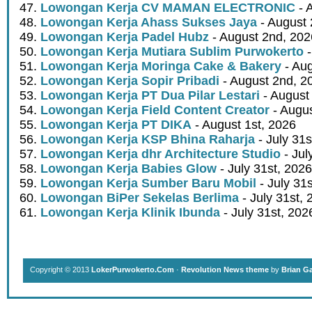
Lowongan Kerja CV MAMAN ELECTRONIC
- 
Lowongan Kerja Ahass Sukses Jaya
- August 
Lowongan Kerja Padel Hubz
- August 2nd, 202
Lowongan Kerja Mutiara Sublim Purwokerto
-
Lowongan Kerja Moringa Cake & Bakery
- Aug
Lowongan Kerja Sopir Pribadi
- August 2nd, 2
Lowongan Kerja PT Dua Pilar Lestari
- August 
Lowongan Kerja Field Content Creator
- Augus
Lowongan Kerja PT DIKA
- August 1st, 2026
Lowongan Kerja KSP Bhina Raharja
- July 31s
Lowongan Kerja dhr Architecture Studio
- Jul
Lowongan Kerja Babies Glow
- July 31st, 2026
Lowongan Kerja Sumber Baru Mobil
- July 31
Lowongan BiPer Sekelas Berlima
- July 31st, 
Lowongan Kerja Klinik Ibunda
- July 31st, 202
Copyright © 2013
LokerPurwokerto.Com
·
Revolution News theme
by
Brian G