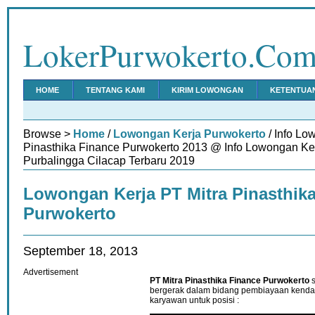
LokerPurwokerto.Co
HOME
TENTANG KAMI
KIRIM LOWONGAN
KETENTUA
Browse >
Home
/
Lowongan Kerja Purwokerto
/ Info Lo
Pinasthika Finance Purwokerto 2013 @ Info Lowongan K
Purbalingga Cilacap Terbaru 2019
Lowongan Kerja PT Mitra Pinasthik
Purwokerto
September 18, 2013
Advertisement
PT Mitra Pinasthika Finance Purwokerto
s
bergerak dalam bidang pembiayaan kend
karyawan untuk posisi :