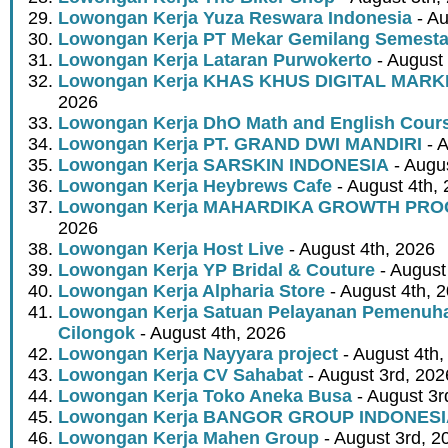
Lowongan Kerja Yuza Reswara Indonesia
- Au
Lowongan Kerja PT Mekar Gemilang Semest
Lowongan Kerja Lataran Purwokerto
- August 
Lowongan Kerja KHAS KHUS DIGITAL MARK
2026
Lowongan Kerja DhO Math and English Cour
Lowongan Kerja PT. GRAND DWI MANDIRI
- A
Lowongan Kerja SARSKIN INDONESIA
- Augus
Lowongan Kerja Heybrews Cafe
- August 4th,
Lowongan Kerja MAHARDIKA GROWTH PR
2026
Lowongan Kerja Host Live
- August 4th, 2026
Lowongan Kerja YP Bridal & Couture
- August
Lowongan Kerja Alpharia Store
- August 4th, 
Lowongan Kerja Satuan Pelayanan Pemenuha
Cilongok
- August 4th, 2026
Lowongan Kerja Nayyara project
- August 4th,
Lowongan Kerja CV Sahabat
- August 3rd, 202
Lowongan Kerja Toko Aneka Busa
- August 3r
Lowongan Kerja BANGOR GROUP INDONES
Lowongan Kerja Mahen Group
- August 3rd, 2