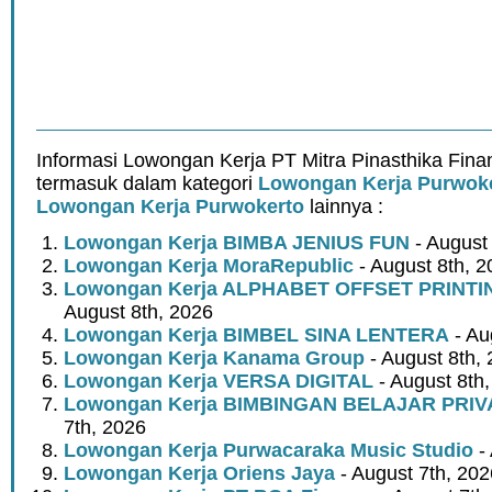
Informasi Lowongan Kerja PT Mitra Pinasthika Fina
termasuk dalam kategori
Lowongan Kerja Purwok
Lowongan Kerja Purwokerto
lainnya :
Lowongan Kerja BIMBA JENIUS FUN
- August
Lowongan Kerja MoraRepublic
- August 8th, 2
Lowongan Kerja ALPHABET OFFSET PRINT
August 8th, 2026
Lowongan Kerja BIMBEL SINA LENTERA
- Au
Lowongan Kerja Kanama Group
- August 8th,
Lowongan Kerja VERSA DIGITAL
- August 8th
Lowongan Kerja BIMBINGAN BELAJAR PRIV
7th, 2026
Lowongan Kerja Purwacaraka Music Studio
- 
Lowongan Kerja Oriens Jaya
- August 7th, 202