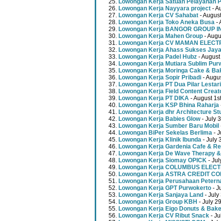
Lowongan Kerja Satuan Pelayanan P
Lowongan Kerja Nayyara project
- A
Lowongan Kerja CV Sahabat
- August
Lowongan Kerja Toko Aneka Busa
- 
Lowongan Kerja BANGOR GROUP 
Lowongan Kerja Mahen Group
- Augu
Lowongan Kerja CV MAMAN ELECT
Lowongan Kerja Ahass Sukses Jay
Lowongan Kerja Padel Hubz
- August
Lowongan Kerja Mutiara Sublim Pur
Lowongan Kerja Moringa Cake & Ba
Lowongan Kerja Sopir Pribadi
- Augu
Lowongan Kerja PT Dua Pilar Lestari
Lowongan Kerja Field Content Creat
Lowongan Kerja PT DIKA
- August 1s
Lowongan Kerja KSP Bhina Raharja
Lowongan Kerja dhr Architecture St
Lowongan Kerja Babies Glow
- July 
Lowongan Kerja Sumber Baru Mobil
Lowongan BiPer Sekelas Berlima
- J
Lowongan Kerja Klinik Ibunda
- July 
Lowongan Kerja Gardenia Cafe & Re
Lowongan Kerja De Wave Therapy &
Lowongan Kerja Siomay OPICK
- Jul
Lowongan Kerja COLUMBUS ELEC
Lowongan Kerja ASTRA CREDIT C
Lowongan Kerja Perusahaan Peterna
Lowongan Kerja GPT Purwokerto
- J
Lowongan Kerja Sanjaya Land
- July
Lowongan Kerja Group KBH
- July 2
Lowongan Kerja Eigo Donuts & Bak
Lowongan Kerja CV Ribut Snack
- Ju