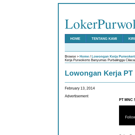
LokerPurwo
HOME
TENTANG KAMI
KIR
Browse >
Home
/
Lowongan Kerja Purwoker
Kerja Purwokerto Banyumas Purbalingga Cilaca
Lowongan Kerja PT 
February 13, 2014
Advertisement
PT MNC S
Follo