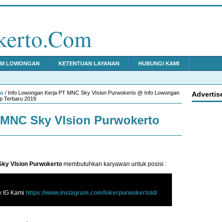
kerto.Com
IM LOWONGAN
KETENTUAN LAYANAN
HUBUNGI KAMI
to
/ Info Lowongan Kerja PT MNC Sky VIsion Purwokerto @ Info Lowongan
Advertis
p Terbaru 2019
MNC Sky VIsion Purwokerto
ky VIsion Purwokerto
membutuhkan karyawan untuk posisi :
w IG Kami
https://www.instagram.com/lokerpurwokertoid/