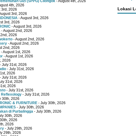
emenuhan Gizi (SPPG) Cilongok
- August 4th, 2026
ugust 4th, 2026
Lokasi 
 3rd, 2026
August 3rd, 2026
INDONESIA
- August 3rd, 2026
st 3rd, 2026
RONIC
- August 3rd, 2026
a
- August 2nd, 2026
 2nd, 2026
wokerto
- August 2nd, 2026
kery
- August 2nd, 2026
st 2nd, 2026
- August 1st, 2026
or
- August 1st, 2026
t, 2026
- July 31st, 2026
udio
- July 31st, 2026
31st, 2026
- July 31st, 2026
uly 31st, 2026
31st, 2026
sto
- July 31st, 2026
 Reflexology
- July 31st, 2026
y 30th, 2026
TRONIC & FURNITURE
- July 30th, 2026
OMPANIES
- July 30th, 2026
kan di Purbalingga
- July 30th, 2026
uly 30th, 2026
 30th, 2026
9th, 2026
ery
- July 29th, 2026
ly 29th, 2026