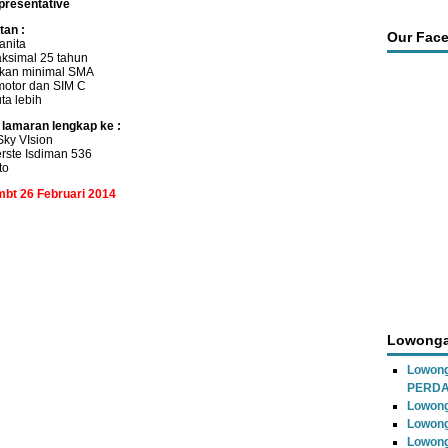
presentative
tan :
Our Fac
anita
ksimal 25 tahun
ikan minimal SMA
motor dan SIM C
uta lebih
 lamaran lengkap ke :
ky VIsion
rste Isdiman 536
to
mbt 26 Februari 2014
Lowonga
Lowon
PERD
Lowong
Lowong
Lowong