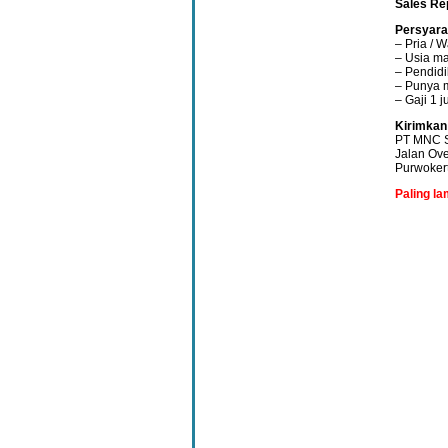
Sales Re
Persyara
– Pria / W
– Usia ma
– Pendid
– Punya 
– Gaji 1 j
Kirimkan
PT MNC S
Jalan Ove
Purwoker
Paling la