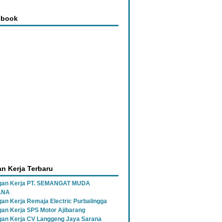
ebook
n Kerja Terbaru
gan Kerja PT. SEMANGAT MUDA
ANA
an Kerja Remaja Electric Purbalingga
an Kerja SPS Motor Ajibarang
an Kerja CV Langgeng Jaya Sarana