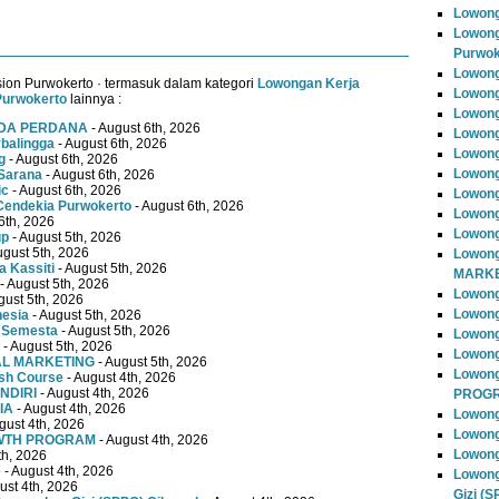
Lowong
Lowong
Purwok
Lowong
ion Purwokerto · termasuk dalam kategori
Lowongan Kerja
Lowong
Purwokerto
lainnya :
Lowong
MUDA PERDANA
- August 6th, 2026
Lowong
rbalingga
- August 6th, 2026
Lowong
g
- August 6th, 2026
Lowong
Sarana
- August 6th, 2026
ic
- August 6th, 2026
Lowong
Cendekia Purwokerto
- August 6th, 2026
Lowong
6th, 2026
Lowong
up
- August 5th, 2026
ugust 5th, 2026
Lowong
 Kassiti
- August 5th, 2026
MARKE
- August 5th, 2026
Lowong
gust 5th, 2026
Lowong
nesia
- August 5th, 2026
 Semesta
- August 5th, 2026
Lowon
- August 5th, 2026
Lowong
TAL MARKETING
- August 5th, 2026
Lowon
ish Course
- August 4th, 2026
NDIRI
- August 4th, 2026
PROG
IA
- August 4th, 2026
Lowong
gust 4th, 2026
Lowong
OWTH PROGRAM
- August 4th, 2026
Lowong
th, 2026
e
- August 4th, 2026
Lowong
ust 4th, 2026
Gizi (