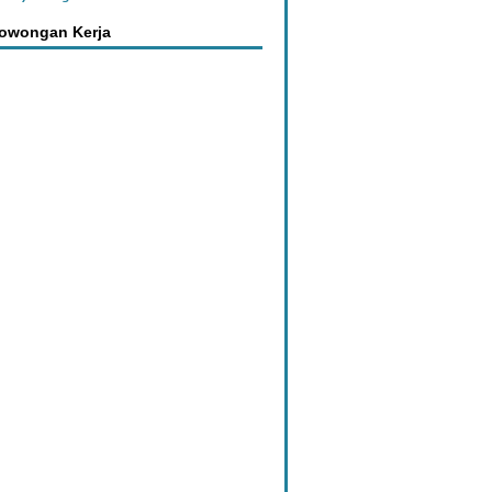
Lowongan Kerja