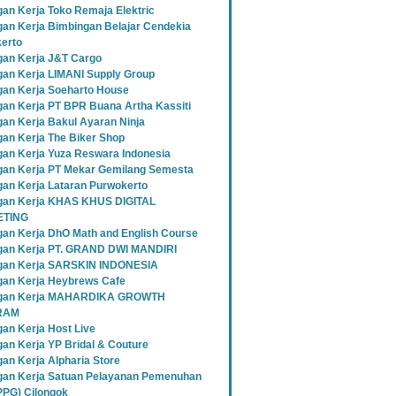
an Kerja Toko Remaja Elektric
an Kerja Bimbingan Belajar Cendekia
erto
an Kerja J&T Cargo
an Kerja LIMANI Supply Group
an Kerja Soeharto House
an Kerja PT BPR Buana Artha Kassiti
an Kerja Bakul Ayaran Ninja
an Kerja The Biker Shop
an Kerja Yuza Reswara Indonesia
an Kerja PT Mekar Gemilang Semesta
an Kerja Lataran Purwokerto
an Kerja KHAS KHUS DIGITAL
TING
an Kerja DhO Math and English Course
an Kerja PT. GRAND DWI MANDIRI
gan Kerja SARSKIN INDONESIA
an Kerja Heybrews Cafe
gan Kerja MAHARDIKA GROWTH
RAM
an Kerja Host Live
an Kerja YP Bridal & Couture
an Kerja Alpharia Store
an Kerja Satuan Pelayanan Pemenuhan
SPPG) Cilongok