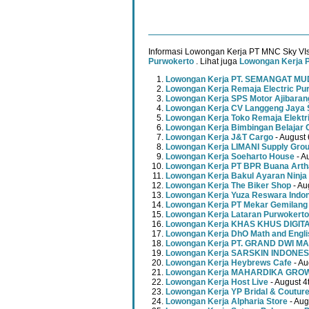
Informasi Lowongan Kerja PT MNC Sky VIs
Purwokerto
. Lihat juga
Lowongan Kerja 
Lowongan Kerja PT. SEMANGAT 
Lowongan Kerja Remaja Electric Pu
Lowongan Kerja SPS Motor Ajibaran
Lowongan Kerja CV Langgeng Jaya 
Lowongan Kerja Toko Remaja Elektr
Lowongan Kerja Bimbingan Belajar 
Lowongan Kerja J&T Cargo
- August 
Lowongan Kerja LIMANI Supply Gro
Lowongan Kerja Soeharto House
- A
Lowongan Kerja PT BPR Buana Artha
Lowongan Kerja Bakul Ayaran Ninja
Lowongan Kerja The Biker Shop
- Au
Lowongan Kerja Yuza Reswara Indo
Lowongan Kerja PT Mekar Gemilang
Lowongan Kerja Lataran Purwokerto
Lowongan Kerja KHAS KHUS DIGI
Lowongan Kerja DhO Math and Engl
Lowongan Kerja PT. GRAND DWI MA
Lowongan Kerja SARSKIN INDONES
Lowongan Kerja Heybrews Cafe
- Au
Lowongan Kerja MAHARDIKA GR
Lowongan Kerja Host Live
- August 4
Lowongan Kerja YP Bridal & Coutur
Lowongan Kerja Alpharia Store
- Aug