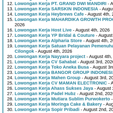
Lowongan Kerja PT. GRAND DWI MANDIRI
- A
Lowongan Kerja SARSKIN INDONESIA
- Augus
Lowongan Kerja Heybrews Cafe
- August 4th,
Lowongan Kerja MAHARDIKA GROWTH PR
2026
Lowongan Kerja Host Live
- August 4th, 2026
Lowongan Kerja YP Bridal & Couture
- August
Lowongan Kerja Alpharia Store
- August 4th, 
Lowongan Kerja Satuan Pelayanan Pemenuha
Cilongok
- August 4th, 2026
Lowongan Kerja Nayyara project
- August 4th,
Lowongan Kerja CV Sahabat
- August 3rd, 202
Lowongan Kerja Toko Aneka Busa
- August 3r
Lowongan Kerja BANGOR GROUP INDONES
Lowongan Kerja Mahen Group
- August 3rd, 2
Lowongan Kerja CV MAMAN ELECTRONIC
- 
Lowongan Kerja Ahass Sukses Jaya
- August 
Lowongan Kerja Padel Hubz
- August 2nd, 202
Lowongan Kerja Mutiara Sublim Purwokerto
-
Lowongan Kerja Moringa Cake & Bakery
- Aug
Lowongan Kerja Sopir Pribadi
- August 2nd, 2