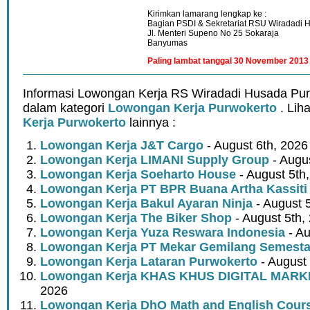
Kirimkan lamarang lengkap ke :
Bagian PSDI & Sekretariat RSU Wiradadi 
Jl. Menteri Supeno No 25 Sokaraja
Banyumas
Paling lambat tanggal 30 November 2013
Informasi Lowongan Kerja RS Wiradadi Husada Pur
dalam kategori
Lowongan Kerja Purwokerto
. Lih
Kerja Purwokerto
lainnya :
Lowongan Kerja J&T Cargo
- August 6th, 2026
Lowongan Kerja LIMANI Supply Group
- Augus
Lowongan Kerja Soeharto House
- August 5th
Lowongan Kerja PT BPR Buana Artha Kassiti
Lowongan Kerja Bakul Ayaran Ninja
- August 
Lowongan Kerja The Biker Shop
- August 5th,
Lowongan Kerja Yuza Reswara Indonesia
- Au
Lowongan Kerja PT Mekar Gemilang Semest
Lowongan Kerja Lataran Purwokerto
- August 
Lowongan Kerja KHAS KHUS DIGITAL MARK
2026
Lowongan Kerja DhO Math and English Cour