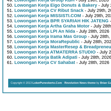
Lowongan Kerja Eigo Donuts & Bakery
- July
Lowongan Kerja CV Ribut Snack
- July 29th, 
Lowongan Kerja MISSISTI.COM
- July 29th, 2
Lowongan Kerja BPR SYARIAH HIK JATENG
-
Lowongan Kerja Artha Graha Motor
- July 28t
Lowongan Kerja LPI An Nida
- July 28th, 2026
Lowongan Kerja Irama Mas Group
- July 28th,
Lowongan Kerja MoraRepublic
- July 28th, 20
Lowongan Kerja MasterResep & Breadpreneu
Lowongan Kerja ATMATERRA STUDIO
- July 
Lowongan Kerja Batik Adipati
- July 28th, 202
Lowongan Kerja CV Sahabat
- July 28th, 2026
Copyright © 2013
LokerPurwokerto.Com
·
Revolution News theme
by
Brian G