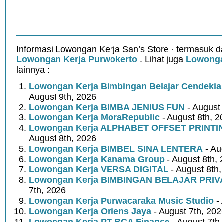
Informasi Lowongan Kerja San’s Store · termasuk d
Lowongan Kerja Purwokerto
. Lihat juga
Lowonga
lainnya :
Lowongan Kerja Bimbingan Belajar Cendeki
August 9th, 2026
Lowongan Kerja BIMBA JENIUS FUN
- August
Lowongan Kerja MoraRepublic
- August 8th, 2
Lowongan Kerja ALPHABET OFFSET PRINT
August 8th, 2026
Lowongan Kerja BIMBEL SINA LENTERA
- Au
Lowongan Kerja Kanama Group
- August 8th,
Lowongan Kerja VERSA DIGITAL
- August 8th
Lowongan Kerja BIMBINGAN BELAJAR PRIV
7th, 2026
Lowongan Kerja Purwacaraka Music Studio
- 
Lowongan Kerja Oriens Jaya
- August 7th, 202
Lowongan Kerja PT BCA Finance
- August 7th