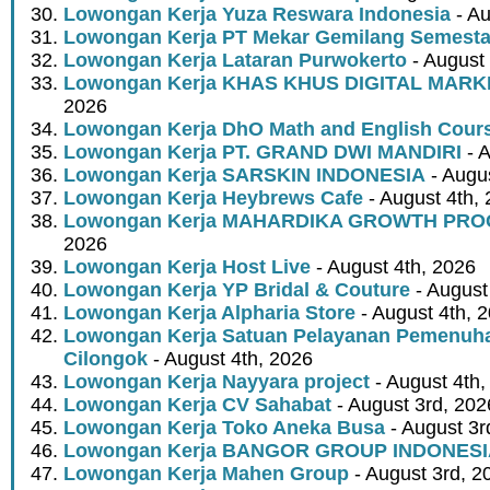
Lowongan Kerja Yuza Reswara Indonesia
- Au
Lowongan Kerja PT Mekar Gemilang Semest
Lowongan Kerja Lataran Purwokerto
- August 
Lowongan Kerja KHAS KHUS DIGITAL MARK
2026
Lowongan Kerja DhO Math and English Cour
Lowongan Kerja PT. GRAND DWI MANDIRI
- A
Lowongan Kerja SARSKIN INDONESIA
- Augus
Lowongan Kerja Heybrews Cafe
- August 4th,
Lowongan Kerja MAHARDIKA GROWTH PR
2026
Lowongan Kerja Host Live
- August 4th, 2026
Lowongan Kerja YP Bridal & Couture
- August
Lowongan Kerja Alpharia Store
- August 4th, 
Lowongan Kerja Satuan Pelayanan Pemenuha
Cilongok
- August 4th, 2026
Lowongan Kerja Nayyara project
- August 4th,
Lowongan Kerja CV Sahabat
- August 3rd, 202
Lowongan Kerja Toko Aneka Busa
- August 3r
Lowongan Kerja BANGOR GROUP INDONES
Lowongan Kerja Mahen Group
- August 3rd, 2