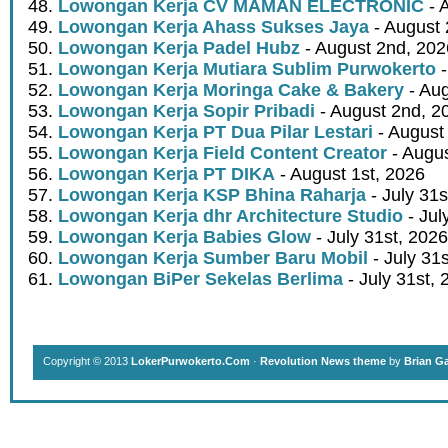
Lowongan Kerja CV MAMAN ELECTRONIC
- 
Lowongan Kerja Ahass Sukses Jaya
- August 
Lowongan Kerja Padel Hubz
- August 2nd, 202
Lowongan Kerja Mutiara Sublim Purwokerto
-
Lowongan Kerja Moringa Cake & Bakery
- Aug
Lowongan Kerja Sopir Pribadi
- August 2nd, 2
Lowongan Kerja PT Dua Pilar Lestari
- August 
Lowongan Kerja Field Content Creator
- Augus
Lowongan Kerja PT DIKA
- August 1st, 2026
Lowongan Kerja KSP Bhina Raharja
- July 31s
Lowongan Kerja dhr Architecture Studio
- Jul
Lowongan Kerja Babies Glow
- July 31st, 2026
Lowongan Kerja Sumber Baru Mobil
- July 31
Lowongan BiPer Sekelas Berlima
- July 31st, 
Copyright © 2013
LokerPurwokerto.Com
·
Revolution News theme
by
Brian G