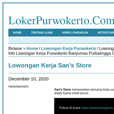
LokerPurwokerto.Co
HOME
TENTANG KAMI
KIRIM LOWONGAN
KETENTUA
Browse >
Home
/
Lowongan Kerja Purwokerto
/ Lowong
Info Lowongan Kerja Purwokerto Banyumas Purbalingga C
Lowongan Kerja San’s Store
December 10, 2020
Advertisement
San’s Store
menawarkan peluang kerja sant
waktu luang untuk posisi :
Follow IG Kami
https://www.instagram