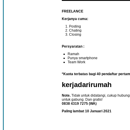
FREELANCE
Kerjanya cuma:
Posting
Chating
Closing
Persyaratan :
Ramah
Punya smartphone
Team Work
*Kuota terbatas bagi 40 pendaftar perta
kerjadarirumah
Note.
Tidak untuk didatangi, cukup hubung
untuk gabung. Dan gratis!
0838 4319 7275 (WA)
Paling lambat 10 Januari 2021