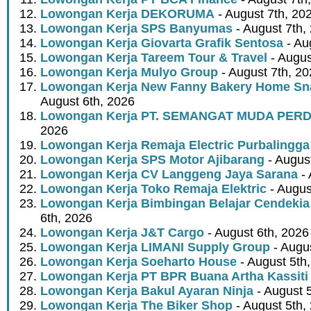
Lowongan Kerja DEKORUMA
- August 7th, 20
Lowongan Kerja SPS Banyumas
- August 7th,
Lowongan Kerja Giovarta Grafik Sentosa
- Au
Lowongan Kerja Tareem Tour & Travel
- Augus
Lowongan Kerja Mulyo Group
- August 7th, 2
Lowongan Kerja New Fanny Bakery Home Snac
August 6th, 2026
Lowongan Kerja PT. SEMANGAT MUDA PER
2026
Lowongan Kerja Remaja Electric Purbalingga
Lowongan Kerja SPS Motor Ajibarang
- Augus
Lowongan Kerja CV Langgeng Jaya Sarana
- 
Lowongan Kerja Toko Remaja Elektric
- Augus
Lowongan Kerja Bimbingan Belajar Cendekia
6th, 2026
Lowongan Kerja J&T Cargo
- August 6th, 2026
Lowongan Kerja LIMANI Supply Group
- Augus
Lowongan Kerja Soeharto House
- August 5th
Lowongan Kerja PT BPR Buana Artha Kassiti
Lowongan Kerja Bakul Ayaran Ninja
- August 
Lowongan Kerja The Biker Shop
- August 5th,