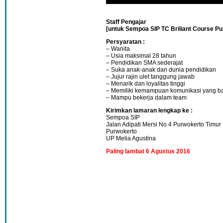
Staff Pengajar
[untuk Sempoa SIP TC Briliant Course Pu
Persyaratan :
– Wanita
– Usia maksimal 28 tahun
– Pendidikan SMA sederajat
– Suka anak-anak dan dunia pendidikan
– Jujur rajin ulet tanggung jawab
– Menarik dan loyalitas tinggi
– Memiliki kemampuan komunikasi yang ba
– Mampu bekerja dalam team
Kirimkan lamaran lengkap ke :
Sempoa SIP
Jalan Adipati Mersi No 4 Purwokerto Timur
Purwokerto
UP Melia Agustina
Paling lambat 6 Agustus 2016