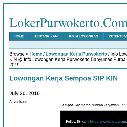
LokerPurwokerto.Co
HOME
TENTANG KAMI
KIRIM LOWONGAN
KETENTUA
Browse >
Home
/
Lowongan Kerja Purwokerto
/ Info L
KIN @ Info Lowongan Kerja Purwokerto Banyumas Purbali
2019
Lowongan Kerja Sempoa SIP KIN
July 26, 2016
Advertisement
Sempoa SIP
membutuhkan karyawan untuk 
Follow IG Kami
https://www.instagram