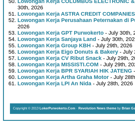
Lowongan Kerja COLUMBUS ELECTRONIC &
30th, 2026
Lowongan Kerja ASTRA CREDIT COMPANIES
Lowongan Kerja Perusahaan Peternakan di P
2026
Lowongan Kerja GPT Purwokerto
- July 30th,
Lowongan Kerja Sanjaya Land
- July 30th, 20
Lowongan Kerja Group KBH
- July 29th, 2026
Lowongan Kerja Eigo Donuts & Bakery
- July
Lowongan Kerja CV Ribut Snack
- July 29th, 
Lowongan Kerja MISSISTI.COM
- July 29th, 2
Lowongan Kerja BPR SYARIAH HIK JATENG
-
Lowongan Kerja Artha Graha Motor
- July 28t
Lowongan Kerja LPI An Nida
- July 28th, 2026
Copyright © 2013
LokerPurwokerto.Com
·
Revolution News theme
by
Brian G