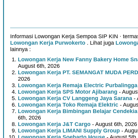
Informasi Lowongan Kerja Sempoa SIP KIN · terma
Lowongan Kerja Purwokerto
. Lihat juga
Lowonga
lainnya :
Lowongan Kerja New Fanny Bakery Home Snac
August 6th, 2026
Lowongan Kerja PT. SEMANGAT MUDA PER
2026
Lowongan Kerja Remaja Electric Purbalingga
Lowongan Kerja SPS Motor Ajibarang
- Augus
Lowongan Kerja CV Langgeng Jaya Sarana
- 
Lowongan Kerja Toko Remaja Elektric
- Augus
Lowongan Kerja Bimbingan Belajar Cendekia
6th, 2026
Lowongan Kerja J&T Cargo
- August 6th, 2026
Lowongan Kerja LIMANI Supply Group
- Augus
Lowongan Kerja Soeharto House
- August 5th