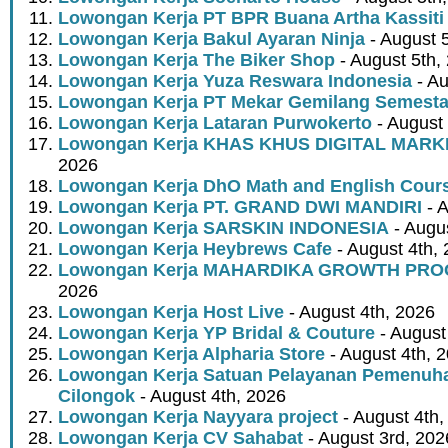
Lowongan Kerja PT BPR Buana Artha Kassiti
Lowongan Kerja Bakul Ayaran Ninja
- August 
Lowongan Kerja The Biker Shop
- August 5th,
Lowongan Kerja Yuza Reswara Indonesia
- Au
Lowongan Kerja PT Mekar Gemilang Semest
Lowongan Kerja Lataran Purwokerto
- August 
Lowongan Kerja KHAS KHUS DIGITAL MARK
2026
Lowongan Kerja DhO Math and English Cour
Lowongan Kerja PT. GRAND DWI MANDIRI
- A
Lowongan Kerja SARSKIN INDONESIA
- Augus
Lowongan Kerja Heybrews Cafe
- August 4th,
Lowongan Kerja MAHARDIKA GROWTH PR
2026
Lowongan Kerja Host Live
- August 4th, 2026
Lowongan Kerja YP Bridal & Couture
- August
Lowongan Kerja Alpharia Store
- August 4th, 
Lowongan Kerja Satuan Pelayanan Pemenuha
Cilongok
- August 4th, 2026
Lowongan Kerja Nayyara project
- August 4th,
Lowongan Kerja CV Sahabat
- August 3rd, 202