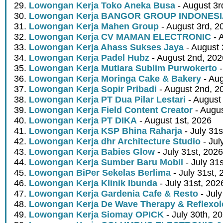
Lowongan Kerja Toko Aneka Busa
- August 3r
Lowongan Kerja BANGOR GROUP INDONES
Lowongan Kerja Mahen Group
- August 3rd, 2
Lowongan Kerja CV MAMAN ELECTRONIC
- 
Lowongan Kerja Ahass Sukses Jaya
- August 
Lowongan Kerja Padel Hubz
- August 2nd, 202
Lowongan Kerja Mutiara Sublim Purwokerto
-
Lowongan Kerja Moringa Cake & Bakery
- Aug
Lowongan Kerja Sopir Pribadi
- August 2nd, 2
Lowongan Kerja PT Dua Pilar Lestari
- August 
Lowongan Kerja Field Content Creator
- Augus
Lowongan Kerja PT DIKA
- August 1st, 2026
Lowongan Kerja KSP Bhina Raharja
- July 31s
Lowongan Kerja dhr Architecture Studio
- Jul
Lowongan Kerja Babies Glow
- July 31st, 2026
Lowongan Kerja Sumber Baru Mobil
- July 31
Lowongan BiPer Sekelas Berlima
- July 31st, 
Lowongan Kerja Klinik Ibunda
- July 31st, 202
Lowongan Kerja Gardenia Cafe & Resto
- July
Lowongan Kerja De Wave Therapy & Reflexo
Lowongan Kerja Siomay OPICK
- July 30th, 2