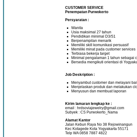
CUSTOMER SERVICE
Penempatan Purwokerto
Persyaratan :
Wanita
Usia maksimal 27 tahun
Pendidikan minimal D3/S1
Berpenampilan menarik
Memiliki skill komunikasi persuasif
Memiliki minat pada customer services
Terbiasa bekerja target
Minimal pengalaman 1 tahun sebagai c
Bersedia mengikuti orientasi di Yogyak
Job Deskription :
Menyambut customer dan melayani baik
Menjelaskan produk dan melakukan cl
Menyusun dan membuat laporan
Kirim lamaran lengkap ke :
email : hrdsoviajewelry@gmail.com
Subyek : CS Purwokerto_Nama
Alamat Kantor
Jalan Kebun Raya No 38 Rejowinangun
Kec Kotagede Kota Yogyakarta 55171
Telp WA 0858 7887 4822