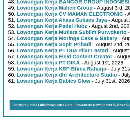
Lowongan Kerja BANGOR GROUP INDONES
Lowongan Kerja Mahen Group
- August 3rd, 2
Lowongan Kerja CV MAMAN ELECTRONIC
- 
Lowongan Kerja Ahass Sukses Jaya
- August 
Lowongan Kerja Padel Hubz
- August 2nd, 202
Lowongan Kerja Mutiara Sublim Purwokerto
-
Lowongan Kerja Moringa Cake & Bakery
- Aug
Lowongan Kerja Sopir Pribadi
- August 2nd, 2
Lowongan Kerja PT Dua Pilar Lestari
- August 
Lowongan Kerja Field Content Creator
- Augus
Lowongan Kerja PT DIKA
- August 1st, 2026
Lowongan Kerja KSP Bhina Raharja
- July 31s
Lowongan Kerja dhr Architecture Studio
- Jul
Lowongan Kerja Babies Glow
- July 31st, 2026
Copyright © 2013
LokerPurwokerto.Com
·
Revolution News theme
by
Brian G