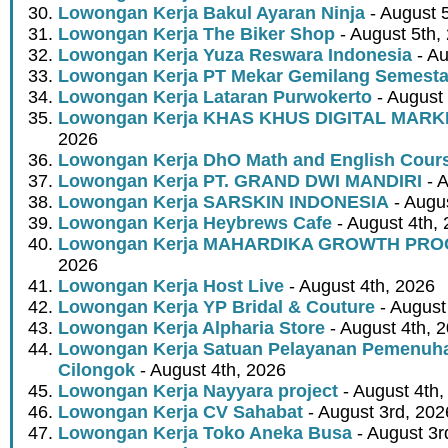
Lowongan Kerja Bakul Ayaran Ninja
- August 
Lowongan Kerja The Biker Shop
- August 5th,
Lowongan Kerja Yuza Reswara Indonesia
- Au
Lowongan Kerja PT Mekar Gemilang Semest
Lowongan Kerja Lataran Purwokerto
- August 
Lowongan Kerja KHAS KHUS DIGITAL MARK
2026
Lowongan Kerja DhO Math and English Cour
Lowongan Kerja PT. GRAND DWI MANDIRI
- A
Lowongan Kerja SARSKIN INDONESIA
- Augus
Lowongan Kerja Heybrews Cafe
- August 4th,
Lowongan Kerja MAHARDIKA GROWTH PR
2026
Lowongan Kerja Host Live
- August 4th, 2026
Lowongan Kerja YP Bridal & Couture
- August
Lowongan Kerja Alpharia Store
- August 4th, 
Lowongan Kerja Satuan Pelayanan Pemenuha
Cilongok
- August 4th, 2026
Lowongan Kerja Nayyara project
- August 4th,
Lowongan Kerja CV Sahabat
- August 3rd, 202
Lowongan Kerja Toko Aneka Busa
- August 3r