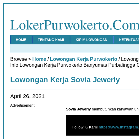
LokerPurwokerto.Co
HOME
TENTANG KAMI
KIRIM LOWONGAN
KETENTUA
Browse >
Home
/
Lowongan Kerja Purwokerto
/ Lowong
Info Lowongan Kerja Purwokerto Banyumas Purbalingga C
Lowongan Kerja Sovia Jewerly
April 26, 2021
Advertisement
Sovia Jewerly
membutuhkan karyawan untu
Follow IG Kami
https://www.instagram