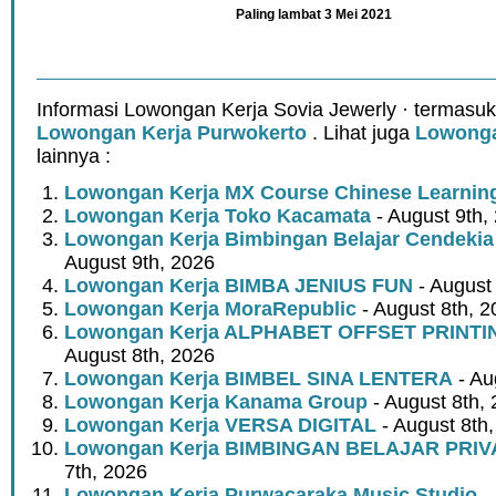
Paling lambat 3 Mei 2021
Informasi Lowongan Kerja Sovia Jewerly · termasuk
Lowongan Kerja Purwokerto
. Lihat juga
Lowonga
lainnya :
Lowongan Kerja MX Course Chinese Learnin
Lowongan Kerja Toko Kacamata
- August 9th,
Lowongan Kerja Bimbingan Belajar Cendeki
August 9th, 2026
Lowongan Kerja BIMBA JENIUS FUN
- August
Lowongan Kerja MoraRepublic
- August 8th, 2
Lowongan Kerja ALPHABET OFFSET PRINT
August 8th, 2026
Lowongan Kerja BIMBEL SINA LENTERA
- Au
Lowongan Kerja Kanama Group
- August 8th,
Lowongan Kerja VERSA DIGITAL
- August 8th
Lowongan Kerja BIMBINGAN BELAJAR PRIV
7th, 2026
Lowongan Kerja Purwacaraka Music Studio
- 