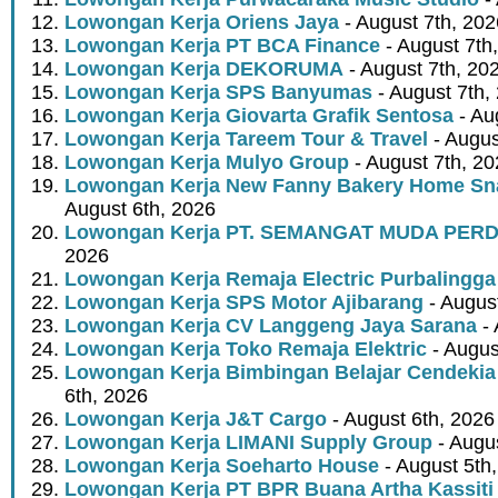
Lowongan Kerja Oriens Jaya
- August 7th, 202
Lowongan Kerja PT BCA Finance
- August 7th
Lowongan Kerja DEKORUMA
- August 7th, 20
Lowongan Kerja SPS Banyumas
- August 7th,
Lowongan Kerja Giovarta Grafik Sentosa
- Au
Lowongan Kerja Tareem Tour & Travel
- Augus
Lowongan Kerja Mulyo Group
- August 7th, 2
Lowongan Kerja New Fanny Bakery Home Snac
August 6th, 2026
Lowongan Kerja PT. SEMANGAT MUDA PER
2026
Lowongan Kerja Remaja Electric Purbalingga
Lowongan Kerja SPS Motor Ajibarang
- Augus
Lowongan Kerja CV Langgeng Jaya Sarana
- 
Lowongan Kerja Toko Remaja Elektric
- Augus
Lowongan Kerja Bimbingan Belajar Cendekia
6th, 2026
Lowongan Kerja J&T Cargo
- August 6th, 2026
Lowongan Kerja LIMANI Supply Group
- Augus
Lowongan Kerja Soeharto House
- August 5th
Lowongan Kerja PT BPR Buana Artha Kassiti