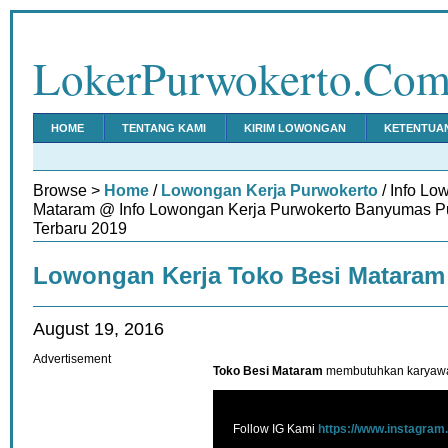
LokerPurwokerto.Co
HOME
TENTANG KAMI
KIRIM LOWONGAN
KETENTUA
Browse >
Home
/
Lowongan Kerja Purwokerto
/ Info Lo
Mataram @ Info Lowongan Kerja Purwokerto Banyumas Pu
Terbaru 2019
Lowongan Kerja Toko Besi Mataram
August 19, 2016
Advertisement
Toko Besi Mataram
membutuhkan karyawan
Follow IG Kami
https://www.instagram