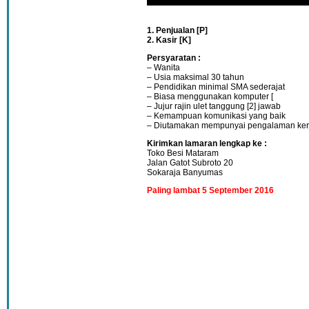
1. Penjualan [P]
2. Kasir [K]
Persyaratan :
– Wanita
– Usia maksimal 30 tahun
– Pendidikan minimal SMA sederajat
– Biasa menggunakan komputer [
– Jujur rajin ulet tanggung [2] jawab
– Kemampuan komunikasi yang baik
– Diutamakan mempunyai pengalaman ker
Kirimkan lamaran lengkap ke :
Toko Besi Mataram
Jalan Gatot Subroto 20
Sokaraja Banyumas
Paling lambat 5 September 2016