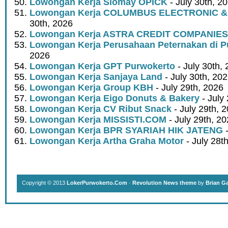
Lowongan Kerja Siomay OPICK
- July 30th, 2
Lowongan Kerja COLUMBUS ELECTRONIC &
30th, 2026
Lowongan Kerja ASTRA CREDIT COMPANIES
Lowongan Kerja Perusahaan Peternakan di P
2026
Lowongan Kerja GPT Purwokerto
- July 30th,
Lowongan Kerja Sanjaya Land
- July 30th, 20
Lowongan Kerja Group KBH
- July 29th, 2026
Lowongan Kerja Eigo Donuts & Bakery
- July
Lowongan Kerja CV Ribut Snack
- July 29th, 
Lowongan Kerja MISSISTI.COM
- July 29th, 2
Lowongan Kerja BPR SYARIAH HIK JATENG
-
Lowongan Kerja Artha Graha Motor
- July 28t
Copyright © 2013
LokerPurwokerto.Com
·
Revolution News theme
by
Brian G