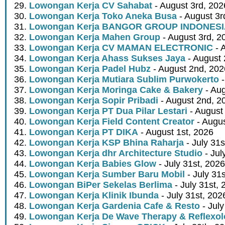
Lowongan Kerja CV Sahabat
- August 3rd, 202
Lowongan Kerja Toko Aneka Busa
- August 3r
Lowongan Kerja BANGOR GROUP INDONES
Lowongan Kerja Mahen Group
- August 3rd, 2
Lowongan Kerja CV MAMAN ELECTRONIC
- 
Lowongan Kerja Ahass Sukses Jaya
- August 
Lowongan Kerja Padel Hubz
- August 2nd, 202
Lowongan Kerja Mutiara Sublim Purwokerto
-
Lowongan Kerja Moringa Cake & Bakery
- Aug
Lowongan Kerja Sopir Pribadi
- August 2nd, 2
Lowongan Kerja PT Dua Pilar Lestari
- August 
Lowongan Kerja Field Content Creator
- Augus
Lowongan Kerja PT DIKA
- August 1st, 2026
Lowongan Kerja KSP Bhina Raharja
- July 31s
Lowongan Kerja dhr Architecture Studio
- Jul
Lowongan Kerja Babies Glow
- July 31st, 2026
Lowongan Kerja Sumber Baru Mobil
- July 31
Lowongan BiPer Sekelas Berlima
- July 31st, 
Lowongan Kerja Klinik Ibunda
- July 31st, 202
Lowongan Kerja Gardenia Cafe & Resto
- July
Lowongan Kerja De Wave Therapy & Reflexo