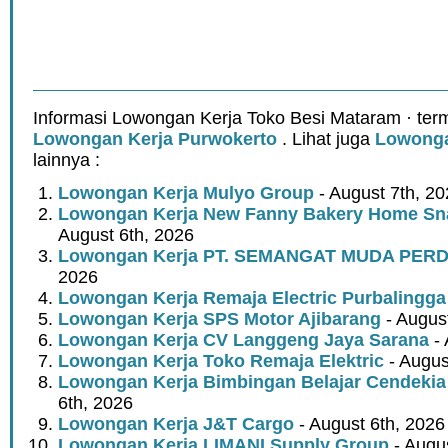
Informasi Lowongan Kerja Toko Besi Mataram · ter
Lowongan Kerja Purwokerto
. Lihat juga
Lowonga
lainnya :
Lowongan Kerja Mulyo Group
- August 7th, 2
Lowongan Kerja New Fanny Bakery Home Snac
August 6th, 2026
Lowongan Kerja PT. SEMANGAT MUDA PER
2026
Lowongan Kerja Remaja Electric Purbalingga
Lowongan Kerja SPS Motor Ajibarang
- Augus
Lowongan Kerja CV Langgeng Jaya Sarana
- 
Lowongan Kerja Toko Remaja Elektric
- Augus
Lowongan Kerja Bimbingan Belajar Cendekia
6th, 2026
Lowongan Kerja J&T Cargo
- August 6th, 2026
Lowongan Kerja LIMANI Supply Group
- Augus