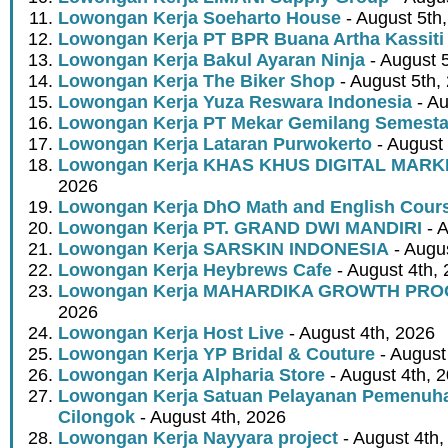
Lowongan Kerja Soeharto House
- August 5th
Lowongan Kerja PT BPR Buana Artha Kassiti
Lowongan Kerja Bakul Ayaran Ninja
- August 
Lowongan Kerja The Biker Shop
- August 5th,
Lowongan Kerja Yuza Reswara Indonesia
- Au
Lowongan Kerja PT Mekar Gemilang Semest
Lowongan Kerja Lataran Purwokerto
- August 
Lowongan Kerja KHAS KHUS DIGITAL MARK
2026
Lowongan Kerja DhO Math and English Cour
Lowongan Kerja PT. GRAND DWI MANDIRI
- A
Lowongan Kerja SARSKIN INDONESIA
- Augus
Lowongan Kerja Heybrews Cafe
- August 4th,
Lowongan Kerja MAHARDIKA GROWTH PR
2026
Lowongan Kerja Host Live
- August 4th, 2026
Lowongan Kerja YP Bridal & Couture
- August
Lowongan Kerja Alpharia Store
- August 4th, 
Lowongan Kerja Satuan Pelayanan Pemenuha
Cilongok
- August 4th, 2026
Lowongan Kerja Nayyara project
- August 4th,