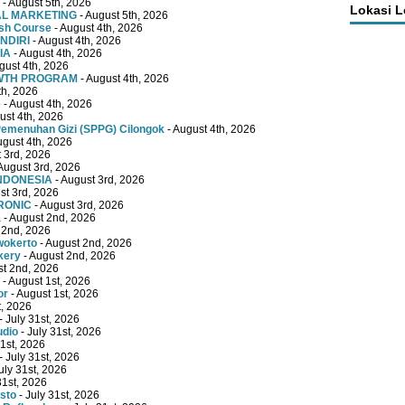
- August 5th, 2026
Lokasi 
TAL MARKETING
- August 5th, 2026
ish Course
- August 4th, 2026
NDIRI
- August 4th, 2026
IA
- August 4th, 2026
gust 4th, 2026
OWTH PROGRAM
- August 4th, 2026
th, 2026
e
- August 4th, 2026
ust 4th, 2026
emenuhan Gizi (SPPG) Cilongok
- August 4th, 2026
ugust 4th, 2026
 3rd, 2026
August 3rd, 2026
INDONESIA
- August 3rd, 2026
st 3rd, 2026
RONIC
- August 3rd, 2026
a
- August 2nd, 2026
 2nd, 2026
wokerto
- August 2nd, 2026
kery
- August 2nd, 2026
st 2nd, 2026
- August 1st, 2026
or
- August 1st, 2026
t, 2026
- July 31st, 2026
udio
- July 31st, 2026
31st, 2026
- July 31st, 2026
uly 31st, 2026
31st, 2026
sto
- July 31st, 2026