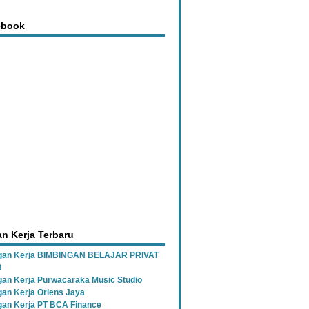
ebook
n Kerja Terbaru
gan Kerja BIMBINGAN BELAJAR PRIVAT
R
an Kerja Purwacaraka Music Studio
an Kerja Oriens Jaya
an Kerja PT BCA Finance