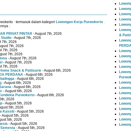
Lowon
Lowong
Lowong
Lowong
wokerto · termasuk dalam kategori
Lowongan Kerja Purwokerto
.
Lowong
innya :
Lowong
AR PRIVAT PINTAR
- August 7th, 2026
& Patti
 Studio
- August 7th, 2026
Lowon
t 7th, 2026
PERD
ugust 7th, 2026
t 7th, 2026
Lowong
gust 7th, 2026
Lowong
tosa
- August 7th, 2026
Lowong
el
- August 7th, 2026
t 7th, 2026
Lowong
Home Snack & Pattisarie
- August 6th, 2026
Lowong
MUDA PERDANA
- August 6th, 2026
Purwok
rbalingga
- August 6th, 2026
Lowong
g
- August 6th, 2026
Sarana
- August 6th, 2026
Lowong
ic
- August 6th, 2026
Lowong
Cendekia Purwokerto
- August 6th, 2026
Lowong
6th, 2026
up
- August 5th, 2026
Lowong
ugust 5th, 2026
Lowong
 Kassiti
- August 5th, 2026
Lowong
- August 5th, 2026
Lowong
gust 5th, 2026
nesia
- August 5th, 2026
Lowong
 Semesta
- August 5th, 2026