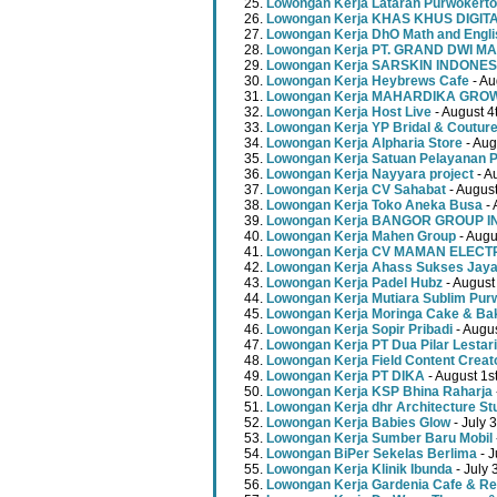
Lowongan Kerja Lataran Purwokerto
Lowongan Kerja KHAS KHUS DIGI
Lowongan Kerja DhO Math and Engl
Lowongan Kerja PT. GRAND DWI MA
Lowongan Kerja SARSKIN INDONES
Lowongan Kerja Heybrews Cafe
- Au
Lowongan Kerja MAHARDIKA GR
Lowongan Kerja Host Live
- August 4
Lowongan Kerja YP Bridal & Coutur
Lowongan Kerja Alpharia Store
- Aug
Lowongan Kerja Satuan Pelayanan P
Lowongan Kerja Nayyara project
- A
Lowongan Kerja CV Sahabat
- August
Lowongan Kerja Toko Aneka Busa
- 
Lowongan Kerja BANGOR GROUP 
Lowongan Kerja Mahen Group
- Augu
Lowongan Kerja CV MAMAN ELECT
Lowongan Kerja Ahass Sukses Jay
Lowongan Kerja Padel Hubz
- August
Lowongan Kerja Mutiara Sublim Pur
Lowongan Kerja Moringa Cake & Ba
Lowongan Kerja Sopir Pribadi
- Augu
Lowongan Kerja PT Dua Pilar Lestari
Lowongan Kerja Field Content Creat
Lowongan Kerja PT DIKA
- August 1s
Lowongan Kerja KSP Bhina Raharja
Lowongan Kerja dhr Architecture St
Lowongan Kerja Babies Glow
- July 
Lowongan Kerja Sumber Baru Mobil
Lowongan BiPer Sekelas Berlima
- J
Lowongan Kerja Klinik Ibunda
- July 
Lowongan Kerja Gardenia Cafe & Re