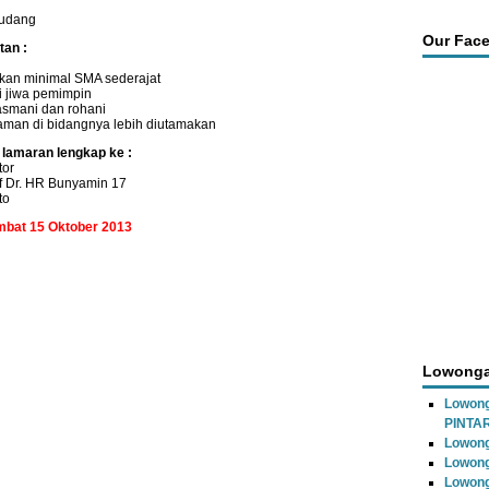
udang
Our Fac
tan :
kan minimal SMA sederajat
i jiwa pemimpin
asmani dan rohani
aman di bidangnya lebih diutamakan
 lamaran lengkap ke :
tor
f Dr. HR Bunyamin 17
to
ambat 15 Oktober 2013
Lowonga
Lowon
PINTA
Lowong
Lowong
Lowong