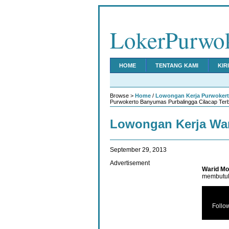
LokerPurwo
HOME
TENTANG KAMI
KIR
Browse >
Home
/
Lowongan Kerja Purwoker
Purwokerto Banyumas Purbalingga Cilacap Ter
Lowongan Kerja War
September 29, 2013
Advertisement
Warid Mo
membutuh
Follo