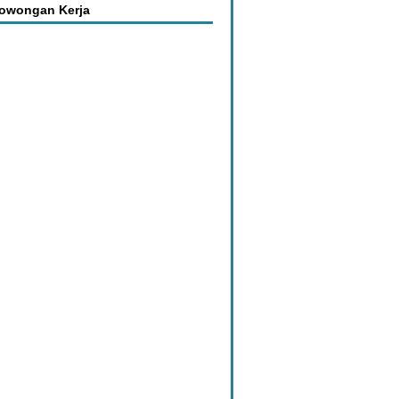
Lowongan Kerja