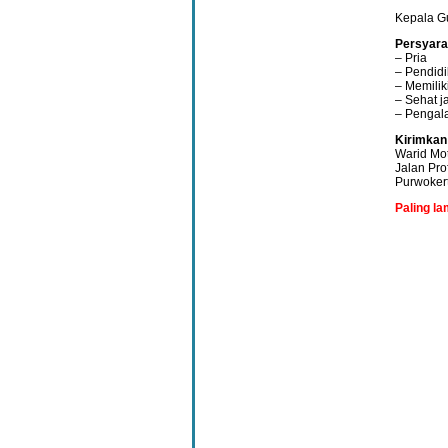
Kepala G
Persyara
– Pria
– Pendidi
– Memilik
– Sehat j
– Pengal
Kirimkan
Warid Mo
Jalan Pro
Purwoker
Paling l