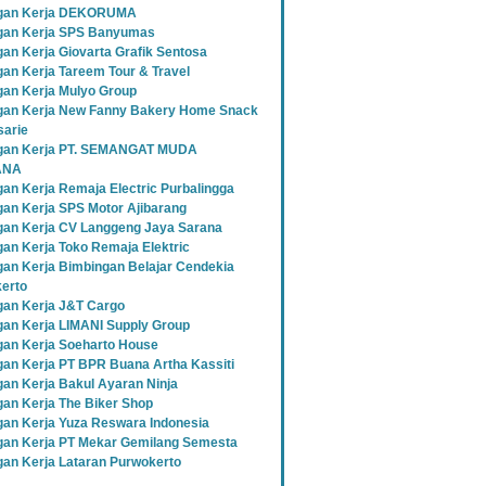
gan Kerja DEKORUMA
an Kerja SPS Banyumas
an Kerja Giovarta Grafik Sentosa
an Kerja Tareem Tour & Travel
an Kerja Mulyo Group
an Kerja New Fanny Bakery Home Snack
sarie
gan Kerja PT. SEMANGAT MUDA
ANA
an Kerja Remaja Electric Purbalingga
an Kerja SPS Motor Ajibarang
an Kerja CV Langgeng Jaya Sarana
an Kerja Toko Remaja Elektric
an Kerja Bimbingan Belajar Cendekia
erto
an Kerja J&T Cargo
an Kerja LIMANI Supply Group
an Kerja Soeharto House
an Kerja PT BPR Buana Artha Kassiti
an Kerja Bakul Ayaran Ninja
an Kerja The Biker Shop
an Kerja Yuza Reswara Indonesia
an Kerja PT Mekar Gemilang Semesta
an Kerja Lataran Purwokerto