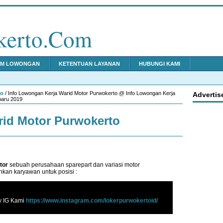
kerto.Com
IM LOWONGAN
KETENTUAN LAYANAN
HUBUNGI KAMI
to
/ Info Lowongan Kerja Warid Motor Purwokerto @ Info Lowongan Kerja
Advertis
baru 2019
id Motor Purwokerto
tor
sebuah perusahaan sparepart dan variasi motor
kan karyawan untuk posisi :
w IG Kami
https://www.instagram.com/lokerpurwokertoid/