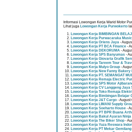
Informasi Lowongan Kerja Warid Motor Pur
Lihat juga
Lowongan Kerja Purwokerto
la
Lowongan Kerja BIMBINGAN BELAJ
Lowongan Kerja Purwacaraka Music
Lowongan Kerja Oriens Jaya
- Augus
Lowongan Kerja PT BCA Finance
- A
Lowongan Kerja DEKORUMA
- Augus
Lowongan Kerja SPS Banyumas
- Au
Lowongan Kerja Giovarta Grafik Sen
Lowongan Kerja Tareem Tour & Trav
Lowongan Kerja Mulyo Group
- Augus
Lowongan Kerja New Fanny Bakery 
Lowongan Kerja PT. SEMANGAT 
Lowongan Kerja Remaja Electric Pu
Lowongan Kerja SPS Motor Ajibaran
Lowongan Kerja CV Langgeng Jaya 
Lowongan Kerja Toko Remaja Elektr
Lowongan Kerja Bimbingan Belajar 
Lowongan Kerja J&T Cargo
- August 
Lowongan Kerja LIMANI Supply Gro
Lowongan Kerja Soeharto House
- A
Lowongan Kerja PT BPR Buana Artha
Lowongan Kerja Bakul Ayaran Ninja
Lowongan Kerja The Biker Shop
- Au
Lowongan Kerja Yuza Reswara Indo
Lowongan Kerja PT Mekar Gemilang