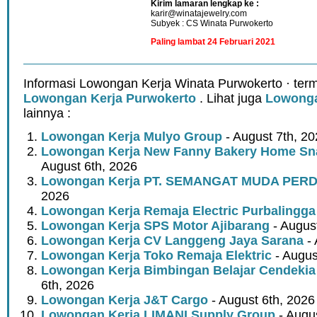
Kirim lamaran lengkap ke :
karir@winatajewelry.com
Subyek : CS Winata Purwokerto
Paling lambat 24 Februari 2021
Informasi Lowongan Kerja Winata Purwokerto · ter
Lowongan Kerja Purwokerto
. Lihat juga
Lowonga
lainnya :
Lowongan Kerja Mulyo Group
- August 7th, 2
Lowongan Kerja New Fanny Bakery Home Snac
August 6th, 2026
Lowongan Kerja PT. SEMANGAT MUDA PER
2026
Lowongan Kerja Remaja Electric Purbalingga
Lowongan Kerja SPS Motor Ajibarang
- Augus
Lowongan Kerja CV Langgeng Jaya Sarana
- 
Lowongan Kerja Toko Remaja Elektric
- Augus
Lowongan Kerja Bimbingan Belajar Cendekia
6th, 2026
Lowongan Kerja J&T Cargo
- August 6th, 2026
Lowongan Kerja LIMANI Supply Group
- Augus