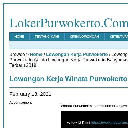
LokerPurwokerto.Co
HOME
TENTANG KAMI
KIRIM LOWONGAN
KETENTUA
Browse >
Home
/
Lowongan Kerja Purwokerto
/ Lowong
Purwokerto @ Info Lowongan Kerja Purwokerto Banyumas
Terbaru 2019
Lowongan Kerja Winata Purwokerto
February 18, 2021
Advertisement
Winata Purwokerto
membutuhkan karyawan 
Follow IG Kami
https://www.instagram