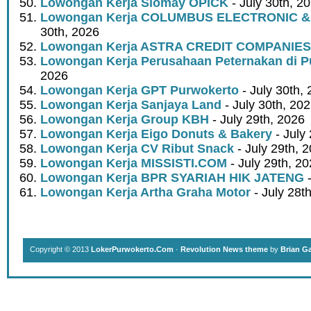
Lowongan Kerja Siomay OPICK
- July 30th, 2
Lowongan Kerja COLUMBUS ELECTRONIC &
30th, 2026
Lowongan Kerja ASTRA CREDIT COMPANIES
Lowongan Kerja Perusahaan Peternakan di P
2026
Lowongan Kerja GPT Purwokerto
- July 30th,
Lowongan Kerja Sanjaya Land
- July 30th, 20
Lowongan Kerja Group KBH
- July 29th, 2026
Lowongan Kerja Eigo Donuts & Bakery
- July
Lowongan Kerja CV Ribut Snack
- July 29th, 
Lowongan Kerja MISSISTI.COM
- July 29th, 2
Lowongan Kerja BPR SYARIAH HIK JATENG
-
Lowongan Kerja Artha Graha Motor
- July 28t
Copyright © 2013
LokerPurwokerto.Com
·
Revolution News theme
by
Brian G