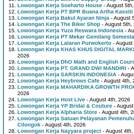
Lowongan Kerja Soeharto House
- August 5th
Lowongan Kerja PT BPR Buana Artha Kassiti
Lowongan Kerja Bakul Ayaran Ninja
- August 
Lowongan Kerja The Biker Shop
- August 5th,
Lowongan Kerja Yuza Reswara Indonesia
- Au
Lowongan Kerja PT Mekar Gemilang Semest
Lowongan Kerja Lataran Purwokerto
- August 
Lowongan Kerja KHAS KHUS DIGITAL MARK
2026
Lowongan Kerja DhO Math and English Cour
Lowongan Kerja PT. GRAND DWI MANDIRI
- A
Lowongan Kerja SARSKIN INDONESIA
- Augus
Lowongan Kerja Heybrews Cafe
- August 4th,
Lowongan Kerja MAHARDIKA GROWTH PR
2026
Lowongan Kerja Host Live
- August 4th, 2026
Lowongan Kerja YP Bridal & Couture
- August
Lowongan Kerja Alpharia Store
- August 4th, 
Lowongan Kerja Satuan Pelayanan Pemenuha
Cilongok
- August 4th, 2026
Lowongan Kerja Nayyara project
- August 4th,