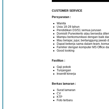
CUSTOMER SERVICE
Persyaratan :
Wanita
Usia 18-28 tahun
Pendidikan D3/S1 semua jurusan
Domisili Purwokerto atau bersedia dit
Mampu berkomunikasi dengan baik da
Mau belajar, jujur, bertanggung jawab d
Dapat bekerja sama dalam team, komun
Familier dengan komputer MS Office da
Good looking
Fasilitas :
Gaji pokok
Tunjangan
Insentif kinerja
Berkas lamaran :
Surat lamaran
CV
KTP
Foto terbaru