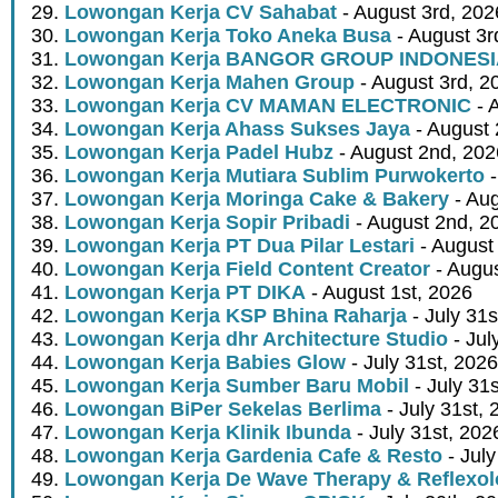
Lowongan Kerja CV Sahabat
- August 3rd, 202
Lowongan Kerja Toko Aneka Busa
- August 3r
Lowongan Kerja BANGOR GROUP INDONES
Lowongan Kerja Mahen Group
- August 3rd, 2
Lowongan Kerja CV MAMAN ELECTRONIC
- 
Lowongan Kerja Ahass Sukses Jaya
- August 
Lowongan Kerja Padel Hubz
- August 2nd, 202
Lowongan Kerja Mutiara Sublim Purwokerto
-
Lowongan Kerja Moringa Cake & Bakery
- Aug
Lowongan Kerja Sopir Pribadi
- August 2nd, 2
Lowongan Kerja PT Dua Pilar Lestari
- August 
Lowongan Kerja Field Content Creator
- Augus
Lowongan Kerja PT DIKA
- August 1st, 2026
Lowongan Kerja KSP Bhina Raharja
- July 31s
Lowongan Kerja dhr Architecture Studio
- Jul
Lowongan Kerja Babies Glow
- July 31st, 2026
Lowongan Kerja Sumber Baru Mobil
- July 31
Lowongan BiPer Sekelas Berlima
- July 31st, 
Lowongan Kerja Klinik Ibunda
- July 31st, 202
Lowongan Kerja Gardenia Cafe & Resto
- July
Lowongan Kerja De Wave Therapy & Reflexo