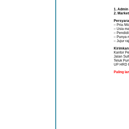
1. Admin
2. Marke
Persyara
– Pria /W
– Usia ma
– Pendid
– Punya 
– Jujur r
Kirimkan
Kantor Pe
Jalan Su
Teluk Pur
UP HRD P
Paling la