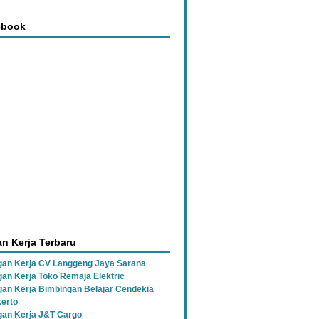
ebook
n Kerja Terbaru
an Kerja CV Langgeng Jaya Sarana
an Kerja Toko Remaja Elektric
an Kerja Bimbingan Belajar Cendekia
erto
an Kerja J&T Cargo