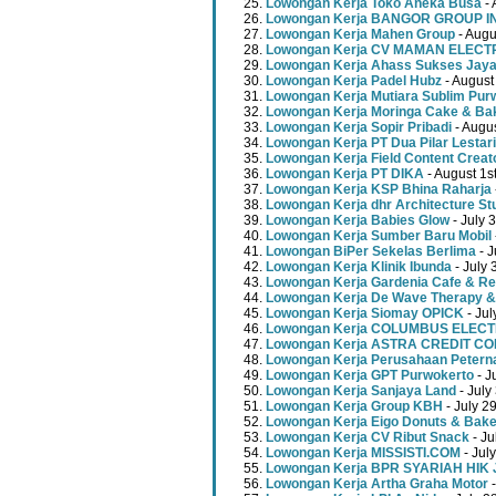
Lowongan Kerja Toko Aneka Busa
- 
Lowongan Kerja BANGOR GROUP 
Lowongan Kerja Mahen Group
- Augu
Lowongan Kerja CV MAMAN ELECT
Lowongan Kerja Ahass Sukses Jay
Lowongan Kerja Padel Hubz
- August
Lowongan Kerja Mutiara Sublim Pur
Lowongan Kerja Moringa Cake & Ba
Lowongan Kerja Sopir Pribadi
- Augu
Lowongan Kerja PT Dua Pilar Lestari
Lowongan Kerja Field Content Creat
Lowongan Kerja PT DIKA
- August 1s
Lowongan Kerja KSP Bhina Raharja
Lowongan Kerja dhr Architecture St
Lowongan Kerja Babies Glow
- July 
Lowongan Kerja Sumber Baru Mobil
Lowongan BiPer Sekelas Berlima
- J
Lowongan Kerja Klinik Ibunda
- July 
Lowongan Kerja Gardenia Cafe & Re
Lowongan Kerja De Wave Therapy &
Lowongan Kerja Siomay OPICK
- Jul
Lowongan Kerja COLUMBUS ELEC
Lowongan Kerja ASTRA CREDIT C
Lowongan Kerja Perusahaan Peterna
Lowongan Kerja GPT Purwokerto
- J
Lowongan Kerja Sanjaya Land
- July
Lowongan Kerja Group KBH
- July 2
Lowongan Kerja Eigo Donuts & Bak
Lowongan Kerja CV Ribut Snack
- Ju
Lowongan Kerja MISSISTI.COM
- Jul
Lowongan Kerja BPR SYARIAH HIK
Lowongan Kerja Artha Graha Motor
-