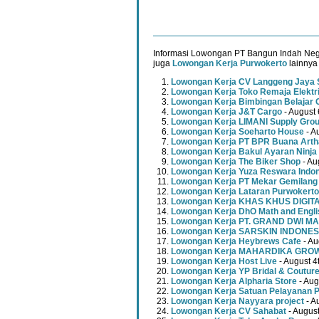
Informasi Lowongan PT Bangun Indah Nege
juga
Lowongan Kerja Purwokerto
lainnya 
Lowongan Kerja CV Langgeng Jaya 
Lowongan Kerja Toko Remaja Elektr
Lowongan Kerja Bimbingan Belajar 
Lowongan Kerja J&T Cargo
- August 
Lowongan Kerja LIMANI Supply Gro
Lowongan Kerja Soeharto House
- A
Lowongan Kerja PT BPR Buana Artha
Lowongan Kerja Bakul Ayaran Ninja
Lowongan Kerja The Biker Shop
- Au
Lowongan Kerja Yuza Reswara Indo
Lowongan Kerja PT Mekar Gemilang
Lowongan Kerja Lataran Purwokerto
Lowongan Kerja KHAS KHUS DIGI
Lowongan Kerja DhO Math and Engl
Lowongan Kerja PT. GRAND DWI MA
Lowongan Kerja SARSKIN INDONES
Lowongan Kerja Heybrews Cafe
- Au
Lowongan Kerja MAHARDIKA GR
Lowongan Kerja Host Live
- August 4
Lowongan Kerja YP Bridal & Coutur
Lowongan Kerja Alpharia Store
- Aug
Lowongan Kerja Satuan Pelayanan P
Lowongan Kerja Nayyara project
- A
Lowongan Kerja CV Sahabat
- August