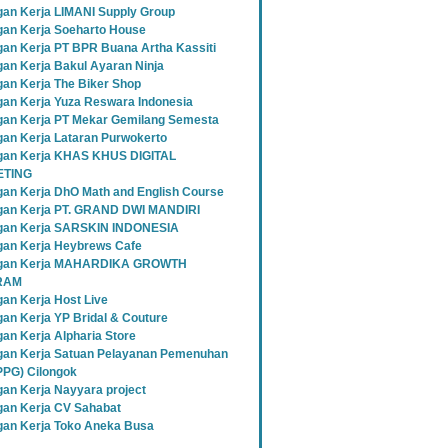
an Kerja LIMANI Supply Group
an Kerja Soeharto House
an Kerja PT BPR Buana Artha Kassiti
an Kerja Bakul Ayaran Ninja
an Kerja The Biker Shop
an Kerja Yuza Reswara Indonesia
an Kerja PT Mekar Gemilang Semesta
an Kerja Lataran Purwokerto
an Kerja KHAS KHUS DIGITAL
TING
an Kerja DhO Math and English Course
an Kerja PT. GRAND DWI MANDIRI
gan Kerja SARSKIN INDONESIA
an Kerja Heybrews Cafe
gan Kerja MAHARDIKA GROWTH
RAM
an Kerja Host Live
an Kerja YP Bridal & Couture
an Kerja Alpharia Store
an Kerja Satuan Pelayanan Pemenuhan
SPPG) Cilongok
an Kerja Nayyara project
an Kerja CV Sahabat
an Kerja Toko Aneka Busa