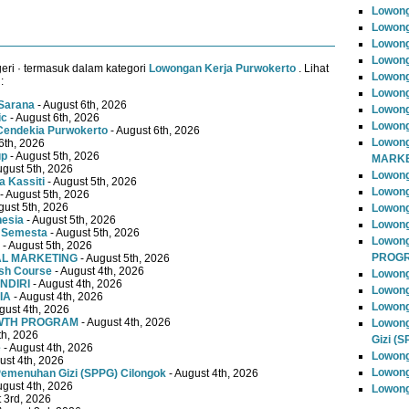
Lowong
Lowong
Lowong
Lowong
ri · termasuk dalam kategori
Lowongan Kerja Purwokerto
. Lihat
Lowong
:
Lowong
Sarana
- August 6th, 2026
Lowong
ic
- August 6th, 2026
Lowong
Cendekia Purwokerto
- August 6th, 2026
Lowong
6th, 2026
up
- August 5th, 2026
MARKE
ugust 5th, 2026
Lowong
 Kassiti
- August 5th, 2026
Lowong
- August 5th, 2026
gust 5th, 2026
Lowon
nesia
- August 5th, 2026
Lowong
 Semesta
- August 5th, 2026
Lowon
- August 5th, 2026
PROG
TAL MARKETING
- August 5th, 2026
ish Course
- August 4th, 2026
Lowong
NDIRI
- August 4th, 2026
Lowong
IA
- August 4th, 2026
Lowong
gust 4th, 2026
OWTH PROGRAM
- August 4th, 2026
Lowong
th, 2026
Gizi (
e
- August 4th, 2026
Lowong
ust 4th, 2026
Lowong
emenuhan Gizi (SPPG) Cilongok
- August 4th, 2026
ugust 4th, 2026
Lowong
 3rd, 2026