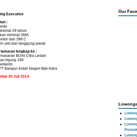
Our Fac
ting Executive
tan :
anita
ksimal 28 tahun
ikan minimal SMA
motor dan SIM C
ajin ulet dan tanggung jawab
 lamaran lengkap ke :
masaran BUmi Citra Lestari
ltan Agung 198
wokerto
T Bangun Indah Negeri Bpk Indra
mbat 30 Juli 2014
Lowonga
Lowong
Lowong
Lowong
Purwok
Lowong