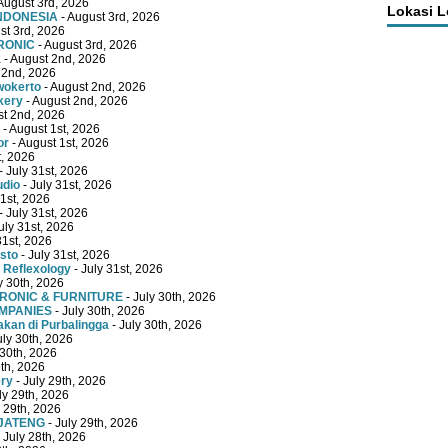
August 3rd, 2026
Lokasi 
INDONESIA
- August 3rd, 2026
st 3rd, 2026
RONIC
- August 3rd, 2026
a
- August 2nd, 2026
 2nd, 2026
wokerto
- August 2nd, 2026
kery
- August 2nd, 2026
st 2nd, 2026
- August 1st, 2026
or
- August 1st, 2026
t, 2026
- July 31st, 2026
udio
- July 31st, 2026
31st, 2026
- July 31st, 2026
uly 31st, 2026
31st, 2026
sto
- July 31st, 2026
 Reflexology
- July 31st, 2026
y 30th, 2026
TRONIC & FURNITURE
- July 30th, 2026
OMPANIES
- July 30th, 2026
kan di Purbalingga
- July 30th, 2026
uly 30th, 2026
 30th, 2026
9th, 2026
ery
- July 29th, 2026
ly 29th, 2026
y 29th, 2026
 JATENG
- July 29th, 2026
 July 28th, 2026