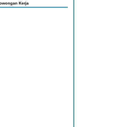
Lowongan Kerja