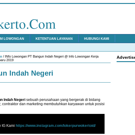
kerto.Com
IM LOWONGAN
KETENTUAN LAYANAN
HUBUNGI KAMI
to
/ INfo Lowongan PT Bangun Indah Negeri @ Info Lowongan Kerja
Advertis
baru 2019
n Indah Negeri
n Indah Negeri
sebuah perusahaan yang bergerak di bidang
, contraktor dan marketing membutuhkan karyawan untuk posisi
w IG Kami
https://www.instagram.com/lokerpurwokertoid/