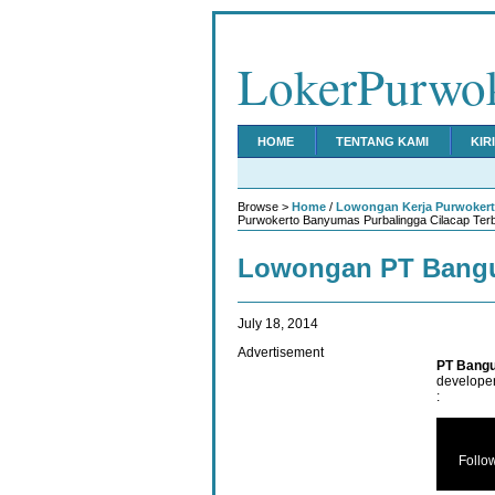
LokerPurwo
HOME
TENTANG KAMI
KIR
Browse >
Home
/
Lowongan Kerja Purwoker
Purwokerto Banyumas Purbalingga Cilacap Ter
Lowongan PT Bangu
July 18, 2014
Advertisement
PT Bangu
developer
:
Follo