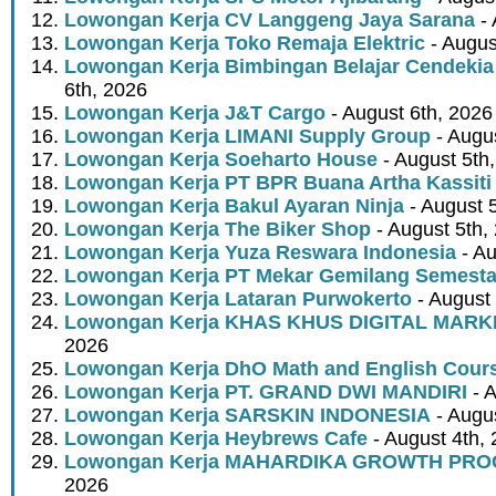
Lowongan Kerja CV Langgeng Jaya Sarana
- 
Lowongan Kerja Toko Remaja Elektric
- Augus
Lowongan Kerja Bimbingan Belajar Cendekia
6th, 2026
Lowongan Kerja J&T Cargo
- August 6th, 2026
Lowongan Kerja LIMANI Supply Group
- Augus
Lowongan Kerja Soeharto House
- August 5th
Lowongan Kerja PT BPR Buana Artha Kassiti
Lowongan Kerja Bakul Ayaran Ninja
- August 
Lowongan Kerja The Biker Shop
- August 5th,
Lowongan Kerja Yuza Reswara Indonesia
- Au
Lowongan Kerja PT Mekar Gemilang Semest
Lowongan Kerja Lataran Purwokerto
- August 
Lowongan Kerja KHAS KHUS DIGITAL MARK
2026
Lowongan Kerja DhO Math and English Cour
Lowongan Kerja PT. GRAND DWI MANDIRI
- A
Lowongan Kerja SARSKIN INDONESIA
- Augus
Lowongan Kerja Heybrews Cafe
- August 4th,
Lowongan Kerja MAHARDIKA GROWTH PR
2026