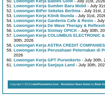
Lowongan Kerja Babies Glow
- July 31st, 2026
Lowongan Kerja Sumber Baru Mobil
- July 31
Lowongan BiPer Sekelas Berlima
- July 31st, 
Lowongan Kerja Klinik Ibunda
- July 31st, 202
Lowongan Kerja Gardenia Cafe & Resto
- July
Lowongan Kerja De Wave Therapy & Reflexo
Lowongan Kerja Siomay OPICK
- July 30th, 2
Lowongan Kerja COLUMBUS ELECTRONIC &
30th, 2026
Lowongan Kerja ASTRA CREDIT COMPANIES
Lowongan Kerja Perusahaan Peternakan di P
2026
Lowongan Kerja GPT Purwokerto
- July 30th,
Lowongan Kerja Sanjaya Land
- July 30th, 20
Copyright © 2013
LokerPurwokerto.Com
·
Revolution News theme
by
Brian G