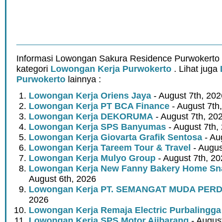
Informasi Lowongan Sakura Residence Purwokerto 
kategori
Lowongan Kerja Purwokerto
. Lihat juga
Purwokerto
lainnya :
Lowongan Kerja Oriens Jaya
- August 7th, 202
Lowongan Kerja PT BCA Finance
- August 7th
Lowongan Kerja DEKORUMA
- August 7th, 20
Lowongan Kerja SPS Banyumas
- August 7th,
Lowongan Kerja Giovarta Grafik Sentosa
- Au
Lowongan Kerja Tareem Tour & Travel
- Augus
Lowongan Kerja Mulyo Group
- August 7th, 2
Lowongan Kerja New Fanny Bakery Home Snac
August 6th, 2026
Lowongan Kerja PT. SEMANGAT MUDA PER
2026
Lowongan Kerja Remaja Electric Purbalingga
Lowongan Kerja SPS Motor Ajibarang
- Augus