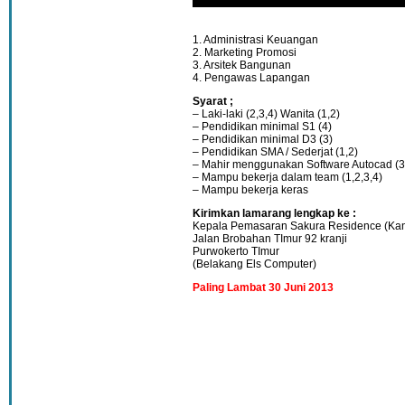
1. Administrasi Keuangan
2. Marketing Promosi
3. Arsitek Bangunan
4. Pengawas Lapangan
Syarat ;
– Laki-laki (2,3,4) Wanita (1,2)
– Pendidikan minimal S1 (4)
– Pendidikan minimal D3 (3)
– Pendidikan SMA / Sederjat (1,2)
– Mahir menggunakan Software Autocad (3
– Mampu bekerja dalam team (1,2,3,4)
– Mampu bekerja keras
Kirimkan lamarang lengkap ke :
Kepala Pemasaran Sakura Residence (Kan
Jalan Brobahan TImur 92 kranji
Purwokerto TImur
(Belakang Els Computer)
Paling Lambat 30 Juni 2013