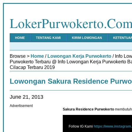
LokerPurwokerto.Co
HOME
TENTANG KAMI
KIRIM LOWONGAN
KETENTUA
Browse >
Home
/
Lowongan Kerja Purwokerto
/ Info L
Purwokerto Terbaru @ Info Lowongan Kerja Purwokerto 
Cilacap Terbaru 2019
Lowongan Sakura Residence Purwo
June 21, 2013
Advertisement
Sakura Residence Purwokerto
membutuhka
Follow IG Kami
https://www.instagram