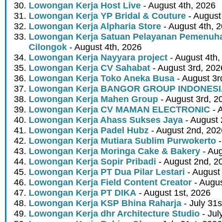
Lowongan Kerja Host Live
- August 4th, 2026
Lowongan Kerja YP Bridal & Couture
- August
Lowongan Kerja Alpharia Store
- August 4th, 
Lowongan Kerja Satuan Pelayanan Pemenuha
Cilongok
- August 4th, 2026
Lowongan Kerja Nayyara project
- August 4th,
Lowongan Kerja CV Sahabat
- August 3rd, 202
Lowongan Kerja Toko Aneka Busa
- August 3r
Lowongan Kerja BANGOR GROUP INDONES
Lowongan Kerja Mahen Group
- August 3rd, 2
Lowongan Kerja CV MAMAN ELECTRONIC
- 
Lowongan Kerja Ahass Sukses Jaya
- August 
Lowongan Kerja Padel Hubz
- August 2nd, 202
Lowongan Kerja Mutiara Sublim Purwokerto
-
Lowongan Kerja Moringa Cake & Bakery
- Aug
Lowongan Kerja Sopir Pribadi
- August 2nd, 2
Lowongan Kerja PT Dua Pilar Lestari
- August 
Lowongan Kerja Field Content Creator
- Augus
Lowongan Kerja PT DIKA
- August 1st, 2026
Lowongan Kerja KSP Bhina Raharja
- July 31s
Lowongan Kerja dhr Architecture Studio
- Jul