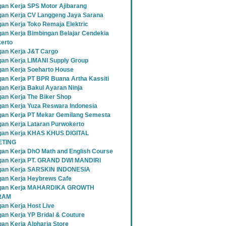
an Kerja SPS Motor Ajibarang
an Kerja CV Langgeng Jaya Sarana
an Kerja Toko Remaja Elektric
an Kerja Bimbingan Belajar Cendekia
erto
an Kerja J&T Cargo
an Kerja LIMANI Supply Group
an Kerja Soeharto House
an Kerja PT BPR Buana Artha Kassiti
an Kerja Bakul Ayaran Ninja
an Kerja The Biker Shop
an Kerja Yuza Reswara Indonesia
an Kerja PT Mekar Gemilang Semesta
an Kerja Lataran Purwokerto
an Kerja KHAS KHUS DIGITAL
TING
an Kerja DhO Math and English Course
an Kerja PT. GRAND DWI MANDIRI
gan Kerja SARSKIN INDONESIA
an Kerja Heybrews Cafe
gan Kerja MAHARDIKA GROWTH
RAM
an Kerja Host Live
an Kerja YP Bridal & Couture
an Kerja Alpharia Store