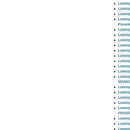
Lowong
Lowong
Lowong
Lowong
Purwok
Lowong
Lowong
Lowong
Lowong
Lowong
Lowong
Lowong
Lowong
Lowong
Lowong
MARKE
Lowong
Lowong
Lowon
Lowong
Lowon
PROG
Lowong
Lowong
Lowong