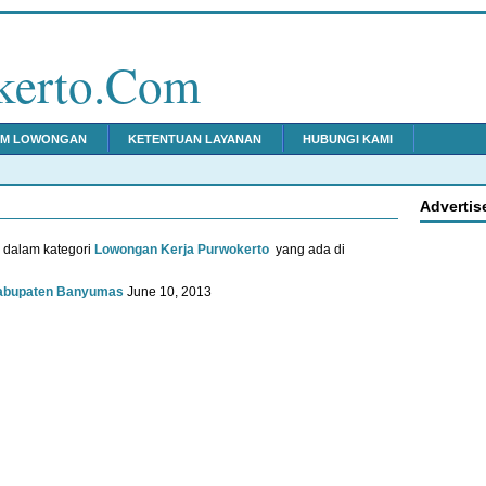
kerto.Com
IM LOWONGAN
KETENTUAN LAYANAN
HUBUNGI KAMI
Advertis
u dalam kategori
Lowongan Kerja Purwokerto
yang ada di
Kabupaten Banyumas
June 10, 2013