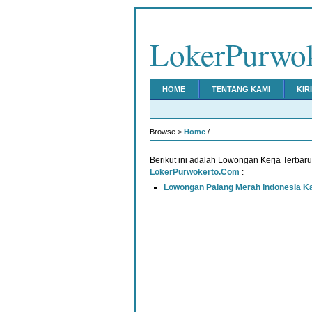
LokerPurwo
HOME
TENTANG KAMI
KIR
Browse >
Home
/
Berikut ini adalah Lowongan Kerja Terbar
LokerPurwokerto.Com
:
Lowongan Palang Merah Indonesia 