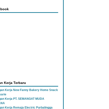
ebook
n Kerja Terbaru
an Kerja New Fanny Bakery Home Snack
sarie
gan Kerja PT. SEMANGAT MUDA
ANA
an Kerja Remaja Electric Purbalingga