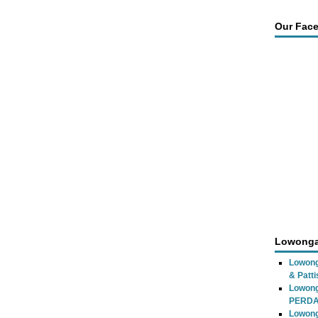
Our Fac
Lowonga
Lowong
& Patti
Lowon
PERD
Lowong