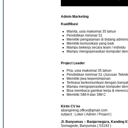
Admin Marketing
Kualifikasi
Wanita, usia maksimal 35 tahun
Pendidikan minimal S1
Memiliki pengalaman di bidang adminis
Memiliki komunikasi yang baik
Mampu bekerja secara team / individu
Mampu mengoperasikan komputer den
Project Leader
Pria, usia maksimal 35 tahun
Pendidikan minimal S1 (Jurusan Teknik
Memiliki jiwa kepemimpinan
Terbiasa berkomunikasi dengan banya
Mampu mengoperasikan komputer den
Bisa membaca gambar kerja & merenca
Memiliki SIM A dan SIM C
Kirim CV ke
abangireng.office@gmail.com
subject : Loker ( Admin / Project )
Jl. Banyumas – Banjarnegara, Kanding 0
Somagede, Banyumas ( 53193 )