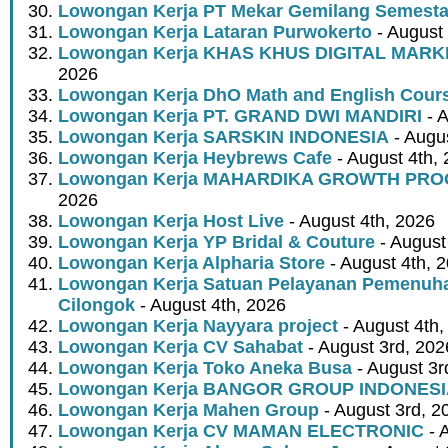
Lowongan Kerja PT Mekar Gemilang Semest
Lowongan Kerja Lataran Purwokerto
- August 
Lowongan Kerja KHAS KHUS DIGITAL MARK
2026
Lowongan Kerja DhO Math and English Cour
Lowongan Kerja PT. GRAND DWI MANDIRI
- A
Lowongan Kerja SARSKIN INDONESIA
- Augus
Lowongan Kerja Heybrews Cafe
- August 4th,
Lowongan Kerja MAHARDIKA GROWTH PR
2026
Lowongan Kerja Host Live
- August 4th, 2026
Lowongan Kerja YP Bridal & Couture
- August
Lowongan Kerja Alpharia Store
- August 4th, 
Lowongan Kerja Satuan Pelayanan Pemenuha
Cilongok
- August 4th, 2026
Lowongan Kerja Nayyara project
- August 4th,
Lowongan Kerja CV Sahabat
- August 3rd, 202
Lowongan Kerja Toko Aneka Busa
- August 3r
Lowongan Kerja BANGOR GROUP INDONES
Lowongan Kerja Mahen Group
- August 3rd, 2
Lowongan Kerja CV MAMAN ELECTRONIC
- 