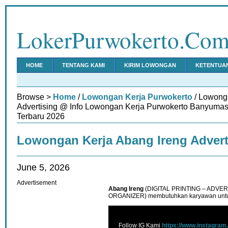
LokerPurwokerto.Co
HOME
TENTANG KAMI
KIRIM LOWONGAN
KETENTUA
Browse >
Home
/
Lowongan Kerja Purwokerto
/ Lowong
Advertising @ Info Lowongan Kerja Purwokerto Banyumas
Terbaru 2026
Lowongan Kerja Abang Ireng Advert
June 5, 2026
Advertisement
Abang Ireng
(DIGITAL PRINTING – ADVE
ORGANIZER) membutuhkan karyawan untu
Follow IG Kami
https://www.instagram