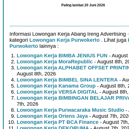
Paling lambat 20 Juni 2026
Informasi Lowongan Kerja Abang Ireng Advertising 
kategori
Lowongan Kerja Purwokerto
. Lihat juga
Purwokerto
lainnya :
Lowongan Kerja BIMBA JENIUS FUN
- August
Lowongan Kerja MoraRepublic
- August 8th, 2
Lowongan Kerja ALPHABET OFFSET PRINT
August 8th, 2026
Lowongan Kerja BIMBEL SINA LENTERA
- Au
Lowongan Kerja Kanama Group
- August 8th,
Lowongan Kerja VERSA DIGITAL
- August 8th
Lowongan Kerja BIMBINGAN BELAJAR PRIV
7th, 2026
Lowongan Kerja Purwacaraka Music Studio
- 
Lowongan Kerja Oriens Jaya
- August 7th, 202
Lowongan Kerja PT BCA Finance
- August 7th
Lowongan Kerja DEKORUMA
- August 7th, 20