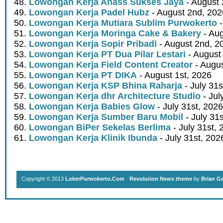
Lowongan Kerja Ahass Sukses Jaya
- August 
Lowongan Kerja Padel Hubz
- August 2nd, 202
Lowongan Kerja Mutiara Sublim Purwokerto
-
Lowongan Kerja Moringa Cake & Bakery
- Aug
Lowongan Kerja Sopir Pribadi
- August 2nd, 2
Lowongan Kerja PT Dua Pilar Lestari
- August 
Lowongan Kerja Field Content Creator
- Augus
Lowongan Kerja PT DIKA
- August 1st, 2026
Lowongan Kerja KSP Bhina Raharja
- July 31s
Lowongan Kerja dhr Architecture Studio
- Jul
Lowongan Kerja Babies Glow
- July 31st, 2026
Lowongan Kerja Sumber Baru Mobil
- July 31
Lowongan BiPer Sekelas Berlima
- July 31st, 
Lowongan Kerja Klinik Ibunda
- July 31st, 202
Copyright © 2013
LokerPurwokerto.Com
·
Revolution News theme
by
Brian G