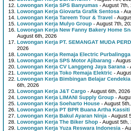
Lowongan Kerja SPS Banyumas
- August 7th,
Lowongan Kerja Giovarta Grafik Sentosa
- Au
Lowongan Kerja Tareem Tour & Travel
- Augus
Lowongan Kerja Mulyo Group
- August 7th, 2
Lowongan Kerja New Fanny Bakery Home Snac
August 6th, 2026
Lowongan Kerja PT. SEMANGAT MUDA PER
2026
Lowongan Kerja Remaja Electric Purbalingga
Lowongan Kerja SPS Motor Ajibarang
- Augus
Lowongan Kerja CV Langgeng Jaya Sarana
- 
Lowongan Kerja Toko Remaja Elektric
- Augus
Lowongan Kerja Bimbingan Belajar Cendekia
6th, 2026
Lowongan Kerja J&T Cargo
- August 6th, 2026
Lowongan Kerja LIMANI Supply Group
- Augus
Lowongan Kerja Soeharto House
- August 5th
Lowongan Kerja PT BPR Buana Artha Kassiti
Lowongan Kerja Bakul Ayaran Ninja
- August 
Lowongan Kerja The Biker Shop
- August 5th,
Lowongan Kerja Yuza Reswara Indonesia
- Au