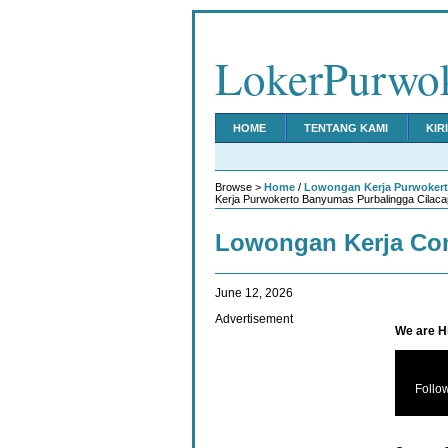
LokerPurwo
HOME
TENTANG KAMI
KIR
Browse >
Home
/
Lowongan Kerja Purwoker
Kerja Purwokerto Banyumas Purbalingga Cilaca
Lowongan Kerja Con
June 12, 2026
Advertisement
We are H
Follo