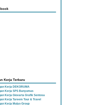
ebook
n Kerja Terbaru
gan Kerja DEKORUMA
an Kerja SPS Banyumas
an Kerja Giovarta Grafik Sentosa
an Kerja Tareem Tour & Travel
an Kerja Mulyo Group