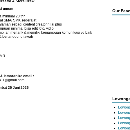
Creator & Store Crew
asi umum
Our Fac
a minimal 20 thn
al SMA/ SMK sederajat
laman sebagi content creator nilai plus
puan minimal bisa edit foto/ vidio
pilan menarik & memiliki kemampuan komunikasi yg baik
 & bertanggung jawab
UMR
 & lamaran ke email :
n11@gmail.com
mbat 25 Juni 2026
Lowonga
Lowon
Lowong
Lowong
Lowong
Lowong