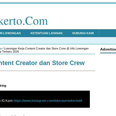
kerto.Com
IM LOWONGAN
KETENTUAN LAYANAN
HUBUNGI KAMI
to
/ Lowongan Kerja Content Creator dan Store Crew @ Info Lowongan
Advertis
p Terbaru 2026
tent Creator dan Store Crew
iring
w IG Kami
https://www.instagram.com/lokerpurwokertoid/