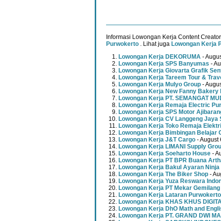
Informasi Lowongan Kerja Content Creator
Purwokerto
. Lihat juga
Lowongan Kerja 
Lowongan Kerja DEKORUMA
- Augus
Lowongan Kerja SPS Banyumas
- Au
Lowongan Kerja Giovarta Grafik Sen
Lowongan Kerja Tareem Tour & Trav
Lowongan Kerja Mulyo Group
- Augus
Lowongan Kerja New Fanny Bakery 
Lowongan Kerja PT. SEMANGAT 
Lowongan Kerja Remaja Electric Pu
Lowongan Kerja SPS Motor Ajibaran
Lowongan Kerja CV Langgeng Jaya 
Lowongan Kerja Toko Remaja Elektr
Lowongan Kerja Bimbingan Belajar 
Lowongan Kerja J&T Cargo
- August 
Lowongan Kerja LIMANI Supply Gro
Lowongan Kerja Soeharto House
- A
Lowongan Kerja PT BPR Buana Artha
Lowongan Kerja Bakul Ayaran Ninja
Lowongan Kerja The Biker Shop
- Au
Lowongan Kerja Yuza Reswara Indo
Lowongan Kerja PT Mekar Gemilang
Lowongan Kerja Lataran Purwokerto
Lowongan Kerja KHAS KHUS DIGI
Lowongan Kerja DhO Math and Engl
Lowongan Kerja PT. GRAND DWI MA