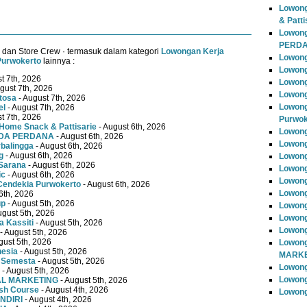
Lowong
& Patti
Lowon
PERD
 dan Store Crew · termasuk dalam kategori
Lowongan Kerja
Lowong
Purwokerto
lainnya :
Lowong
t 7th, 2026
Lowong
gust 7th, 2026
Lowong
tosa
- August 7th, 2026
Lowong
el
- August 7th, 2026
t 7th, 2026
Purwok
Home Snack & Pattisarie
- August 6th, 2026
Lowong
MUDA PERDANA
- August 6th, 2026
Lowong
rbalingga
- August 6th, 2026
g
- August 6th, 2026
Lowong
Sarana
- August 6th, 2026
Lowong
ic
- August 6th, 2026
Lowong
Cendekia Purwokerto
- August 6th, 2026
Lowong
6th, 2026
up
- August 5th, 2026
Lowong
ugust 5th, 2026
Lowong
 Kassiti
- August 5th, 2026
Lowong
- August 5th, 2026
gust 5th, 2026
Lowong
nesia
- August 5th, 2026
MARKE
 Semesta
- August 5th, 2026
Lowong
- August 5th, 2026
Lowong
TAL MARKETING
- August 5th, 2026
ish Course
- August 4th, 2026
Lowon
NDIRI
- August 4th, 2026