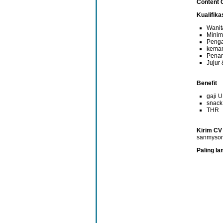
Content 
Kualifik
Wanit
Minim
Penga
kemam
Penam
Jujur
Benefit
gaji 
snack
THR
Kirim CV
sanmyso
Paling la