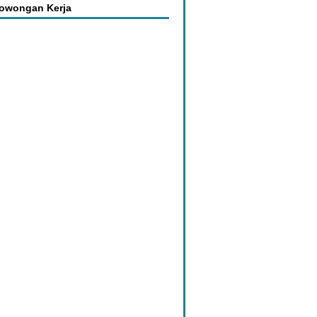
Lowongan Kerja