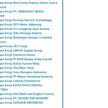
an Kerja New Fanny Bakery Home Snack
sarie
gan Kerja PT. SEMANGAT MUDA
ANA
an Kerja Remaja Electric Purbalingga
an Kerja SPS Motor Ajibarang
an Kerja CV Langgeng Jaya Sarana
an Kerja Toko Remaja Elektric
an Kerja Bimbingan Belajar Cendekia
erto
an Kerja J&T Cargo
an Kerja LIMANI Supply Group
an Kerja Soeharto House
an Kerja PT BPR Buana Artha Kassiti
an Kerja Bakul Ayaran Ninja
an Kerja The Biker Shop
an Kerja Yuza Reswara Indonesia
an Kerja PT Mekar Gemilang Semesta
an Kerja Lataran Purwokerto
an Kerja KHAS KHUS DIGITAL
TING
an Kerja DhO Math and English Course
an Kerja PT. GRAND DWI MANDIRI
gan Kerja SARSKIN INDONESIA