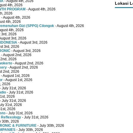
IA
- August 4th, 2026
Lokasi 
gust 4th, 2026
OWTH PROGRAM
- August 4th, 2026
th, 2026
e
- August 4th, 2026
ust 4th, 2026
emenuhan Gizi (SPPG) Cilongok
- August 4th, 2026
ugust 4th, 2026
 3rd, 2026
August 3rd, 2026
INDONESIA
- August 3rd, 2026
st 3rd, 2026
RONIC
- August 3rd, 2026
a
- August 2nd, 2026
 2nd, 2026
wokerto
- August 2nd, 2026
kery
- August 2nd, 2026
st 2nd, 2026
- August 1st, 2026
or
- August 1st, 2026
t, 2026
- July 31st, 2026
udio
- July 31st, 2026
31st, 2026
- July 31st, 2026
uly 31st, 2026
31st, 2026
sto
- July 31st, 2026
 Reflexology
- July 31st, 2026
y 30th, 2026
TRONIC & FURNITURE
- July 30th, 2026
OMPANIES
- July 30th, 2026