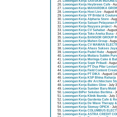
Lowongan Kerja SARSKIN INDONES
Lowongan Kerja Heybrews Cafe
- Au
Lowongan Kerja MAHARDIKA GR
Lowongan Kerja Host Live
- August 4
Lowongan Kerja YP Bridal & Coutur
Lowongan Kerja Alpharia Store
- Aug
Lowongan Kerja Satuan Pelayanan P
Lowongan Kerja Nayyara project
- A
Lowongan Kerja CV Sahabat
- August
Lowongan Kerja Toko Aneka Busa
- 
Lowongan Kerja BANGOR GROUP 
Lowongan Kerja Mahen Group
- Augu
Lowongan Kerja CV MAMAN ELECT
Lowongan Kerja Ahass Sukses Jay
Lowongan Kerja Padel Hubz
- August
Lowongan Kerja Mutiara Sublim Pur
Lowongan Kerja Moringa Cake & Ba
Lowongan Kerja Sopir Pribadi
- Augu
Lowongan Kerja PT Dua Pilar Lestari
Lowongan Kerja Field Content Creat
Lowongan Kerja PT DIKA
- August 1s
Lowongan Kerja KSP Bhina Raharja
Lowongan Kerja dhr Architecture St
Lowongan Kerja Babies Glow
- July 
Lowongan Kerja Sumber Baru Mobil
Lowongan BiPer Sekelas Berlima
- J
Lowongan Kerja Klinik Ibunda
- July 
Lowongan Kerja Gardenia Cafe & Re
Lowongan Kerja De Wave Therapy &
Lowongan Kerja Siomay OPICK
- Jul
Lowongan Kerja COLUMBUS ELEC
Lowongan Kerja ASTRA CREDIT C