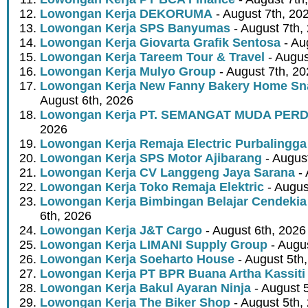
Lowongan Kerja DEKORUMA
- August 7th, 20
Lowongan Kerja SPS Banyumas
- August 7th,
Lowongan Kerja Giovarta Grafik Sentosa
- Au
Lowongan Kerja Tareem Tour & Travel
- Augus
Lowongan Kerja Mulyo Group
- August 7th, 2
Lowongan Kerja New Fanny Bakery Home Snac
August 6th, 2026
Lowongan Kerja PT. SEMANGAT MUDA PER
2026
Lowongan Kerja Remaja Electric Purbalingga
Lowongan Kerja SPS Motor Ajibarang
- Augus
Lowongan Kerja CV Langgeng Jaya Sarana
- 
Lowongan Kerja Toko Remaja Elektric
- Augus
Lowongan Kerja Bimbingan Belajar Cendekia
6th, 2026
Lowongan Kerja J&T Cargo
- August 6th, 2026
Lowongan Kerja LIMANI Supply Group
- Augus
Lowongan Kerja Soeharto House
- August 5th
Lowongan Kerja PT BPR Buana Artha Kassiti
Lowongan Kerja Bakul Ayaran Ninja
- August 
Lowongan Kerja The Biker Shop
- August 5th,