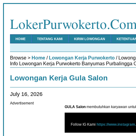
LokerPurwokerto.Co
HOME
TENTANG KAMI
KIRIM LOWONGAN
KETENTUA
Browse >
Home
/
Lowongan Kerja Purwokerto
/ Lowong
Info Lowongan Kerja Purwokerto Banyumas Purbalingga C
Lowongan Kerja Gula Salon
July 16, 2026
Advertisement
GULA Salon
membutuhkan karyawan untuk
Follow IG Kami
https://www.instagram