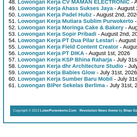
Lowongan Kerja CV MAMAN ELECTRONIC
- 
Lowongan Kerja Ahass Sukses Jaya
- August 
Lowongan Kerja Padel Hubz
- August 2nd, 202
Lowongan Kerja Mutiara Sublim Purwokerto
-
Lowongan Kerja Moringa Cake & Bakery
- Aug
Lowongan Kerja Sopir Pribadi
- August 2nd, 2
Lowongan Kerja PT Dua Pilar Lestari
- August 
Lowongan Kerja Field Content Creator
- Augus
Lowongan Kerja PT DIKA
- August 1st, 2026
Lowongan Kerja KSP Bhina Raharja
- July 31s
Lowongan Kerja dhr Architecture Studio
- Jul
Lowongan Kerja Babies Glow
- July 31st, 2026
Lowongan Kerja Sumber Baru Mobil
- July 31
Lowongan BiPer Sekelas Berlima
- July 31st, 
Copyright © 2013
LokerPurwokerto.Com
·
Revolution News theme
by
Brian G