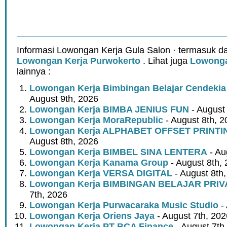
Informasi Lowongan Kerja Gula Salon · termasuk da
Lowongan Kerja Purwokerto
. Lihat juga
Lowonga
lainnya :
Lowongan Kerja Bimbingan Belajar Cendeki
August 9th, 2026
Lowongan Kerja BIMBA JENIUS FUN
- August
Lowongan Kerja MoraRepublic
- August 8th, 2
Lowongan Kerja ALPHABET OFFSET PRINT
August 8th, 2026
Lowongan Kerja BIMBEL SINA LENTERA
- Au
Lowongan Kerja Kanama Group
- August 8th,
Lowongan Kerja VERSA DIGITAL
- August 8th
Lowongan Kerja BIMBINGAN BELAJAR PRIV
7th, 2026
Lowongan Kerja Purwacaraka Music Studio
- 
Lowongan Kerja Oriens Jaya
- August 7th, 202
Lowongan Kerja PT BCA Finance
- August 7th