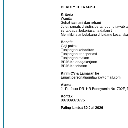
BEAUTY THERAPIST
Kriteria
Wanita
Sehat jasmani dan rohani
Jujur, ramah, disiplin, bertanggung jawab 
serta dapat bekerjasama dalam tim
Memiliki latar belakang di bidang kecantika
Benefit
Gaji pokok
Tunjangan kehadiran
Tunjangan transportasi
Tunjangan makan
BPJS Ketenagakerjaan
BPJS Kesehatan
Kirim CV & Lamaran ke
Email: personaliagulawax@gmail.com
Alamat
Jl. Profesor DR. HR Boenyamin No. 702E, 
Kontak
087839373775
Paling lambat 30 Juli 2026