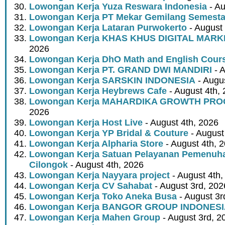
Lowongan Kerja Yuza Reswara Indonesia
- Au
Lowongan Kerja PT Mekar Gemilang Semest
Lowongan Kerja Lataran Purwokerto
- August 
Lowongan Kerja KHAS KHUS DIGITAL MARK
2026
Lowongan Kerja DhO Math and English Cour
Lowongan Kerja PT. GRAND DWI MANDIRI
- A
Lowongan Kerja SARSKIN INDONESIA
- Augus
Lowongan Kerja Heybrews Cafe
- August 4th,
Lowongan Kerja MAHARDIKA GROWTH PR
2026
Lowongan Kerja Host Live
- August 4th, 2026
Lowongan Kerja YP Bridal & Couture
- August
Lowongan Kerja Alpharia Store
- August 4th, 
Lowongan Kerja Satuan Pelayanan Pemenuha
Cilongok
- August 4th, 2026
Lowongan Kerja Nayyara project
- August 4th,
Lowongan Kerja CV Sahabat
- August 3rd, 202
Lowongan Kerja Toko Aneka Busa
- August 3r
Lowongan Kerja BANGOR GROUP INDONES
Lowongan Kerja Mahen Group
- August 3rd, 2