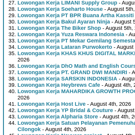
Lowongan Kerja LIMANI Supply Group
- Augus
Lowongan Kerja Soeharto House
- August 5th
Lowongan Kerja PT BPR Buana Artha Kassiti
Lowongan Kerja Bakul Ayaran Ninja
- August 
Lowongan Kerja The Biker Shop
- August 5th,
Lowongan Kerja Yuza Reswara Indonesia
- Au
Lowongan Kerja PT Mekar Gemilang Semest
Lowongan Kerja Lataran Purwokerto
- August 
Lowongan Kerja KHAS KHUS DIGITAL MARK
2026
Lowongan Kerja DhO Math and English Cour
Lowongan Kerja PT. GRAND DWI MANDIRI
- A
Lowongan Kerja SARSKIN INDONESIA
- Augus
Lowongan Kerja Heybrews Cafe
- August 4th,
Lowongan Kerja MAHARDIKA GROWTH PR
2026
Lowongan Kerja Host Live
- August 4th, 2026
Lowongan Kerja YP Bridal & Couture
- August
Lowongan Kerja Alpharia Store
- August 4th, 
Lowongan Kerja Satuan Pelayanan Pemenuha
Cilongok
- August 4th, 2026