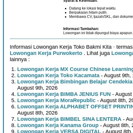
Syarat & Ketentuan:
Datang ke lokasi tepat waktu.
Berpakaian hitam putih.
Membawa CV, Ijazah/SKL, dan dokume
Informasi Tambahan:
Lowongan ini tidak dipungut biaya apapun.
Informasi Lowongan Kerja Toko Bakmi Kita · termas
Lowongan Kerja Purwokerto
. Lihat juga
Lowonga
lainnya :
Lowongan Kerja MX Course Chinese Learnin
Lowongan Kerja Toko Kacamata
- August 9th,
Lowongan Kerja Bimbingan Belajar Cendeki
August 9th, 2026
Lowongan Kerja BIMBA JENIUS FUN
- August
Lowongan Kerja MoraRepublic
- August 8th, 2
Lowongan Kerja ALPHABET OFFSET PRINT
August 8th, 2026
Lowongan Kerja BIMBEL SINA LENTERA
- Au
Lowongan Kerja Kanama Group
- August 8th,
Lowongan Kerja VERSA DIGITAL
- August 8th