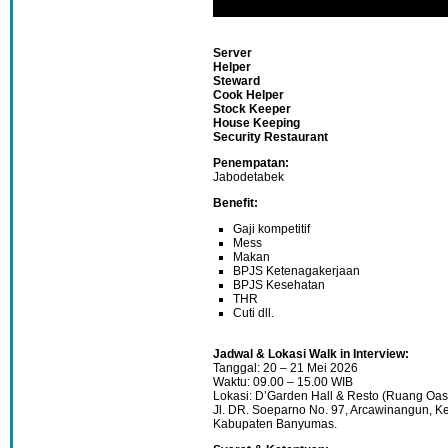
Server
Helper
Steward
Cook Helper
Stock Keeper
House Keeping
Security Restaurant
Penempatan:
Jabodetabek
Benefit:
Gaji kompetitif
Mess
Makan
BPJS Ketenagakerjaan
BPJS Kesehatan
THR
Cuti dll.
Jadwal & Lokasi Walk in Interview:
Tanggal: 20 – 21 Mei 2026
Waktu: 09.00 – 15.00 WIB
Lokasi: D’Garden Hall & Resto (Ruang Oas
Jl. DR. Soeparno No. 97, Arcawinangun, Ke
Kabupaten Banyumas.