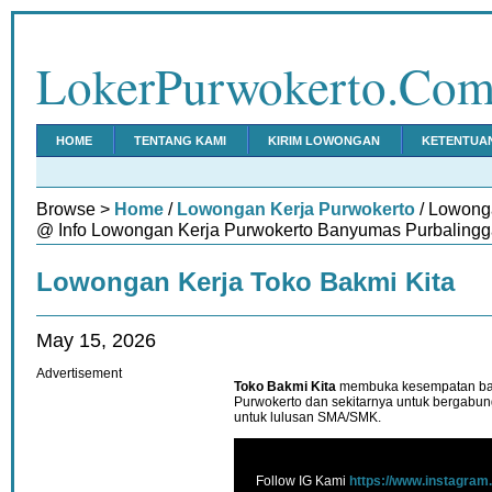
LokerPurwokerto.Co
HOME
TENTANG KAMI
KIRIM LOWONGAN
KETENTUA
Browse >
Home
/
Lowongan Kerja Purwokerto
/ Lowonga
@ Info Lowongan Kerja Purwokerto Banyumas Purbalingg
Lowongan Kerja Toko Bakmi Kita
May 15, 2026
Advertisement
Toko Bakmi Kita
membuka kesempatan bagi 
Purwokerto dan sekitarnya untuk bergabun
untuk lulusan SMA/SMK.
Follow IG Kami
https://www.instagram