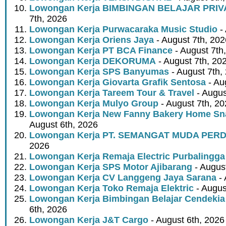
Lowongan Kerja BIMBINGAN BELAJAR PRIV
7th, 2026
Lowongan Kerja Purwacaraka Music Studio
- 
Lowongan Kerja Oriens Jaya
- August 7th, 202
Lowongan Kerja PT BCA Finance
- August 7th
Lowongan Kerja DEKORUMA
- August 7th, 20
Lowongan Kerja SPS Banyumas
- August 7th,
Lowongan Kerja Giovarta Grafik Sentosa
- Au
Lowongan Kerja Tareem Tour & Travel
- Augus
Lowongan Kerja Mulyo Group
- August 7th, 2
Lowongan Kerja New Fanny Bakery Home Snac
August 6th, 2026
Lowongan Kerja PT. SEMANGAT MUDA PER
2026
Lowongan Kerja Remaja Electric Purbalingga
Lowongan Kerja SPS Motor Ajibarang
- Augus
Lowongan Kerja CV Langgeng Jaya Sarana
- 
Lowongan Kerja Toko Remaja Elektric
- Augus
Lowongan Kerja Bimbingan Belajar Cendekia
6th, 2026
Lowongan Kerja J&T Cargo
- August 6th, 2026