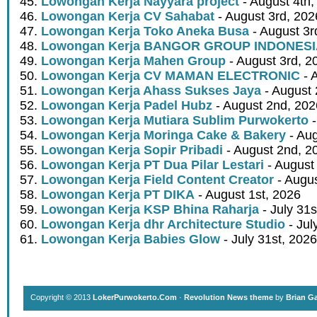
Lowongan Kerja Nayyara project
- August 4th,
Lowongan Kerja CV Sahabat
- August 3rd, 202
Lowongan Kerja Toko Aneka Busa
- August 3r
Lowongan Kerja BANGOR GROUP INDONES
Lowongan Kerja Mahen Group
- August 3rd, 2
Lowongan Kerja CV MAMAN ELECTRONIC
- 
Lowongan Kerja Ahass Sukses Jaya
- August 
Lowongan Kerja Padel Hubz
- August 2nd, 202
Lowongan Kerja Mutiara Sublim Purwokerto
-
Lowongan Kerja Moringa Cake & Bakery
- Aug
Lowongan Kerja Sopir Pribadi
- August 2nd, 2
Lowongan Kerja PT Dua Pilar Lestari
- August 
Lowongan Kerja Field Content Creator
- Augus
Lowongan Kerja PT DIKA
- August 1st, 2026
Lowongan Kerja KSP Bhina Raharja
- July 31s
Lowongan Kerja dhr Architecture Studio
- Jul
Lowongan Kerja Babies Glow
- July 31st, 2026
Copyright © 2013
LokerPurwokerto.Com
·
Revolution News theme
by
Brian G