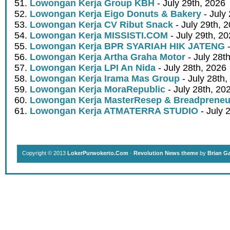
Lowongan Kerja Group KBH
- July 29th, 2026
Lowongan Kerja Eigo Donuts & Bakery
- July
Lowongan Kerja CV Ribut Snack
- July 29th, 
Lowongan Kerja MISSISTI.COM
- July 29th, 2
Lowongan Kerja BPR SYARIAH HIK JATENG
-
Lowongan Kerja Artha Graha Motor
- July 28t
Lowongan Kerja LPI An Nida
- July 28th, 2026
Lowongan Kerja Irama Mas Group
- July 28th,
Lowongan Kerja MoraRepublic
- July 28th, 20
Lowongan Kerja MasterResep & Breadpreneu
Lowongan Kerja ATMATERRA STUDIO
- July 
Copyright © 2013
LokerPurwokerto.Com
·
Revolution News theme
by
Brian G