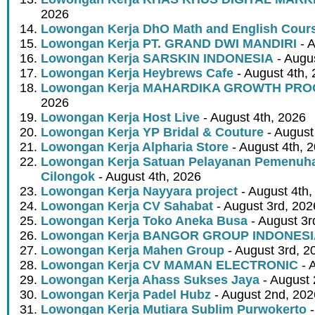
2026
Lowongan Kerja DhO Math and English Cour
Lowongan Kerja PT. GRAND DWI MANDIRI
- A
Lowongan Kerja SARSKIN INDONESIA
- Augus
Lowongan Kerja Heybrews Cafe
- August 4th,
Lowongan Kerja MAHARDIKA GROWTH PR
2026
Lowongan Kerja Host Live
- August 4th, 2026
Lowongan Kerja YP Bridal & Couture
- August
Lowongan Kerja Alpharia Store
- August 4th, 
Lowongan Kerja Satuan Pelayanan Pemenuha
Cilongok
- August 4th, 2026
Lowongan Kerja Nayyara project
- August 4th,
Lowongan Kerja CV Sahabat
- August 3rd, 202
Lowongan Kerja Toko Aneka Busa
- August 3r
Lowongan Kerja BANGOR GROUP INDONES
Lowongan Kerja Mahen Group
- August 3rd, 2
Lowongan Kerja CV MAMAN ELECTRONIC
- 
Lowongan Kerja Ahass Sukses Jaya
- August 
Lowongan Kerja Padel Hubz
- August 2nd, 202
Lowongan Kerja Mutiara Sublim Purwokerto
-