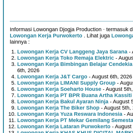
Informasi Lowongan Djogja Production · termasuk d
Lowongan Kerja Purwokerto
. Lihat juga
Lowonga
lainnya :
Lowongan Kerja CV Langgeng Jaya Sarana
- 
Lowongan Kerja Toko Remaja Elektric
- Augus
Lowongan Kerja Bimbingan Belajar Cendekia
6th, 2026
Lowongan Kerja J&T Cargo
- August 6th, 2026
Lowongan Kerja LIMANI Supply Group
- Augus
Lowongan Kerja Soeharto House
- August 5th
Lowongan Kerja PT BPR Buana Artha Kassiti
Lowongan Kerja Bakul Ayaran Ninja
- August 
Lowongan Kerja The Biker Shop
- August 5th,
Lowongan Kerja Yuza Reswara Indonesia
- Au
Lowongan Kerja PT Mekar Gemilang Semest
Lowongan Kerja Lataran Purwokerto
- August 
Lowongan Kerja KHAS KHUS DIGITAL MARK