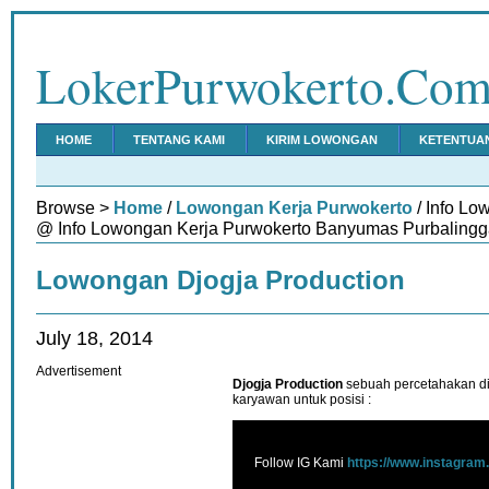
LokerPurwokerto.Co
HOME
TENTANG KAMI
KIRIM LOWONGAN
KETENTUA
Browse >
Home
/
Lowongan Kerja Purwokerto
/ Info Lo
@ Info Lowongan Kerja Purwokerto Banyumas Purbalingg
Lowongan Djogja Production
July 18, 2014
Advertisement
Djogja Production
sebuah percetahakan d
karyawan untuk posisi :
Follow IG Kami
https://www.instagram