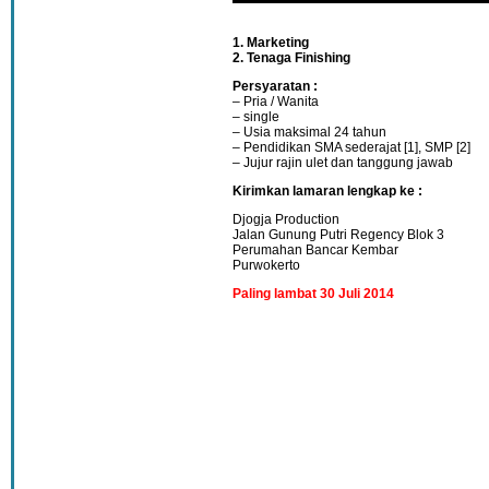
1. Marketing
2. Tenaga Finishing
Persyaratan :
– Pria / Wanita
– single
– Usia maksimal 24 tahun
– Pendidikan SMA sederajat [1], SMP [2]
– Jujur rajin ulet dan tanggung jawab
Kirimkan lamaran lengkap ke :
Djogja Production
Jalan Gunung Putri Regency Blok 3
Perumahan Bancar Kembar
Purwokerto
Paling lambat 30 Juli 2014