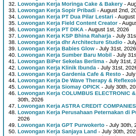
Lowongan Kerja Moringa Cake & Bakery
- Aug
Lowongan Kerja Sopir Pribadi
- August 2nd, 2
Lowongan Kerja PT Dua Pilar Lestari
- August 
Lowongan Kerja Field Content Creator
- Augus
Lowongan Kerja PT DIKA
- August 1st, 2026
Lowongan Kerja KSP Bhina Raharja
- July 31s
Lowongan Kerja dhr Architecture Studio
- Jul
Lowongan Kerja Babies Glow
- July 31st, 2026
Lowongan Kerja Sumber Baru Mobil
- July 31
Lowongan BiPer Sekelas Berlima
- July 31st, 
Lowongan Kerja Klinik Ibunda
- July 31st, 202
Lowongan Kerja Gardenia Cafe & Resto
- July
Lowongan Kerja De Wave Therapy & Reflexo
Lowongan Kerja Siomay OPICK
- July 30th, 2
Lowongan Kerja COLUMBUS ELECTRONIC &
30th, 2026
Lowongan Kerja ASTRA CREDIT COMPANIES
Lowongan Kerja Perusahaan Peternakan di P
2026
Lowongan Kerja GPT Purwokerto
- July 30th,
Lowongan Kerja Sanjaya Land
- July 30th, 20