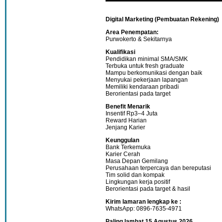
Digital Marketing (Pembuatan Rekening)
Area Penempatan:
Purwokerto & Sekitarnya
Kualifikasi
Pendidikan minimal SMA/SMK
Terbuka untuk fresh graduate
Mampu berkomunikasi dengan baik
Menyukai pekerjaan lapangan
Memiliki kendaraan pribadi
Berorientasi pada target
Benefit Menarik
Insentif Rp3–4 Juta
Reward Harian
Jenjang Karier
Keunggulan
Bank Terkemuka
Karier Cerah
Masa Depan Gemilang
Perusahaan terpercaya dan bereputasi
Tim solid dan kompak
Lingkungan kerja positif
Berorientasi pada target & hasil
Kirim lamaran lengkap ke :
WhatsApp: 0896-7635-4971
Paling lambat 15 Agustus 2026