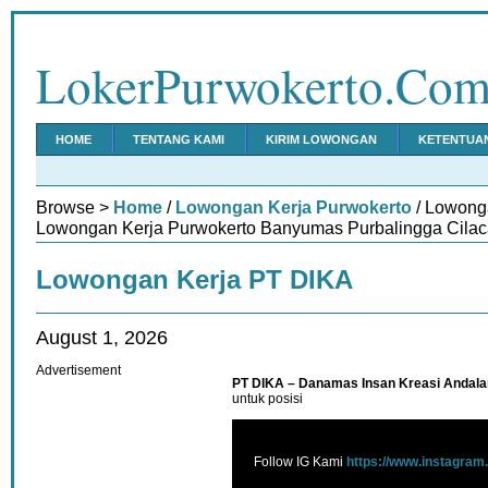
LokerPurwokerto.Co
HOME
TENTANG KAMI
KIRIM LOWONGAN
KETENTUA
Browse >
Home
/
Lowongan Kerja Purwokerto
/ Lowong
Lowongan Kerja Purwokerto Banyumas Purbalingga Cilac
Lowongan Kerja PT DIKA
August 1, 2026
Advertisement
PT DIKA – Danamas Insan Kreasi Andala
untuk posisi
Follow IG Kami
https://www.instagram