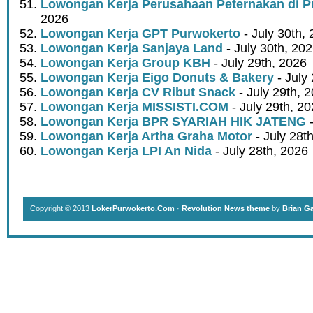
Lowongan Kerja Perusahaan Peternakan di P
2026
Lowongan Kerja GPT Purwokerto
- July 30th,
Lowongan Kerja Sanjaya Land
- July 30th, 20
Lowongan Kerja Group KBH
- July 29th, 2026
Lowongan Kerja Eigo Donuts & Bakery
- July
Lowongan Kerja CV Ribut Snack
- July 29th, 
Lowongan Kerja MISSISTI.COM
- July 29th, 2
Lowongan Kerja BPR SYARIAH HIK JATENG
-
Lowongan Kerja Artha Graha Motor
- July 28t
Lowongan Kerja LPI An Nida
- July 28th, 2026
Copyright © 2013
LokerPurwokerto.Com
·
Revolution News theme
by
Brian G