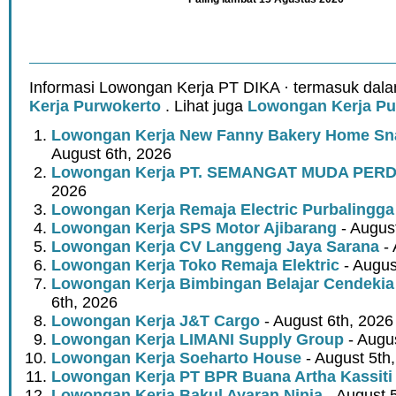
Informasi Lowongan Kerja PT DIKA · termasuk dala
Kerja Purwokerto
. Lihat juga
Lowongan Kerja Pu
Lowongan Kerja New Fanny Bakery Home Snac
August 6th, 2026
Lowongan Kerja PT. SEMANGAT MUDA PER
2026
Lowongan Kerja Remaja Electric Purbalingga
Lowongan Kerja SPS Motor Ajibarang
- Augus
Lowongan Kerja CV Langgeng Jaya Sarana
- 
Lowongan Kerja Toko Remaja Elektric
- Augus
Lowongan Kerja Bimbingan Belajar Cendekia
6th, 2026
Lowongan Kerja J&T Cargo
- August 6th, 2026
Lowongan Kerja LIMANI Supply Group
- Augus
Lowongan Kerja Soeharto House
- August 5th
Lowongan Kerja PT BPR Buana Artha Kassiti
Lowongan Kerja Bakul Ayaran Ninja
- August 