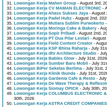
Lowongan Kerja Mahen Group
- August 3rd, 2
Lowongan Kerja CV MAMAN ELECTRONIC
- 
Lowongan Kerja Ahass Sukses Jaya
- August 
Lowongan Kerja Padel Hubz
- August 2nd, 202
Lowongan Kerja Mutiara Sublim Purwokerto
-
Lowongan Kerja Moringa Cake & Bakery
- Aug
Lowongan Kerja Sopir Pribadi
- August 2nd, 2
Lowongan Kerja PT Dua Pilar Lestari
- August 
Lowongan Kerja Field Content Creator
- Augus
Lowongan Kerja KSP Bhina Raharja
- July 31s
Lowongan Kerja dhr Architecture Studio
- Jul
Lowongan Kerja Babies Glow
- July 31st, 2026
Lowongan Kerja Sumber Baru Mobil
- July 31
Lowongan BiPer Sekelas Berlima
- July 31st, 
Lowongan Kerja Klinik Ibunda
- July 31st, 202
Lowongan Kerja Gardenia Cafe & Resto
- July
Lowongan Kerja De Wave Therapy & Reflexo
Lowongan Kerja Siomay OPICK
- July 30th, 2
Lowongan Kerja COLUMBUS ELECTRONIC &
30th, 2026
Lowongan Kerja ASTRA CREDIT COMPANIES