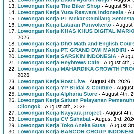
Lowongan Kerja The Biker Shop
- August 5th,
Lowongan Kerja Yuza Reswara Indonesia
- Au
Lowongan Kerja PT Mekar Gemilang Semest
Lowongan Kerja Lataran Purwokerto
- August 
Lowongan Kerja KHAS KHUS DIGITAL MARK
2026
Lowongan Kerja DhO Math and English Cour
Lowongan Kerja PT. GRAND DWI MANDIRI
- A
Lowongan Kerja SARSKIN INDONESIA
- Augus
Lowongan Kerja Heybrews Cafe
- August 4th,
Lowongan Kerja MAHARDIKA GROWTH PR
2026
Lowongan Kerja Host Live
- August 4th, 2026
Lowongan Kerja YP Bridal & Couture
- August
Lowongan Kerja Alpharia Store
- August 4th, 
Lowongan Kerja Satuan Pelayanan Pemenuha
Cilongok
- August 4th, 2026
Lowongan Kerja Nayyara project
- August 4th,
Lowongan Kerja CV Sahabat
- August 3rd, 202
Lowongan Kerja Toko Aneka Busa
- August 3r
Lowongan Kerja BANGOR GROUP INDONES