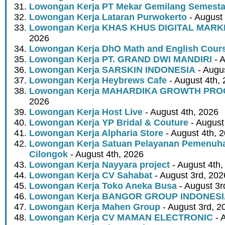
Lowongan Kerja PT Mekar Gemilang Semest
Lowongan Kerja Lataran Purwokerto
- August 
Lowongan Kerja KHAS KHUS DIGITAL MARK
2026
Lowongan Kerja DhO Math and English Cour
Lowongan Kerja PT. GRAND DWI MANDIRI
- A
Lowongan Kerja SARSKIN INDONESIA
- Augus
Lowongan Kerja Heybrews Cafe
- August 4th,
Lowongan Kerja MAHARDIKA GROWTH PR
2026
Lowongan Kerja Host Live
- August 4th, 2026
Lowongan Kerja YP Bridal & Couture
- August
Lowongan Kerja Alpharia Store
- August 4th, 
Lowongan Kerja Satuan Pelayanan Pemenuha
Cilongok
- August 4th, 2026
Lowongan Kerja Nayyara project
- August 4th,
Lowongan Kerja CV Sahabat
- August 3rd, 202
Lowongan Kerja Toko Aneka Busa
- August 3r
Lowongan Kerja BANGOR GROUP INDONES
Lowongan Kerja Mahen Group
- August 3rd, 2
Lowongan Kerja CV MAMAN ELECTRONIC
- 