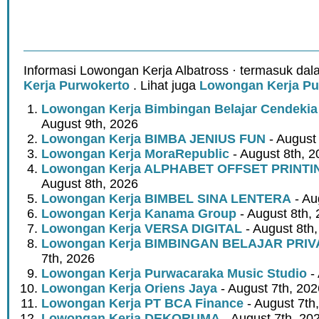
Informasi Lowongan Kerja Albatross · termasuk dal
Kerja Purwokerto
. Lihat juga
Lowongan Kerja Pu
Lowongan Kerja Bimbingan Belajar Cendeki
August 9th, 2026
Lowongan Kerja BIMBA JENIUS FUN
- August
Lowongan Kerja MoraRepublic
- August 8th, 2
Lowongan Kerja ALPHABET OFFSET PRINT
August 8th, 2026
Lowongan Kerja BIMBEL SINA LENTERA
- Au
Lowongan Kerja Kanama Group
- August 8th,
Lowongan Kerja VERSA DIGITAL
- August 8th
Lowongan Kerja BIMBINGAN BELAJAR PRIV
7th, 2026
Lowongan Kerja Purwacaraka Music Studio
- 
Lowongan Kerja Oriens Jaya
- August 7th, 202
Lowongan Kerja PT BCA Finance
- August 7th
Lowongan Kerja DEKORUMA
- August 7th, 20