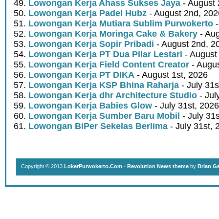
Lowongan Kerja Ahass Sukses Jaya
- August 
Lowongan Kerja Padel Hubz
- August 2nd, 202
Lowongan Kerja Mutiara Sublim Purwokerto
-
Lowongan Kerja Moringa Cake & Bakery
- Aug
Lowongan Kerja Sopir Pribadi
- August 2nd, 2
Lowongan Kerja PT Dua Pilar Lestari
- August 
Lowongan Kerja Field Content Creator
- Augus
Lowongan Kerja PT DIKA
- August 1st, 2026
Lowongan Kerja KSP Bhina Raharja
- July 31s
Lowongan Kerja dhr Architecture Studio
- Jul
Lowongan Kerja Babies Glow
- July 31st, 2026
Lowongan Kerja Sumber Baru Mobil
- July 31
Lowongan BiPer Sekelas Berlima
- July 31st, 
Copyright © 2013
LokerPurwokerto.Com
·
Revolution News theme
by
Brian G