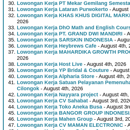
Lowongan Kerja PT Mekar Gemilang Semest
Lowongan Kerja Lataran Purwokerto
- August 
Lowongan Kerja KHAS KHUS DIGITAL MARK
2026
Lowongan Kerja DhO Math and English Cour
Lowongan Kerja PT. GRAND DWI MANDIRI
- A
Lowongan Kerja SARSKIN INDONESIA
- Augus
Lowongan Kerja Heybrews Cafe
- August 4th,
Lowongan Kerja MAHARDIKA GROWTH PR
2026
Lowongan Kerja Host Live
- August 4th, 2026
Lowongan Kerja YP Bridal & Couture
- August
Lowongan Kerja Alpharia Store
- August 4th, 
Lowongan Kerja Satuan Pelayanan Pemenuha
Cilongok
- August 4th, 2026
Lowongan Kerja Nayyara project
- August 4th,
Lowongan Kerja CV Sahabat
- August 3rd, 202
Lowongan Kerja Toko Aneka Busa
- August 3r
Lowongan Kerja BANGOR GROUP INDONES
Lowongan Kerja Mahen Group
- August 3rd, 2
Lowongan Kerja CV MAMAN ELECTRONIC
- 