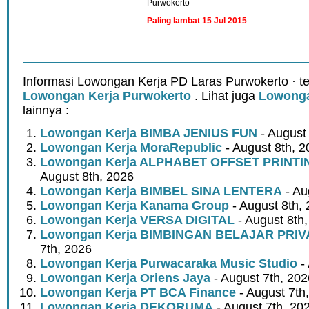
Purwokerto
Paling lambat 15 Jul 2015
Informasi Lowongan Kerja PD Laras Purwokerto · t
Lowongan Kerja Purwokerto
. Lihat juga
Lowonga
lainnya :
Lowongan Kerja BIMBA JENIUS FUN
- August
Lowongan Kerja MoraRepublic
- August 8th, 2
Lowongan Kerja ALPHABET OFFSET PRINT
August 8th, 2026
Lowongan Kerja BIMBEL SINA LENTERA
- Au
Lowongan Kerja Kanama Group
- August 8th,
Lowongan Kerja VERSA DIGITAL
- August 8th
Lowongan Kerja BIMBINGAN BELAJAR PRIV
7th, 2026
Lowongan Kerja Purwacaraka Music Studio
- 
Lowongan Kerja Oriens Jaya
- August 7th, 202
Lowongan Kerja PT BCA Finance
- August 7th
Lowongan Kerja DEKORUMA
- August 7th, 20