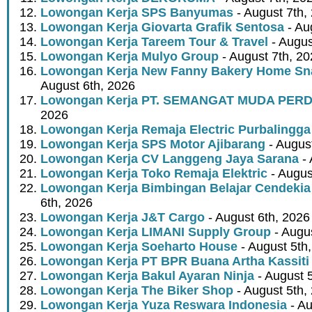
Lowongan Kerja SPS Banyumas
- August 7th,
Lowongan Kerja Giovarta Grafik Sentosa
- Au
Lowongan Kerja Tareem Tour & Travel
- Augus
Lowongan Kerja Mulyo Group
- August 7th, 2
Lowongan Kerja New Fanny Bakery Home Snac
August 6th, 2026
Lowongan Kerja PT. SEMANGAT MUDA PER
2026
Lowongan Kerja Remaja Electric Purbalingga
Lowongan Kerja SPS Motor Ajibarang
- Augus
Lowongan Kerja CV Langgeng Jaya Sarana
- 
Lowongan Kerja Toko Remaja Elektric
- Augus
Lowongan Kerja Bimbingan Belajar Cendekia
6th, 2026
Lowongan Kerja J&T Cargo
- August 6th, 2026
Lowongan Kerja LIMANI Supply Group
- Augus
Lowongan Kerja Soeharto House
- August 5th
Lowongan Kerja PT BPR Buana Artha Kassiti
Lowongan Kerja Bakul Ayaran Ninja
- August 
Lowongan Kerja The Biker Shop
- August 5th,
Lowongan Kerja Yuza Reswara Indonesia
- Au