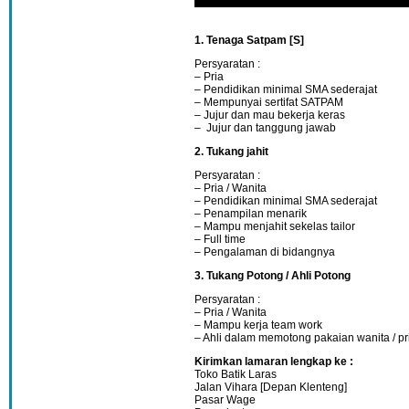
1. Tenaga Satpam [S]
Persyaratan :
– Pria
– Pendidikan minimal SMA sederajat
– Mempunyai sertifat SATPAM
– Jujur dan mau bekerja keras
– Jujur dan tanggung jawab
2. Tukang jahit
Persyaratan :
– Pria / Wanita
– Pendidikan minimal SMA sederajat
– Penampilan menarik
– Mampu menjahit sekelas tailor
– Full time
– Pengalaman di bidangnya
3. Tukang Potong / Ahli Potong
Persyaratan :
– Pria / Wanita
– Mampu kerja team work
– Ahli dalam memotong pakaian wanita / pr
Kirimkan lamaran lengkap ke :
Toko Batik Laras
Jalan Vihara [Depan Klenteng]
Pasar Wage