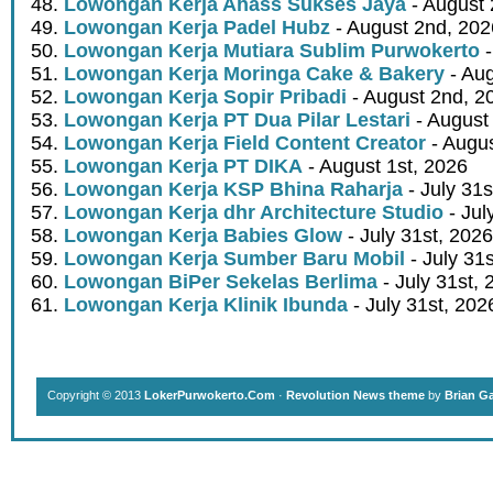
Lowongan Kerja Ahass Sukses Jaya
- August 
Lowongan Kerja Padel Hubz
- August 2nd, 202
Lowongan Kerja Mutiara Sublim Purwokerto
-
Lowongan Kerja Moringa Cake & Bakery
- Aug
Lowongan Kerja Sopir Pribadi
- August 2nd, 2
Lowongan Kerja PT Dua Pilar Lestari
- August 
Lowongan Kerja Field Content Creator
- Augus
Lowongan Kerja PT DIKA
- August 1st, 2026
Lowongan Kerja KSP Bhina Raharja
- July 31s
Lowongan Kerja dhr Architecture Studio
- Jul
Lowongan Kerja Babies Glow
- July 31st, 2026
Lowongan Kerja Sumber Baru Mobil
- July 31
Lowongan BiPer Sekelas Berlima
- July 31st, 
Lowongan Kerja Klinik Ibunda
- July 31st, 202
Copyright © 2013
LokerPurwokerto.Com
·
Revolution News theme
by
Brian G