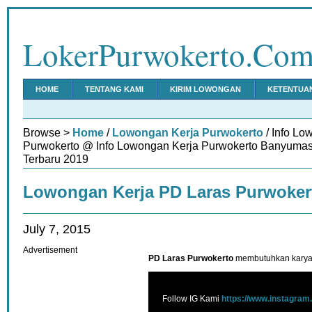
LokerPurwokerto.Co
HOME
TENTANG KAMI
KIRIM LOWONGAN
KETENTUA
Browse >
Home
/
Lowongan Kerja Purwokerto
/ Info Lo
Purwokerto @ Info Lowongan Kerja Purwokerto Banyumas
Terbaru 2019
Lowongan Kerja PD Laras Purwoker
July 7, 2015
Advertisement
PD Laras Purwokerto
membutuhkan karyaw
Follow IG Kami
https://www.instagram