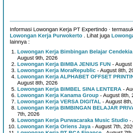
Informasi Lowongan Kerja PT Expertindo · termasuk
Lowongan Kerja Purwokerto
. Lihat juga
Lowonga
lainnya :
Lowongan Kerja Bimbingan Belajar Cendeki
August 9th, 2026
Lowongan Kerja BIMBA JENIUS FUN
- August
Lowongan Kerja MoraRepublic
- August 8th, 2
Lowongan Kerja ALPHABET OFFSET PRINT
August 8th, 2026
Lowongan Kerja BIMBEL SINA LENTERA
- Au
Lowongan Kerja Kanama Group
- August 8th,
Lowongan Kerja VERSA DIGITAL
- August 8th
Lowongan Kerja BIMBINGAN BELAJAR PRIV
7th, 2026
Lowongan Kerja Purwacaraka Music Studio
- 
Lowongan Kerja Oriens Jaya
- August 7th, 202
Lowongan Kerja PT BCA Finance
- August 7th