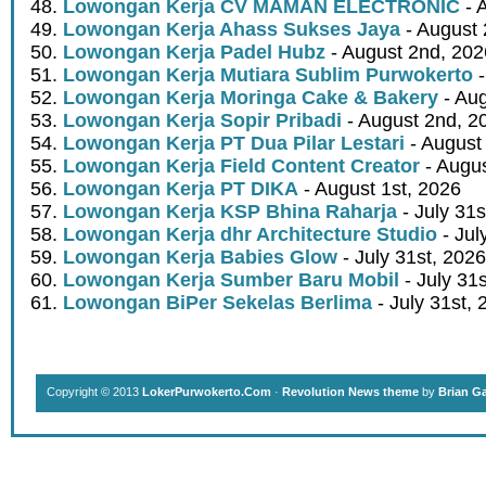
Lowongan Kerja CV MAMAN ELECTRONIC
- 
Lowongan Kerja Ahass Sukses Jaya
- August 
Lowongan Kerja Padel Hubz
- August 2nd, 202
Lowongan Kerja Mutiara Sublim Purwokerto
-
Lowongan Kerja Moringa Cake & Bakery
- Aug
Lowongan Kerja Sopir Pribadi
- August 2nd, 2
Lowongan Kerja PT Dua Pilar Lestari
- August 
Lowongan Kerja Field Content Creator
- Augus
Lowongan Kerja PT DIKA
- August 1st, 2026
Lowongan Kerja KSP Bhina Raharja
- July 31s
Lowongan Kerja dhr Architecture Studio
- Jul
Lowongan Kerja Babies Glow
- July 31st, 2026
Lowongan Kerja Sumber Baru Mobil
- July 31
Lowongan BiPer Sekelas Berlima
- July 31st, 
Copyright © 2013
LokerPurwokerto.Com
·
Revolution News theme
by
Brian G