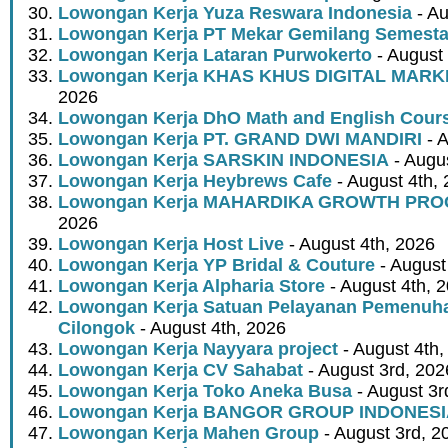
Lowongan Kerja Yuza Reswara Indonesia
- Au
Lowongan Kerja PT Mekar Gemilang Semest
Lowongan Kerja Lataran Purwokerto
- August 
Lowongan Kerja KHAS KHUS DIGITAL MARK
2026
Lowongan Kerja DhO Math and English Cour
Lowongan Kerja PT. GRAND DWI MANDIRI
- A
Lowongan Kerja SARSKIN INDONESIA
- Augus
Lowongan Kerja Heybrews Cafe
- August 4th,
Lowongan Kerja MAHARDIKA GROWTH PR
2026
Lowongan Kerja Host Live
- August 4th, 2026
Lowongan Kerja YP Bridal & Couture
- August
Lowongan Kerja Alpharia Store
- August 4th, 
Lowongan Kerja Satuan Pelayanan Pemenuha
Cilongok
- August 4th, 2026
Lowongan Kerja Nayyara project
- August 4th,
Lowongan Kerja CV Sahabat
- August 3rd, 202
Lowongan Kerja Toko Aneka Busa
- August 3r
Lowongan Kerja BANGOR GROUP INDONES
Lowongan Kerja Mahen Group
- August 3rd, 2