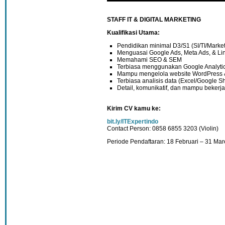
STAFF IT & DIGITAL MARKETING
Kualifikasi Utama:
Pendidikan minimal D3/S1 (SI/TI/Marketi
Menguasai Google Ads, Meta Ads, & Li
Memahami SEO & SEM
Terbiasa menggunakan Google Analyti
Mampu mengelola website WordPress &
Terbiasa analisis data (Excel/Google S
Detail, komunikatif, dan mampu bekerj
Kirim CV kamu ke:
bit.ly/ITExpertindo
Contact Person: 0858 6855 3203 (Violin)
Periode Pendaftaran: 18 Februari – 31 Mar