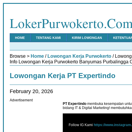
LokerPurwokerto.Co
HOME
TENTANG KAMI
KIRIM LOWONGAN
KETENTUA
Browse >
Home
/
Lowongan Kerja Purwokerto
/ Lowong
Info Lowongan Kerja Purwokerto Banyumas Purbalingga C
Lowongan Kerja PT Expertindo
February 20, 2026
Advertisement
PT Expertindo
membuka kesempatan untuk
bidang IT & Digital Marketing! membutuhka
Follow IG Kami
https://www.instagram