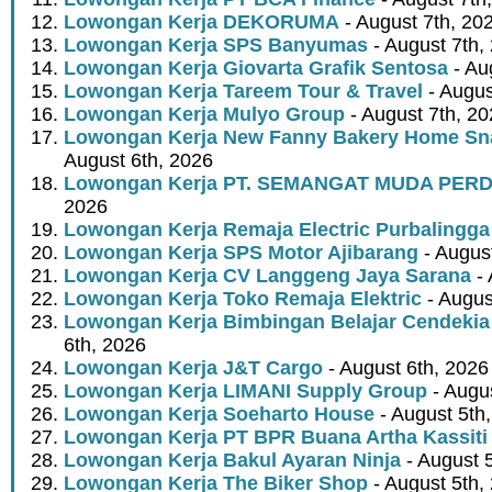
Lowongan Kerja DEKORUMA
- August 7th, 20
Lowongan Kerja SPS Banyumas
- August 7th,
Lowongan Kerja Giovarta Grafik Sentosa
- Au
Lowongan Kerja Tareem Tour & Travel
- Augus
Lowongan Kerja Mulyo Group
- August 7th, 2
Lowongan Kerja New Fanny Bakery Home Snac
August 6th, 2026
Lowongan Kerja PT. SEMANGAT MUDA PER
2026
Lowongan Kerja Remaja Electric Purbalingga
Lowongan Kerja SPS Motor Ajibarang
- Augus
Lowongan Kerja CV Langgeng Jaya Sarana
- 
Lowongan Kerja Toko Remaja Elektric
- Augus
Lowongan Kerja Bimbingan Belajar Cendekia
6th, 2026
Lowongan Kerja J&T Cargo
- August 6th, 2026
Lowongan Kerja LIMANI Supply Group
- Augus
Lowongan Kerja Soeharto House
- August 5th
Lowongan Kerja PT BPR Buana Artha Kassiti
Lowongan Kerja Bakul Ayaran Ninja
- August 
Lowongan Kerja The Biker Shop
- August 5th,