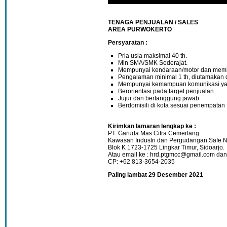
TENAGA PENJUALAN / SALES
AREA PURWOKERTO
Persyaratan :
Pria usia maksimal 40 th.
Min SMA/SMK Sederajat.
Mempunyai kendaraan/motor dan memil
Pengalaman minimal 1 th, diutamakan 
Mempunyai kemampuan komunikasi ya
Berorientasi pada target penjualan
Jujur dan bertanggung jawab
Berdomisili di kota sesuai penempatan
Kirimkan lamaran lengkap ke :
PT. Garuda Mas Citra Cemerlang
Kawasan Industri dan Pergudangan Safe N
Blok K 1723-1725 Lingkar Timur, Sidoarjo.
Atau email ke : hrd.ptgmcc@gmail.com d
CP: +62 813-3654-2035
Paling lambat 29 Desember 2021