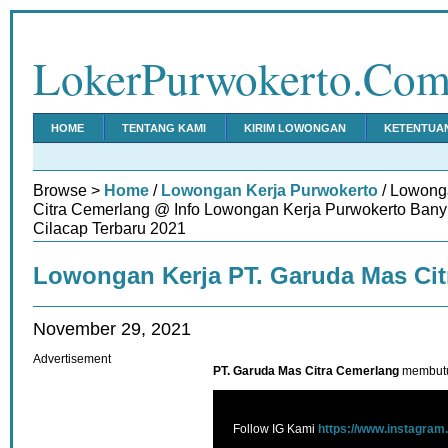
LokerPurwokerto.Co
HOME
TENTANG KAMI
KIRIM LOWONGAN
KETENTUA
Browse >
Home
/
Lowongan Kerja Purwokerto
/ Lowong
Citra Cemerlang @ Info Lowongan Kerja Purwokerto Ban
Cilacap Terbaru 2021
Lowongan Kerja PT. Garuda Mas Cit
November 29, 2021
Advertisement
PT. Garuda Mas Citra Cemerlang
membutu
Follow IG Kami
https://www.instagram