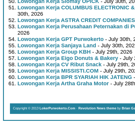
Lowongan Kerja Siomay OPICK
- July 30th, 2
Lowongan Kerja COLUMBUS ELECTRONIC &
30th, 2026
Lowongan Kerja ASTRA CREDIT COMPANIES
Lowongan Kerja Perusahaan Peternakan di P
2026
Lowongan Kerja GPT Purwokerto
- July 30th,
Lowongan Kerja Sanjaya Land
- July 30th, 20
Lowongan Kerja Group KBH
- July 29th, 2026
Lowongan Kerja Eigo Donuts & Bakery
- July
Lowongan Kerja CV Ribut Snack
- July 29th, 
Lowongan Kerja MISSISTI.COM
- July 29th, 2
Lowongan Kerja BPR SYARIAH HIK JATENG
-
Lowongan Kerja Artha Graha Motor
- July 28t
Copyright © 2013
LokerPurwokerto.Com
·
Revolution News theme
by
Brian G