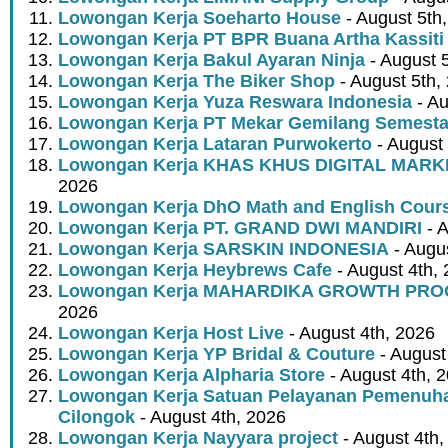
Lowongan Kerja Soeharto House
- August 5th
Lowongan Kerja PT BPR Buana Artha Kassiti
Lowongan Kerja Bakul Ayaran Ninja
- August 
Lowongan Kerja The Biker Shop
- August 5th,
Lowongan Kerja Yuza Reswara Indonesia
- Au
Lowongan Kerja PT Mekar Gemilang Semest
Lowongan Kerja Lataran Purwokerto
- August 
Lowongan Kerja KHAS KHUS DIGITAL MARK
2026
Lowongan Kerja DhO Math and English Cour
Lowongan Kerja PT. GRAND DWI MANDIRI
- A
Lowongan Kerja SARSKIN INDONESIA
- Augus
Lowongan Kerja Heybrews Cafe
- August 4th,
Lowongan Kerja MAHARDIKA GROWTH PR
2026
Lowongan Kerja Host Live
- August 4th, 2026
Lowongan Kerja YP Bridal & Couture
- August
Lowongan Kerja Alpharia Store
- August 4th, 
Lowongan Kerja Satuan Pelayanan Pemenuha
Cilongok
- August 4th, 2026
Lowongan Kerja Nayyara project
- August 4th,