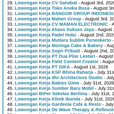
Lowongan Kerja CV Sahabat
- August 3rd, 202
Lowongan Kerja Toko Aneka Busa
- August 3r
Lowongan Kerja BANGOR GROUP INDONES
Lowongan Kerja Mahen Group
- August 3rd, 2
Lowongan Kerja CV MAMAN ELECTRONIC
- 
Lowongan Kerja Ahass Sukses Jaya
- August 
Lowongan Kerja Padel Hubz
- August 2nd, 202
Lowongan Kerja Mutiara Sublim Purwokerto
-
Lowongan Kerja Moringa Cake & Bakery
- Aug
Lowongan Kerja Sopir Pribadi
- August 2nd, 2
Lowongan Kerja PT Dua Pilar Lestari
- August 
Lowongan Kerja Field Content Creator
- Augus
Lowongan Kerja PT DIKA
- August 1st, 2026
Lowongan Kerja KSP Bhina Raharja
- July 31s
Lowongan Kerja dhr Architecture Studio
- Jul
Lowongan Kerja Babies Glow
- July 31st, 2026
Lowongan Kerja Sumber Baru Mobil
- July 31
Lowongan BiPer Sekelas Berlima
- July 31st, 
Lowongan Kerja Klinik Ibunda
- July 31st, 202
Lowongan Kerja Gardenia Cafe & Resto
- July
Lowongan Kerja De Wave Therapy & Reflexo