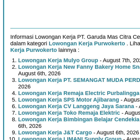
Informasi Lowongan Kerja PT. Garuda Mas Citra Ce
dalam kategori
Lowongan Kerja Purwokerto
. Lih
Kerja Purwokerto
lainnya :
Lowongan Kerja Mulyo Group
- August 7th, 2
Lowongan Kerja New Fanny Bakery Home Snac
August 6th, 2026
Lowongan Kerja PT. SEMANGAT MUDA PER
2026
Lowongan Kerja Remaja Electric Purbalingga
Lowongan Kerja SPS Motor Ajibarang
- Augus
Lowongan Kerja CV Langgeng Jaya Sarana
- 
Lowongan Kerja Toko Remaja Elektric
- Augus
Lowongan Kerja Bimbingan Belajar Cendekia
6th, 2026
Lowongan Kerja J&T Cargo
- August 6th, 2026
Lowongan Kerja LIMANI Supply Group
- Augus