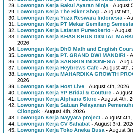
Lowongan Kerja Bakul Ayaran Ninja
- August 
Lowongan Kerja The Biker Shop
- August 5th,
Lowongan Kerja Yuza Reswara Indonesia
- Au
Lowongan Kerja PT Mekar Gemilang Semest
Lowongan Kerja Lataran Purwokerto
- August 
Lowongan Kerja KHAS KHUS DIGITAL MARK
2026
Lowongan Kerja DhO Math and English Cour
Lowongan Kerja PT. GRAND DWI MANDIRI
- A
Lowongan Kerja SARSKIN INDONESIA
- Augus
Lowongan Kerja Heybrews Cafe
- August 4th,
Lowongan Kerja MAHARDIKA GROWTH PR
2026
Lowongan Kerja Host Live
- August 4th, 2026
Lowongan Kerja YP Bridal & Couture
- August
Lowongan Kerja Alpharia Store
- August 4th, 
Lowongan Kerja Satuan Pelayanan Pemenuha
Cilongok
- August 4th, 2026
Lowongan Kerja Nayyara project
- August 4th,
Lowongan Kerja CV Sahabat
- August 3rd, 202
Lowongan Kerja Toko Aneka Busa
- August 3r