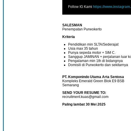
Follow IG Kami
https://www.instagram
SALESMAN
Penempatan Purwokerto
Kriteria
Pendidikan min SLTA/Sederajat
Usia max 35 tahun
Punya sepeda motor + SIM C.
Sanggup JAMINAN + perjalanan luar k
Pengalaman min 1th di bidangnya
Domisili di Purwokerto dan sekitarnya
PT. Komponindo Utama Arta Sentosa
Kompleks Emerald Green Blok E9 BSB
Semarang
SEND YOUR RESUME TO:
recruitment.kuas@gmail.com
Paling lambat 30 Mei 2025