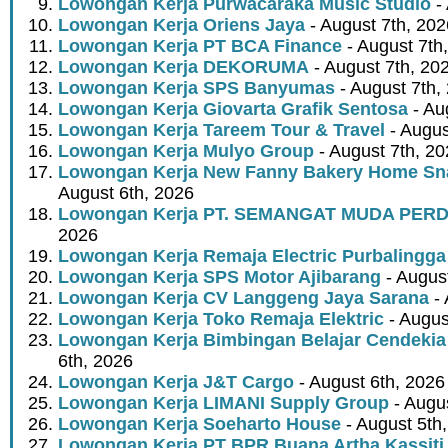
Lowongan Kerja Purwacaraka Music Studio
- 
Lowongan Kerja Oriens Jaya
- August 7th, 202
Lowongan Kerja PT BCA Finance
- August 7th
Lowongan Kerja DEKORUMA
- August 7th, 20
Lowongan Kerja SPS Banyumas
- August 7th,
Lowongan Kerja Giovarta Grafik Sentosa
- Au
Lowongan Kerja Tareem Tour & Travel
- Augus
Lowongan Kerja Mulyo Group
- August 7th, 2
Lowongan Kerja New Fanny Bakery Home Snac
August 6th, 2026
Lowongan Kerja PT. SEMANGAT MUDA PER
2026
Lowongan Kerja Remaja Electric Purbalingga
Lowongan Kerja SPS Motor Ajibarang
- Augus
Lowongan Kerja CV Langgeng Jaya Sarana
- 
Lowongan Kerja Toko Remaja Elektric
- Augus
Lowongan Kerja Bimbingan Belajar Cendekia
6th, 2026
Lowongan Kerja J&T Cargo
- August 6th, 2026
Lowongan Kerja LIMANI Supply Group
- Augus
Lowongan Kerja Soeharto House
- August 5th
Lowongan Kerja PT BPR Buana Artha Kassiti