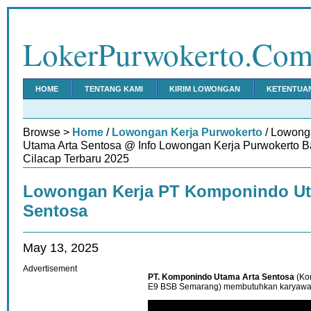
LokerPurwokerto.Co
HOME
TENTANG KAMI
KIRIM LOWONGAN
KETENTUA
Browse >
Home
/
Lowongan Kerja Purwokerto
/ Lowong
Utama Arta Sentosa @ Info Lowongan Kerja Purwokerto 
Cilacap Terbaru 2025
Lowongan Kerja PT Komponindo Ut
Sentosa
May 13, 2025
Advertisement
PT. Komponindo Utama Arta Sentosa
(Ko
E9 BSB Semarang) membutuhkan karyawan