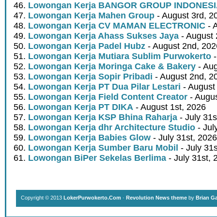
Lowongan Kerja BANGOR GROUP INDONES
Lowongan Kerja Mahen Group
- August 3rd, 2
Lowongan Kerja CV MAMAN ELECTRONIC
- 
Lowongan Kerja Ahass Sukses Jaya
- August 
Lowongan Kerja Padel Hubz
- August 2nd, 202
Lowongan Kerja Mutiara Sublim Purwokerto
-
Lowongan Kerja Moringa Cake & Bakery
- Aug
Lowongan Kerja Sopir Pribadi
- August 2nd, 2
Lowongan Kerja PT Dua Pilar Lestari
- August 
Lowongan Kerja Field Content Creator
- Augus
Lowongan Kerja PT DIKA
- August 1st, 2026
Lowongan Kerja KSP Bhina Raharja
- July 31s
Lowongan Kerja dhr Architecture Studio
- Jul
Lowongan Kerja Babies Glow
- July 31st, 2026
Lowongan Kerja Sumber Baru Mobil
- July 31
Lowongan BiPer Sekelas Berlima
- July 31st, 
Copyright © 2013
LokerPurwokerto.Com
·
Revolution News theme
by
Brian G