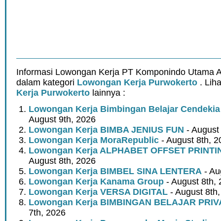
Informasi Lowongan Kerja PT Komponindo Utama Ar
dalam kategori
Lowongan Kerja Purwokerto
. Lih
Kerja Purwokerto
lainnya :
Lowongan Kerja Bimbingan Belajar Cendeki
August 9th, 2026
Lowongan Kerja BIMBA JENIUS FUN
- August
Lowongan Kerja MoraRepublic
- August 8th, 2
Lowongan Kerja ALPHABET OFFSET PRINT
August 8th, 2026
Lowongan Kerja BIMBEL SINA LENTERA
- Au
Lowongan Kerja Kanama Group
- August 8th,
Lowongan Kerja VERSA DIGITAL
- August 8th
Lowongan Kerja BIMBINGAN BELAJAR PRIV
7th, 2026