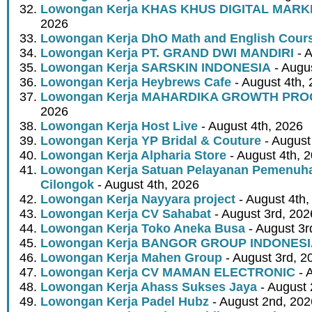
Lowongan Kerja KHAS KHUS DIGITAL MARK
2026
Lowongan Kerja DhO Math and English Cour
Lowongan Kerja PT. GRAND DWI MANDIRI
- A
Lowongan Kerja SARSKIN INDONESIA
- Augus
Lowongan Kerja Heybrews Cafe
- August 4th,
Lowongan Kerja MAHARDIKA GROWTH PR
2026
Lowongan Kerja Host Live
- August 4th, 2026
Lowongan Kerja YP Bridal & Couture
- August
Lowongan Kerja Alpharia Store
- August 4th, 
Lowongan Kerja Satuan Pelayanan Pemenuha
Cilongok
- August 4th, 2026
Lowongan Kerja Nayyara project
- August 4th,
Lowongan Kerja CV Sahabat
- August 3rd, 202
Lowongan Kerja Toko Aneka Busa
- August 3r
Lowongan Kerja BANGOR GROUP INDONES
Lowongan Kerja Mahen Group
- August 3rd, 2
Lowongan Kerja CV MAMAN ELECTRONIC
- 
Lowongan Kerja Ahass Sukses Jaya
- August 
Lowongan Kerja Padel Hubz
- August 2nd, 202