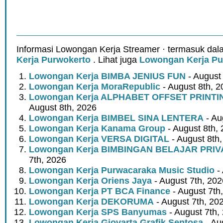
Informasi Lowongan Kerja Streamer · termasuk dal
Kerja Purwokerto
. Lihat juga
Lowongan Kerja Pu
Lowongan Kerja BIMBA JENIUS FUN
- August
Lowongan Kerja MoraRepublic
- August 8th, 2
Lowongan Kerja ALPHABET OFFSET PRINT
August 8th, 2026
Lowongan Kerja BIMBEL SINA LENTERA
- Au
Lowongan Kerja Kanama Group
- August 8th,
Lowongan Kerja VERSA DIGITAL
- August 8th
Lowongan Kerja BIMBINGAN BELAJAR PRIV
7th, 2026
Lowongan Kerja Purwacaraka Music Studio
- 
Lowongan Kerja Oriens Jaya
- August 7th, 202
Lowongan Kerja PT BCA Finance
- August 7th
Lowongan Kerja DEKORUMA
- August 7th, 20
Lowongan Kerja SPS Banyumas
- August 7th,
Lowongan Kerja Giovarta Grafik Sentosa
- Au