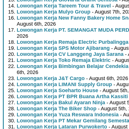
Lowongan Kerja Tareem Tour & Travel
- Augus
Lowongan Kerja Mulyo Group
- August 7th, 2
Lowongan Kerja New Fanny Bakery Home Snac
August 6th, 2026
Lowongan Kerja PT. SEMANGAT MUDA PER
2026
Lowongan Kerja Remaja Electric Purbalingga
Lowongan Kerja SPS Motor Ajibarang
- Augus
Lowongan Kerja CV Langgeng Jaya Sarana
- 
Lowongan Kerja Toko Remaja Elektric
- Augus
Lowongan Kerja Bimbingan Belajar Cendekia
6th, 2026
Lowongan Kerja J&T Cargo
- August 6th, 2026
Lowongan Kerja LIMANI Supply Group
- Augus
Lowongan Kerja Soeharto House
- August 5th
Lowongan Kerja PT BPR Buana Artha Kassiti
Lowongan Kerja Bakul Ayaran Ninja
- August 
Lowongan Kerja The Biker Shop
- August 5th,
Lowongan Kerja Yuza Reswara Indonesia
- Au
Lowongan Kerja PT Mekar Gemilang Semest
Lowongan Kerja Lataran Purwokerto
- August 