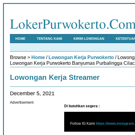
LokerPurwokerto.Co
HOME
TENTANG KAMI
KIRIM LOWONGAN
KETENTUA
Browse >
Home
/
Lowongan Kerja Purwokerto
/ Lowonga
Lowongan Kerja Purwokerto Banyumas Purbalingga Cilac
Lowongan Kerja Streamer
December 5, 2021
Advertisement
Di butuhkan segera :
Follow IG Kami
https://www.instagram