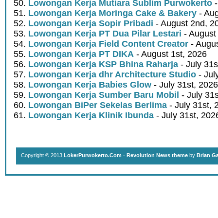
Lowongan Kerja Mutiara Sublim Purwokerto
-
Lowongan Kerja Moringa Cake & Bakery
- Aug
Lowongan Kerja Sopir Pribadi
- August 2nd, 2
Lowongan Kerja PT Dua Pilar Lestari
- August 
Lowongan Kerja Field Content Creator
- Augus
Lowongan Kerja PT DIKA
- August 1st, 2026
Lowongan Kerja KSP Bhina Raharja
- July 31s
Lowongan Kerja dhr Architecture Studio
- Jul
Lowongan Kerja Babies Glow
- July 31st, 2026
Lowongan Kerja Sumber Baru Mobil
- July 31
Lowongan BiPer Sekelas Berlima
- July 31st, 
Lowongan Kerja Klinik Ibunda
- July 31st, 202
Copyright © 2013
LokerPurwokerto.Com
·
Revolution News theme
by
Brian G