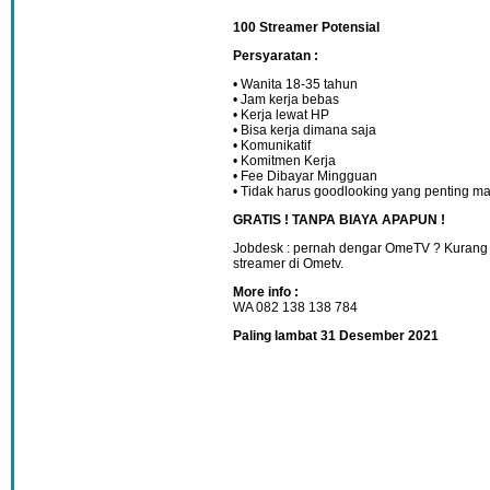
100 Streamer Potensial
Persyaratan :
• Wanita 18-35 tahun
• Jam kerja bebas
• Kerja lewat HP
• Bisa kerja dimana saja
• Komunikatif
• Komitmen Kerja
• Fee Dibayar Mingguan
• Tidak harus goodlooking yang penting ma
GRATIS ! TANPA BIAYA APAPUN !
Jobdesk : pernah dengar OmeTV ? Kurang 
streamer di Ometv.
More info :
WA 082 138 138 784
Paling lambat 31 Desember 2021