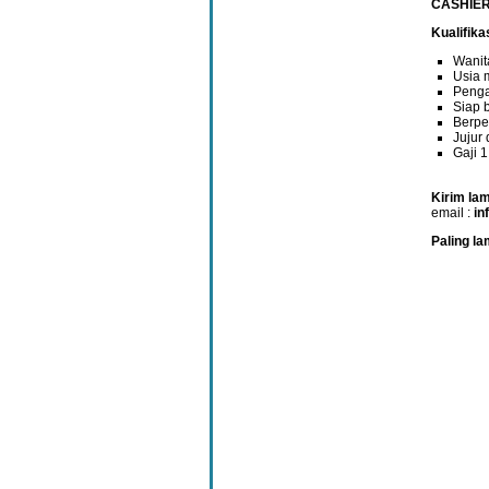
CASHIER
Kualifikas
Wanit
Usia 
Penga
Siap b
Berpe
Jujur
Gaji 
Kirim lam
email :
in
Paling la