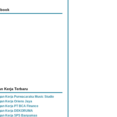
ebook
n Kerja Terbaru
an Kerja Purwacaraka Music Studio
an Kerja Oriens Jaya
an Kerja PT BCA Finance
gan Kerja DEKORUMA
an Kerja SPS Banyumas