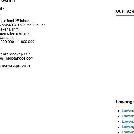
/WAITER
i :
Our Fac
a
maksimal 25 tahun
laman F&B minimal 6 bulan
ekerja shift
nampilan menarik
 dan ramah
1.300.000 – 1.800.000
aran lengkap ke :
fo@hellotahooe.com
mbat 14 April 2021
Lowonga
Lowong
Lowong
Lowong
Lowon
Lowong