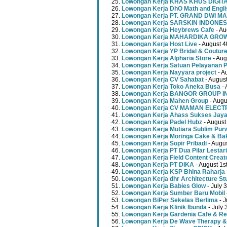
Lowongan Kerja KHAS KHUS DIGI
Lowongan Kerja DhO Math and Engl
Lowongan Kerja PT. GRAND DWI MA
Lowongan Kerja SARSKIN INDONES
Lowongan Kerja Heybrews Cafe
- Au
Lowongan Kerja MAHARDIKA GR
Lowongan Kerja Host Live
- August 4
Lowongan Kerja YP Bridal & Coutur
Lowongan Kerja Alpharia Store
- Aug
Lowongan Kerja Satuan Pelayanan P
Lowongan Kerja Nayyara project
- A
Lowongan Kerja CV Sahabat
- August
Lowongan Kerja Toko Aneka Busa
- 
Lowongan Kerja BANGOR GROUP 
Lowongan Kerja Mahen Group
- Augu
Lowongan Kerja CV MAMAN ELECT
Lowongan Kerja Ahass Sukses Jay
Lowongan Kerja Padel Hubz
- August
Lowongan Kerja Mutiara Sublim Pur
Lowongan Kerja Moringa Cake & Ba
Lowongan Kerja Sopir Pribadi
- Augu
Lowongan Kerja PT Dua Pilar Lestari
Lowongan Kerja Field Content Creat
Lowongan Kerja PT DIKA
- August 1s
Lowongan Kerja KSP Bhina Raharja
Lowongan Kerja dhr Architecture St
Lowongan Kerja Babies Glow
- July 
Lowongan Kerja Sumber Baru Mobil
Lowongan BiPer Sekelas Berlima
- J
Lowongan Kerja Klinik Ibunda
- July 
Lowongan Kerja Gardenia Cafe & Re
Lowongan Kerja De Wave Therapy &