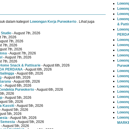
Lowong
Lowong
Lowong
Lowong
suk dalam kategori
Lowongan Kerja Purwokerto
. Lihat juga
& Patti
Lowon
 Studio
- August 7th, 2026
PERD
t 7th, 2026
Lowong
ugust 7th, 2026
Lowong
t 7th, 2026
gust 7th, 2026
Lowong
tosa
- August 7th, 2026
Lowong
el
- August 7th, 2026
Lowong
t 7th, 2026
Home Snack & Pattisarie
- August 6th, 2026
Purwok
MUDA PERDANA
- August 6th, 2026
Lowong
rbalingga
- August 6th, 2026
Lowong
g
- August 6th, 2026
Lowong
Sarana
- August 6th, 2026
ic
- August 6th, 2026
Lowong
Cendekia Purwokerto
- August 6th, 2026
Lowong
6th, 2026
Lowong
up
- August 5th, 2026
ugust 5th, 2026
Lowong
 Kassiti
- August 5th, 2026
Lowong
- August 5th, 2026
Lowong
gust 5th, 2026
Lowong
nesia
- August 5th, 2026
 Semesta
- August 5th, 2026
MARKE
- August 5th, 2026