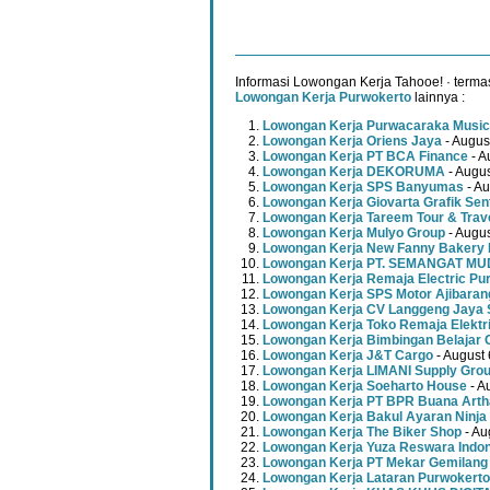
Informasi Lowongan Kerja Tahooe! · terma
Lowongan Kerja Purwokerto
lainnya :
Lowongan Kerja Purwacaraka Music
Lowongan Kerja Oriens Jaya
- Augus
Lowongan Kerja PT BCA Finance
- A
Lowongan Kerja DEKORUMA
- Augus
Lowongan Kerja SPS Banyumas
- Au
Lowongan Kerja Giovarta Grafik Sen
Lowongan Kerja Tareem Tour & Trav
Lowongan Kerja Mulyo Group
- Augus
Lowongan Kerja New Fanny Bakery 
Lowongan Kerja PT. SEMANGAT 
Lowongan Kerja Remaja Electric Pu
Lowongan Kerja SPS Motor Ajibaran
Lowongan Kerja CV Langgeng Jaya 
Lowongan Kerja Toko Remaja Elektr
Lowongan Kerja Bimbingan Belajar 
Lowongan Kerja J&T Cargo
- August 
Lowongan Kerja LIMANI Supply Gro
Lowongan Kerja Soeharto House
- A
Lowongan Kerja PT BPR Buana Artha
Lowongan Kerja Bakul Ayaran Ninja
Lowongan Kerja The Biker Shop
- Au
Lowongan Kerja Yuza Reswara Indo
Lowongan Kerja PT Mekar Gemilang
Lowongan Kerja Lataran Purwokerto