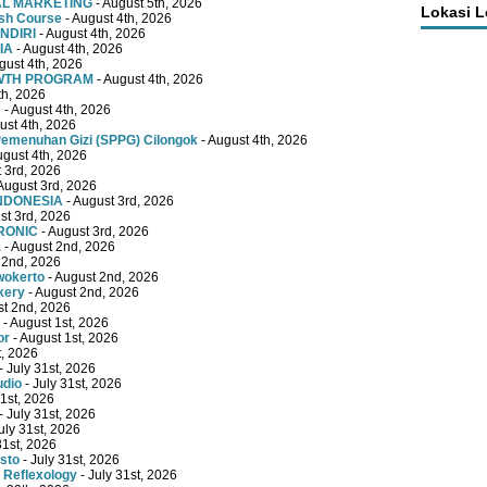
TAL MARKETING
- August 5th, 2026
Lokasi 
ish Course
- August 4th, 2026
NDIRI
- August 4th, 2026
IA
- August 4th, 2026
gust 4th, 2026
OWTH PROGRAM
- August 4th, 2026
th, 2026
e
- August 4th, 2026
ust 4th, 2026
emenuhan Gizi (SPPG) Cilongok
- August 4th, 2026
ugust 4th, 2026
 3rd, 2026
August 3rd, 2026
INDONESIA
- August 3rd, 2026
st 3rd, 2026
RONIC
- August 3rd, 2026
a
- August 2nd, 2026
 2nd, 2026
wokerto
- August 2nd, 2026
kery
- August 2nd, 2026
st 2nd, 2026
- August 1st, 2026
or
- August 1st, 2026
t, 2026
- July 31st, 2026
udio
- July 31st, 2026
31st, 2026
- July 31st, 2026
uly 31st, 2026
31st, 2026
sto
- July 31st, 2026
 Reflexology
- July 31st, 2026