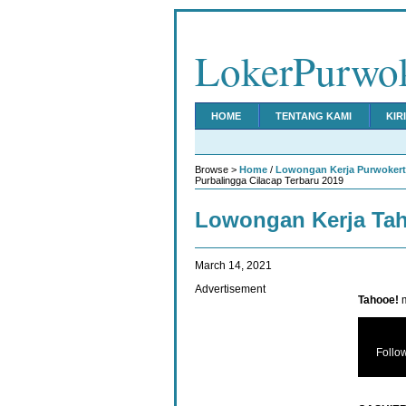
LokerPurwo
HOME
TENTANG KAMI
KIR
Browse >
Home
/
Lowongan Kerja Purwoker
Purbalingga Cilacap Terbaru 2019
Lowongan Kerja Ta
March 14, 2021
Advertisement
Tahooe!
m
Follo