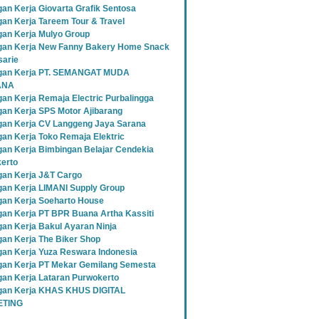
an Kerja Giovarta Grafik Sentosa
an Kerja Tareem Tour & Travel
an Kerja Mulyo Group
an Kerja New Fanny Bakery Home Snack
sarie
gan Kerja PT. SEMANGAT MUDA
ANA
an Kerja Remaja Electric Purbalingga
an Kerja SPS Motor Ajibarang
an Kerja CV Langgeng Jaya Sarana
an Kerja Toko Remaja Elektric
an Kerja Bimbingan Belajar Cendekia
erto
an Kerja J&T Cargo
an Kerja LIMANI Supply Group
an Kerja Soeharto House
an Kerja PT BPR Buana Artha Kassiti
an Kerja Bakul Ayaran Ninja
an Kerja The Biker Shop
an Kerja Yuza Reswara Indonesia
an Kerja PT Mekar Gemilang Semesta
an Kerja Lataran Purwokerto
an Kerja KHAS KHUS DIGITAL
TING