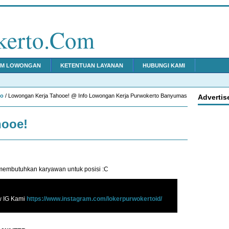
kerto.Com
IM LOWONGAN
KETENTUAN LAYANAN
HUBUNGI KAMI
to
/ Lowongan Kerja Tahooe! @ Info Lowongan Kerja Purwokerto Banyumas
Advertis
hooe!
embutuhkan karyawan untuk posisi :C
w IG Kami
https://www.instagram.com/lokerpurwokertoid/