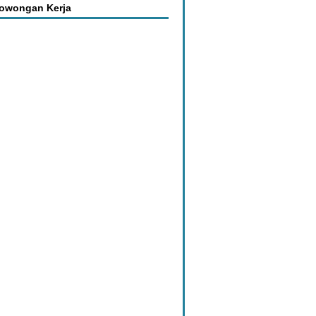
Lowongan Kerja