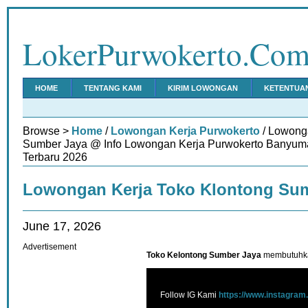
LokerPurwokerto.Co
HOME
TENTANG KAMI
KIRIM LOWONGAN
KETENTUA
Browse >
Home
/
Lowongan Kerja Purwokerto
/ Lowong
Sumber Jaya @ Info Lowongan Kerja Purwokerto Banyuma
Terbaru 2026
Lowongan Kerja Toko Klontong Su
June 17, 2026
Advertisement
Toko Kelontong Sumber Jaya
membutuhka
Follow IG Kami
https://www.instagram