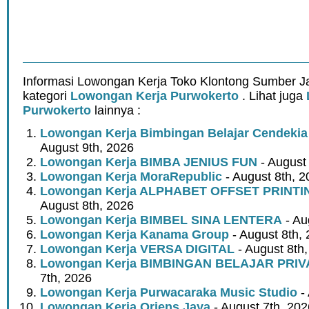
Informasi Lowongan Kerja Toko Klontong Sumber J
kategori
Lowongan Kerja Purwokerto
. Lihat juga
Purwokerto
lainnya :
Lowongan Kerja Bimbingan Belajar Cendeki
August 9th, 2026
Lowongan Kerja BIMBA JENIUS FUN
- August
Lowongan Kerja MoraRepublic
- August 8th, 2
Lowongan Kerja ALPHABET OFFSET PRINT
August 8th, 2026
Lowongan Kerja BIMBEL SINA LENTERA
- Au
Lowongan Kerja Kanama Group
- August 8th,
Lowongan Kerja VERSA DIGITAL
- August 8th
Lowongan Kerja BIMBINGAN BELAJAR PRIV
7th, 2026
Lowongan Kerja Purwacaraka Music Studio
- 
Lowongan Kerja Oriens Jaya
- August 7th, 202