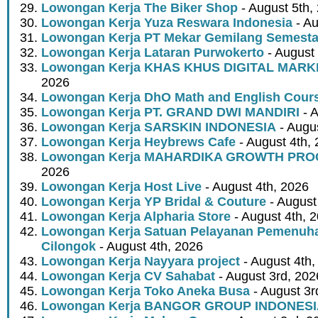
Lowongan Kerja The Biker Shop
- August 5th,
Lowongan Kerja Yuza Reswara Indonesia
- Au
Lowongan Kerja PT Mekar Gemilang Semest
Lowongan Kerja Lataran Purwokerto
- August 
Lowongan Kerja KHAS KHUS DIGITAL MARK
2026
Lowongan Kerja DhO Math and English Cour
Lowongan Kerja PT. GRAND DWI MANDIRI
- A
Lowongan Kerja SARSKIN INDONESIA
- Augus
Lowongan Kerja Heybrews Cafe
- August 4th,
Lowongan Kerja MAHARDIKA GROWTH PR
2026
Lowongan Kerja Host Live
- August 4th, 2026
Lowongan Kerja YP Bridal & Couture
- August
Lowongan Kerja Alpharia Store
- August 4th, 
Lowongan Kerja Satuan Pelayanan Pemenuha
Cilongok
- August 4th, 2026
Lowongan Kerja Nayyara project
- August 4th,
Lowongan Kerja CV Sahabat
- August 3rd, 202
Lowongan Kerja Toko Aneka Busa
- August 3r
Lowongan Kerja BANGOR GROUP INDONES