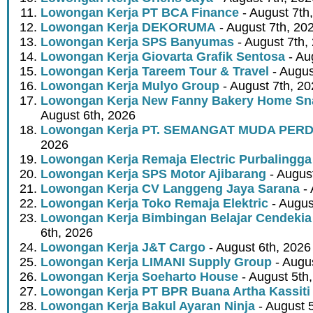
Lowongan Kerja PT BCA Finance
- August 7th
Lowongan Kerja DEKORUMA
- August 7th, 20
Lowongan Kerja SPS Banyumas
- August 7th,
Lowongan Kerja Giovarta Grafik Sentosa
- Au
Lowongan Kerja Tareem Tour & Travel
- Augus
Lowongan Kerja Mulyo Group
- August 7th, 2
Lowongan Kerja New Fanny Bakery Home Snac
August 6th, 2026
Lowongan Kerja PT. SEMANGAT MUDA PER
2026
Lowongan Kerja Remaja Electric Purbalingga
Lowongan Kerja SPS Motor Ajibarang
- Augus
Lowongan Kerja CV Langgeng Jaya Sarana
- 
Lowongan Kerja Toko Remaja Elektric
- Augus
Lowongan Kerja Bimbingan Belajar Cendekia
6th, 2026
Lowongan Kerja J&T Cargo
- August 6th, 2026
Lowongan Kerja LIMANI Supply Group
- Augus
Lowongan Kerja Soeharto House
- August 5th
Lowongan Kerja PT BPR Buana Artha Kassiti
Lowongan Kerja Bakul Ayaran Ninja
- August 