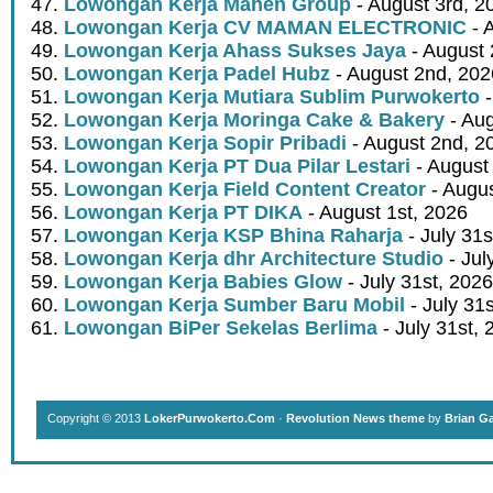
Lowongan Kerja Mahen Group
- August 3rd, 2
Lowongan Kerja CV MAMAN ELECTRONIC
- 
Lowongan Kerja Ahass Sukses Jaya
- August 
Lowongan Kerja Padel Hubz
- August 2nd, 202
Lowongan Kerja Mutiara Sublim Purwokerto
-
Lowongan Kerja Moringa Cake & Bakery
- Aug
Lowongan Kerja Sopir Pribadi
- August 2nd, 2
Lowongan Kerja PT Dua Pilar Lestari
- August 
Lowongan Kerja Field Content Creator
- Augus
Lowongan Kerja PT DIKA
- August 1st, 2026
Lowongan Kerja KSP Bhina Raharja
- July 31s
Lowongan Kerja dhr Architecture Studio
- Jul
Lowongan Kerja Babies Glow
- July 31st, 2026
Lowongan Kerja Sumber Baru Mobil
- July 31
Lowongan BiPer Sekelas Berlima
- July 31st, 
Copyright © 2013
LokerPurwokerto.Com
·
Revolution News theme
by
Brian G