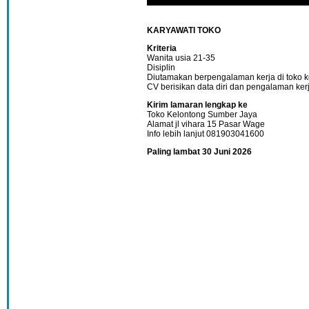
KARYAWATI TOKO
Kriteria
Wanita usia 21-35
Disiplin
Diutamakan berpengalaman kerja di toko k
CV berisikan data diri dan pengalaman ker
Kirim lamaran lengkap ke
Toko Kelontong Sumber Jaya
Alamat jl vihara 15 Pasar Wage
Info lebih lanjut 081903041600
Paling lambat 30 Juni 2026