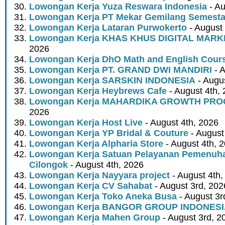
Lowongan Kerja Yuza Reswara Indonesia
- Au
Lowongan Kerja PT Mekar Gemilang Semest
Lowongan Kerja Lataran Purwokerto
- August 
Lowongan Kerja KHAS KHUS DIGITAL MARK
2026
Lowongan Kerja DhO Math and English Cour
Lowongan Kerja PT. GRAND DWI MANDIRI
- A
Lowongan Kerja SARSKIN INDONESIA
- Augus
Lowongan Kerja Heybrews Cafe
- August 4th,
Lowongan Kerja MAHARDIKA GROWTH PR
2026
Lowongan Kerja Host Live
- August 4th, 2026
Lowongan Kerja YP Bridal & Couture
- August
Lowongan Kerja Alpharia Store
- August 4th, 
Lowongan Kerja Satuan Pelayanan Pemenuha
Cilongok
- August 4th, 2026
Lowongan Kerja Nayyara project
- August 4th,
Lowongan Kerja CV Sahabat
- August 3rd, 202
Lowongan Kerja Toko Aneka Busa
- August 3r
Lowongan Kerja BANGOR GROUP INDONES
Lowongan Kerja Mahen Group
- August 3rd, 2