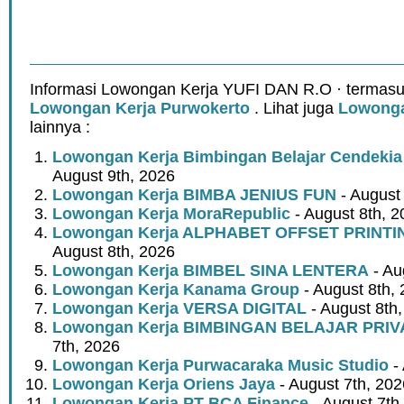
Informasi Lowongan Kerja YUFI DAN R.O · termasu
Lowongan Kerja Purwokerto
. Lihat juga
Lowonga
lainnya :
Lowongan Kerja Bimbingan Belajar Cendeki
August 9th, 2026
Lowongan Kerja BIMBA JENIUS FUN
- August
Lowongan Kerja MoraRepublic
- August 8th, 2
Lowongan Kerja ALPHABET OFFSET PRINT
August 8th, 2026
Lowongan Kerja BIMBEL SINA LENTERA
- Au
Lowongan Kerja Kanama Group
- August 8th,
Lowongan Kerja VERSA DIGITAL
- August 8th
Lowongan Kerja BIMBINGAN BELAJAR PRIV
7th, 2026
Lowongan Kerja Purwacaraka Music Studio
- 
Lowongan Kerja Oriens Jaya
- August 7th, 202
Lowongan Kerja PT BCA Finance
- August 7th