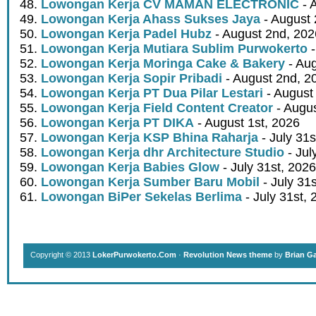
Lowongan Kerja CV MAMAN ELECTRONIC
- 
Lowongan Kerja Ahass Sukses Jaya
- August 
Lowongan Kerja Padel Hubz
- August 2nd, 202
Lowongan Kerja Mutiara Sublim Purwokerto
-
Lowongan Kerja Moringa Cake & Bakery
- Aug
Lowongan Kerja Sopir Pribadi
- August 2nd, 2
Lowongan Kerja PT Dua Pilar Lestari
- August 
Lowongan Kerja Field Content Creator
- Augus
Lowongan Kerja PT DIKA
- August 1st, 2026
Lowongan Kerja KSP Bhina Raharja
- July 31s
Lowongan Kerja dhr Architecture Studio
- Jul
Lowongan Kerja Babies Glow
- July 31st, 2026
Lowongan Kerja Sumber Baru Mobil
- July 31
Lowongan BiPer Sekelas Berlima
- July 31st, 
Copyright © 2013
LokerPurwokerto.Com
·
Revolution News theme
by
Brian G