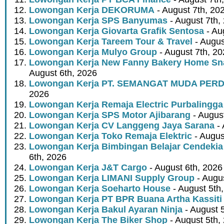
Lowongan Kerja DEKORUMA
- August 7th, 20
Lowongan Kerja SPS Banyumas
- August 7th,
Lowongan Kerja Giovarta Grafik Sentosa
- Au
Lowongan Kerja Tareem Tour & Travel
- Augus
Lowongan Kerja Mulyo Group
- August 7th, 2
Lowongan Kerja New Fanny Bakery Home Snac
August 6th, 2026
Lowongan Kerja PT. SEMANGAT MUDA PER
2026
Lowongan Kerja Remaja Electric Purbalingga
Lowongan Kerja SPS Motor Ajibarang
- Augus
Lowongan Kerja CV Langgeng Jaya Sarana
- 
Lowongan Kerja Toko Remaja Elektric
- Augus
Lowongan Kerja Bimbingan Belajar Cendekia
6th, 2026
Lowongan Kerja J&T Cargo
- August 6th, 2026
Lowongan Kerja LIMANI Supply Group
- Augus
Lowongan Kerja Soeharto House
- August 5th
Lowongan Kerja PT BPR Buana Artha Kassiti
Lowongan Kerja Bakul Ayaran Ninja
- August 
Lowongan Kerja The Biker Shop
- August 5th,