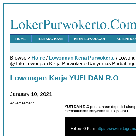
LokerPurwokerto.Co
HOME
TENTANG KAMI
KIRIM LOWONGAN
KETENTUA
Browse >
Home
/
Lowongan Kerja Purwokerto
/ Lowong
@ Info Lowongan Kerja Purwokerto Banyumas Purbalingg
Lowongan Kerja YUFI DAN R.O
January 10, 2021
Advertisement
YUFI DAN R.O
perusahaan depot isi ulang
membutuhkan karyawan untuk posisi L
Follow IG Kami
https://www.instagram