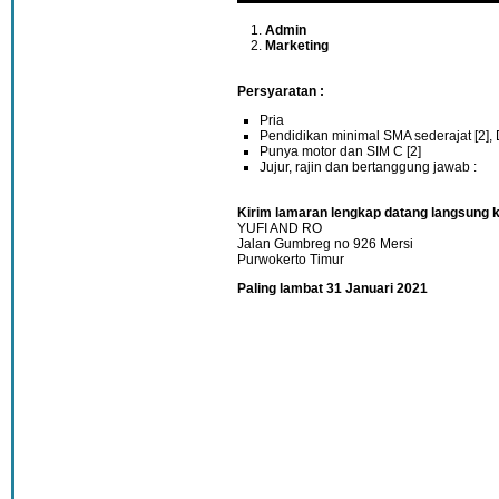
Admin
Marketing
Persyaratan :
Pria
Pendidikan minimal SMA sederajat [2], 
Punya motor dan SIM C [2]
Jujur, rajin dan bertanggung jawab :
Kirim lamaran lengkap datang langsung k
YUFI AND RO
Jalan Gumbreg no 926 Mersi
Purwokerto Timur
Paling lambat 31 Januari 2021