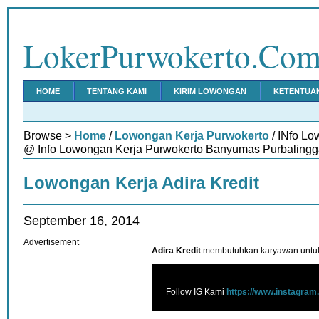
LokerPurwokerto.Co
HOME
TENTANG KAMI
KIRIM LOWONGAN
KETENTUA
Browse >
Home
/
Lowongan Kerja Purwokerto
/ INfo Lo
@ Info Lowongan Kerja Purwokerto Banyumas Purbalingg
Lowongan Kerja Adira Kredit
September 16, 2014
Advertisement
Adira Kredit
membutuhkan karyawan untuk 
Follow IG Kami
https://www.instagram