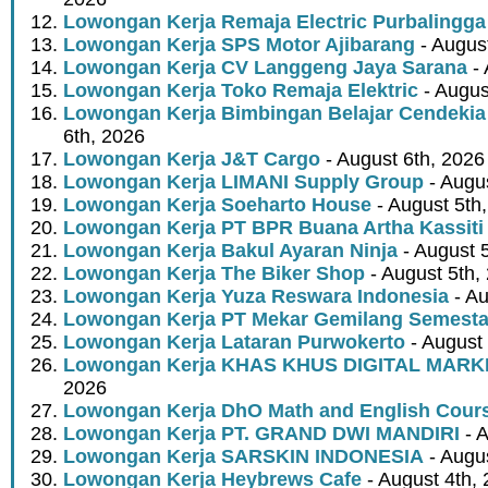
Lowongan Kerja Remaja Electric Purbalingga
Lowongan Kerja SPS Motor Ajibarang
- Augus
Lowongan Kerja CV Langgeng Jaya Sarana
- 
Lowongan Kerja Toko Remaja Elektric
- Augus
Lowongan Kerja Bimbingan Belajar Cendekia
6th, 2026
Lowongan Kerja J&T Cargo
- August 6th, 2026
Lowongan Kerja LIMANI Supply Group
- Augus
Lowongan Kerja Soeharto House
- August 5th
Lowongan Kerja PT BPR Buana Artha Kassiti
Lowongan Kerja Bakul Ayaran Ninja
- August 
Lowongan Kerja The Biker Shop
- August 5th,
Lowongan Kerja Yuza Reswara Indonesia
- Au
Lowongan Kerja PT Mekar Gemilang Semest
Lowongan Kerja Lataran Purwokerto
- August 
Lowongan Kerja KHAS KHUS DIGITAL MARK
2026
Lowongan Kerja DhO Math and English Cour
Lowongan Kerja PT. GRAND DWI MANDIRI
- A
Lowongan Kerja SARSKIN INDONESIA
- Augus
Lowongan Kerja Heybrews Cafe
- August 4th,