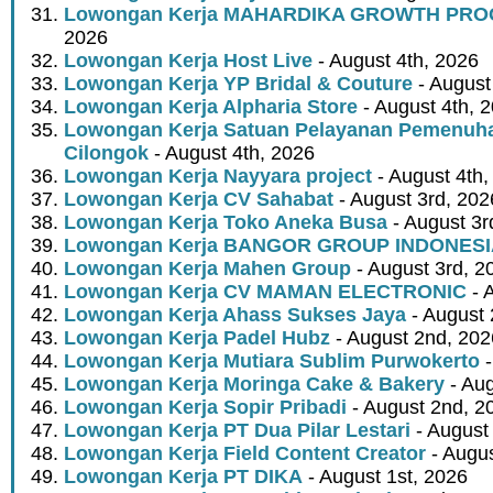
Lowongan Kerja MAHARDIKA GROWTH PR
2026
Lowongan Kerja Host Live
- August 4th, 2026
Lowongan Kerja YP Bridal & Couture
- August
Lowongan Kerja Alpharia Store
- August 4th, 
Lowongan Kerja Satuan Pelayanan Pemenuha
Cilongok
- August 4th, 2026
Lowongan Kerja Nayyara project
- August 4th,
Lowongan Kerja CV Sahabat
- August 3rd, 202
Lowongan Kerja Toko Aneka Busa
- August 3r
Lowongan Kerja BANGOR GROUP INDONES
Lowongan Kerja Mahen Group
- August 3rd, 2
Lowongan Kerja CV MAMAN ELECTRONIC
- 
Lowongan Kerja Ahass Sukses Jaya
- August 
Lowongan Kerja Padel Hubz
- August 2nd, 202
Lowongan Kerja Mutiara Sublim Purwokerto
-
Lowongan Kerja Moringa Cake & Bakery
- Aug
Lowongan Kerja Sopir Pribadi
- August 2nd, 2
Lowongan Kerja PT Dua Pilar Lestari
- August 
Lowongan Kerja Field Content Creator
- Augus
Lowongan Kerja PT DIKA
- August 1st, 2026