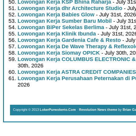
Lowongan Kerja KSP Bhina Raharja
- July 31s
Lowongan Kerja dhr Architecture Studio
- Jul
Lowongan Kerja Babies Glow
- July 31st, 2026
Lowongan Kerja Sumber Baru Mobil
- July 31
Lowongan BiPer Sekelas Berlima
- July 31st, 
Lowongan Kerja Klinik Ibunda
- July 31st, 202
Lowongan Kerja Gardenia Cafe & Resto
- July
Lowongan Kerja De Wave Therapy & Reflexo
Lowongan Kerja Siomay OPICK
- July 30th, 2
Lowongan Kerja COLUMBUS ELECTRONIC &
30th, 2026
Lowongan Kerja ASTRA CREDIT COMPANIES
Lowongan Kerja Perusahaan Peternakan di P
2026
Copyright © 2013
LokerPurwokerto.Com
·
Revolution News theme
by
Brian G