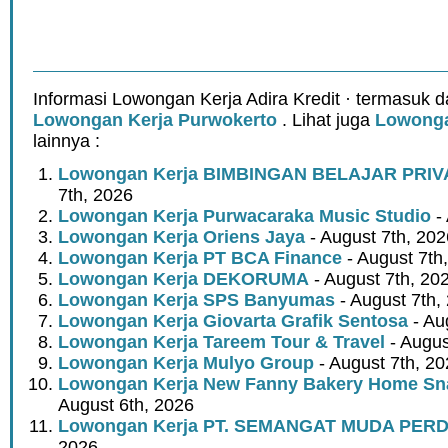
Informasi Lowongan Kerja Adira Kredit · termasuk d
Lowongan Kerja Purwokerto
. Lihat juga
Lowonga
lainnya :
Lowongan Kerja BIMBINGAN BELAJAR PRIV
7th, 2026
Lowongan Kerja Purwacaraka Music Studio
- 
Lowongan Kerja Oriens Jaya
- August 7th, 202
Lowongan Kerja PT BCA Finance
- August 7th
Lowongan Kerja DEKORUMA
- August 7th, 20
Lowongan Kerja SPS Banyumas
- August 7th,
Lowongan Kerja Giovarta Grafik Sentosa
- Au
Lowongan Kerja Tareem Tour & Travel
- Augus
Lowongan Kerja Mulyo Group
- August 7th, 2
Lowongan Kerja New Fanny Bakery Home Snac
August 6th, 2026
Lowongan Kerja PT. SEMANGAT MUDA PER
2026