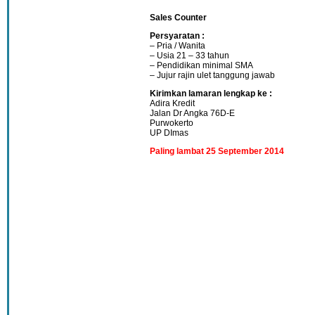
Sales Counter
Persyaratan :
– Pria / Wanita
– Usia 21 – 33 tahun
– Pendidikan minimal SMA
– Jujur rajin ulet tanggung jawab
Kirimkan lamaran lengkap ke :
Adira Kredit
Jalan Dr Angka 76D-E
Purwokerto
UP DImas
Paling lambat 25 September 2014