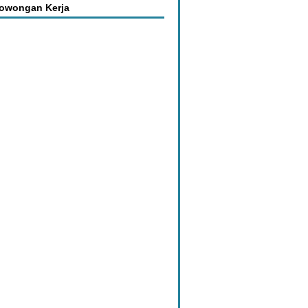
Lowongan Kerja