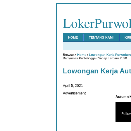
LokerPurwo
HOME
TENTANG KAMI
KIR
Browse >
Home
/
Lowongan Kerja Purwoker
Banyumas Purbalingga Cilacap Terbaru 2020
Lowongan Kerja Aut
April 5, 2021
Advertisement
Autumn K
Follo