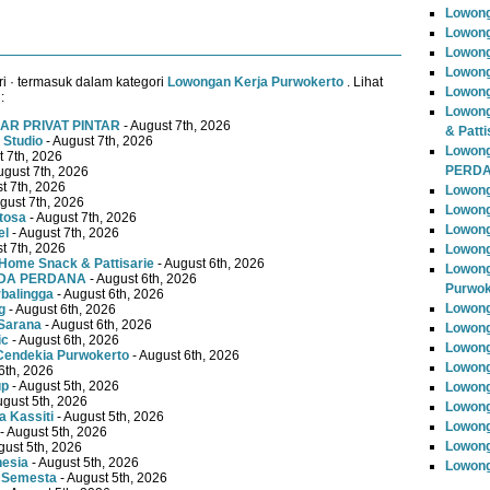
Lowon
Lowong
Lowong
Lowong
i · termasuk dalam kategori
Lowongan Kerja Purwokerto
. Lihat
Lowong
:
Lowong
AR PRIVAT PINTAR
- August 7th, 2026
& Patti
 Studio
- August 7th, 2026
Lowon
t 7th, 2026
PERD
ugust 7th, 2026
t 7th, 2026
Lowong
gust 7th, 2026
Lowong
tosa
- August 7th, 2026
Lowong
el
- August 7th, 2026
t 7th, 2026
Lowong
Home Snack & Pattisarie
- August 6th, 2026
Lowong
MUDA PERDANA
- August 6th, 2026
Purwok
rbalingga
- August 6th, 2026
Lowong
g
- August 6th, 2026
Sarana
- August 6th, 2026
Lowong
ic
- August 6th, 2026
Lowong
Cendekia Purwokerto
- August 6th, 2026
Lowong
6th, 2026
up
- August 5th, 2026
Lowong
ugust 5th, 2026
Lowong
 Kassiti
- August 5th, 2026
Lowong
- August 5th, 2026
Lowong
gust 5th, 2026
nesia
- August 5th, 2026
Lowong
 Semesta
- August 5th, 2026