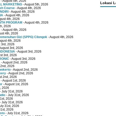
- August 5th, 2026
Lokasi 
TAL MARKETING
- August 5th, 2026
ish Course
- August 4th, 2026
NDIRI
- August 4th, 2026
IA
- August 4th, 2026
gust 4th, 2026
OWTH PROGRAM
- August 4th, 2026
th, 2026
e
- August 4th, 2026
ust 4th, 2026
emenuhan Gizi (SPPG) Cilongok
- August 4th, 2026
ugust 4th, 2026
 3rd, 2026
August 3rd, 2026
INDONESIA
- August 3rd, 2026
st 3rd, 2026
RONIC
- August 3rd, 2026
a
- August 2nd, 2026
 2nd, 2026
wokerto
- August 2nd, 2026
kery
- August 2nd, 2026
st 2nd, 2026
- August 1st, 2026
or
- August 1st, 2026
t, 2026
- July 31st, 2026
udio
- July 31st, 2026
31st, 2026
- July 31st, 2026
uly 31st, 2026
31st, 2026
sto
- July 31st, 2026