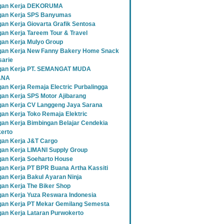
gan Kerja DEKORUMA
an Kerja SPS Banyumas
an Kerja Giovarta Grafik Sentosa
an Kerja Tareem Tour & Travel
an Kerja Mulyo Group
an Kerja New Fanny Bakery Home Snack
sarie
gan Kerja PT. SEMANGAT MUDA
ANA
an Kerja Remaja Electric Purbalingga
an Kerja SPS Motor Ajibarang
an Kerja CV Langgeng Jaya Sarana
an Kerja Toko Remaja Elektric
an Kerja Bimbingan Belajar Cendekia
erto
an Kerja J&T Cargo
an Kerja LIMANI Supply Group
an Kerja Soeharto House
an Kerja PT BPR Buana Artha Kassiti
an Kerja Bakul Ayaran Ninja
an Kerja The Biker Shop
an Kerja Yuza Reswara Indonesia
an Kerja PT Mekar Gemilang Semesta
an Kerja Lataran Purwokerto