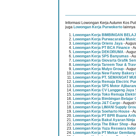
Informasi Lowongan Kerja Autumn Kos Putr
juga
Lowongan Kerja Purwokerto
lainnya 
Lowongan Kerja BIMBINGAN BELAJ
Lowongan Kerja Purwacaraka Music
Lowongan Kerja Oriens Jaya
- Augus
Lowongan Kerja PT BCA Finance
- A
Lowongan Kerja DEKORUMA
- Augus
Lowongan Kerja SPS Banyumas
- Au
Lowongan Kerja Giovarta Grafik Sen
Lowongan Kerja Tareem Tour & Trav
Lowongan Kerja Mulyo Group
- Augus
Lowongan Kerja New Fanny Bakery 
Lowongan Kerja PT. SEMANGAT 
Lowongan Kerja Remaja Electric Pu
Lowongan Kerja SPS Motor Ajibaran
Lowongan Kerja CV Langgeng Jaya 
Lowongan Kerja Toko Remaja Elektr
Lowongan Kerja Bimbingan Belajar 
Lowongan Kerja J&T Cargo
- August 
Lowongan Kerja LIMANI Supply Gro
Lowongan Kerja Soeharto House
- A
Lowongan Kerja PT BPR Buana Artha
Lowongan Kerja Bakul Ayaran Ninja
Lowongan Kerja The Biker Shop
- Au
Lowongan Kerja Yuza Reswara Indo
Lowongan Kerja PT Mekar Gemilang