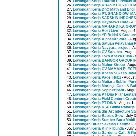
Lowongan Kerja Lataran Purwokerto
Lowongan Kerja KHAS KHUS DIGI
Lowongan Kerja DhO Math and Engl
Lowongan Kerja PT. GRAND DWI MA
Lowongan Kerja SARSKIN INDONES
Lowongan Kerja Heybrews Cafe
- Au
Lowongan Kerja MAHARDIKA GR
Lowongan Kerja Host Live
- August 4
Lowongan Kerja YP Bridal & Coutur
Lowongan Kerja Alpharia Store
- Aug
Lowongan Kerja Satuan Pelayanan P
Lowongan Kerja Nayyara project
- A
Lowongan Kerja CV Sahabat
- August
Lowongan Kerja Toko Aneka Busa
- 
Lowongan Kerja BANGOR GROUP 
Lowongan Kerja Mahen Group
- Augu
Lowongan Kerja CV MAMAN ELECT
Lowongan Kerja Ahass Sukses Jay
Lowongan Kerja Padel Hubz
- August
Lowongan Kerja Mutiara Sublim Pur
Lowongan Kerja Moringa Cake & Ba
Lowongan Kerja Sopir Pribadi
- Augu
Lowongan Kerja PT Dua Pilar Lestari
Lowongan Kerja Field Content Creat
Lowongan Kerja PT DIKA
- August 1s
Lowongan Kerja KSP Bhina Raharja
Lowongan Kerja dhr Architecture St
Lowongan Kerja Babies Glow
- July 
Lowongan Kerja Sumber Baru Mobil
Lowongan BiPer Sekelas Berlima
- J
Lowongan Kerja Klinik Ibunda
- July 
Lowongan Kerja Gardenia Cafe & Re