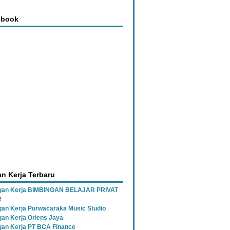
ebook
n Kerja Terbaru
gan Kerja BIMBINGAN BELAJAR PRIVAT
R
an Kerja Purwacaraka Music Studio
an Kerja Oriens Jaya
an Kerja PT BCA Finance