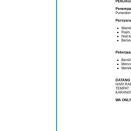
PENJAG
Penempat
Purwoker
Persyara
Wanit
Rajin,
Niat 
Berse
Pekerjaa
Bersi
Mencu
Mereka
DATANG 
HARI RAB
TEMPAT :
KARANG
WA ONLY