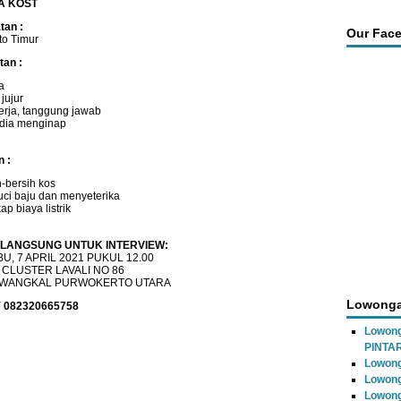
A KOST
an :
Our Fac
to Timur
tan :
a
 jujur
kerja, tanggung jawab
dia menginap
n :
h-bersih kos
ci baju dan menyeterika
p biaya listrik
LANGSUNG UNTUK INTERVIEW:
U, 7 APRIL 2021 PUKUL 12.00
 CLUSTER LAVALI NO 86
WANGKAL PURWOKERTO UTARA
Lowonga
 082320665758
Lowon
PINTA
Lowong
Lowong
Lowong