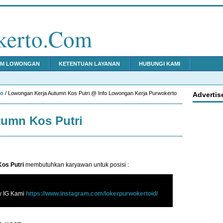
kerto.Com
IM LOWONGAN
KETENTUAN LAYANAN
HUBUNGI KAMI
to
/ Lowongan Kerja Autumn Kos Putri @ Info Lowongan Kerja Purwokerto
Advertis
umn Kos Putri
os Putri
membutuhkan karyawan untuk posisi :
w IG Kami
https://www.instagram.com/lokerpurwokertoid/