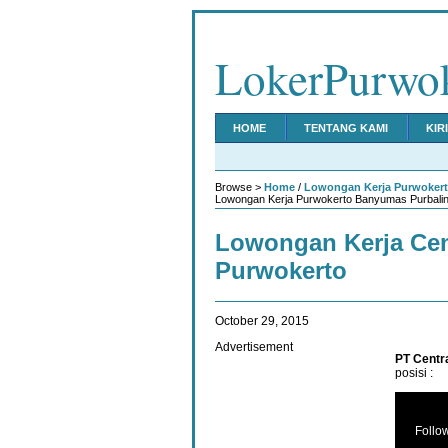
LokerPurwo
HOME
TENTANG KAMI
KIR
Browse >
Home
/
Lowongan Kerja Purwoker
Lowongan Kerja Purwokerto Banyumas Purbalin
Lowongan Kerja Cen
Purwokerto
October 29, 2015
Advertisement
PT Centr
posisi :
Follo