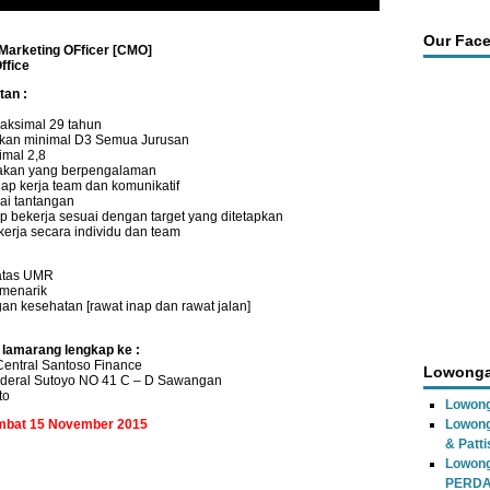
Our Fac
 Marketing OFficer [CMO]
ffice
tan :
aksimal 29 tahun
ikan minimal D3 Semua Jurusan
imal 2,8
akan yang berpengalaman
siap kerja team dan komunikatif
ai tantangan
 bekerja sesuai dengan target yang ditetapkan
kerja secara individu dan team
 atas UMR
f menarik
an kesehatan [rawat inap dan rawat jalan]
 lamarang lengkap ke :
entral Santoso Finance
Lowonga
nderal Sutoyo NO 41 C – D Sawangan
to
Lowong
ambat 15 November 2015
Lowong
& Patti
Lowon
PERD