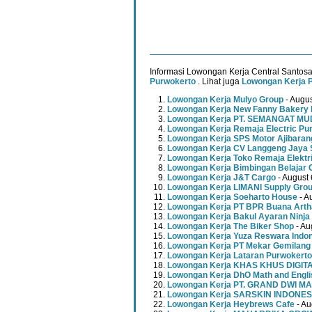
Informasi Lowongan Kerja Central Santosa
Purwokerto
. Lihat juga
Lowongan Kerja 
Lowongan Kerja Mulyo Group
- Augus
Lowongan Kerja New Fanny Bakery 
Lowongan Kerja PT. SEMANGAT 
Lowongan Kerja Remaja Electric Pu
Lowongan Kerja SPS Motor Ajibaran
Lowongan Kerja CV Langgeng Jaya 
Lowongan Kerja Toko Remaja Elektr
Lowongan Kerja Bimbingan Belajar 
Lowongan Kerja J&T Cargo
- August 
Lowongan Kerja LIMANI Supply Gro
Lowongan Kerja Soeharto House
- A
Lowongan Kerja PT BPR Buana Artha
Lowongan Kerja Bakul Ayaran Ninja
Lowongan Kerja The Biker Shop
- Au
Lowongan Kerja Yuza Reswara Indo
Lowongan Kerja PT Mekar Gemilang
Lowongan Kerja Lataran Purwokerto
Lowongan Kerja KHAS KHUS DIGI
Lowongan Kerja DhO Math and Engl
Lowongan Kerja PT. GRAND DWI MA
Lowongan Kerja SARSKIN INDONES
Lowongan Kerja Heybrews Cafe
- Au