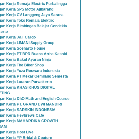
an Kerja Remaja Electric Purbalingga
an Kerja SPS Motor Ajibarang
an Kerja CV Langgeng Jaya Sarana
an Kerja Toko Remaja Elektric
an Kerja Bimbingan Belajar Cendekia
erto
an Kerja J&T Cargo
an Kerja LIMANI Supply Group
an Kerja Soeharto House
an Kerja PT BPR Buana Artha Kassiti
an Kerja Bakul Ayaran Ninja
an Kerja The Biker Shop
an Kerja Yuza Reswara Indonesia
an Kerja PT Mekar Gemilang Semesta
an Kerja Lataran Purwokerto
an Kerja KHAS KHUS DIGITAL
TING
an Kerja DhO Math and English Course
an Kerja PT. GRAND DWI MANDIRI
gan Kerja SARSKIN INDONESIA
an Kerja Heybrews Cafe
gan Kerja MAHARDIKA GROWTH
RAM
an Kerja Host Live
an Kerja YP Bridal & Couture