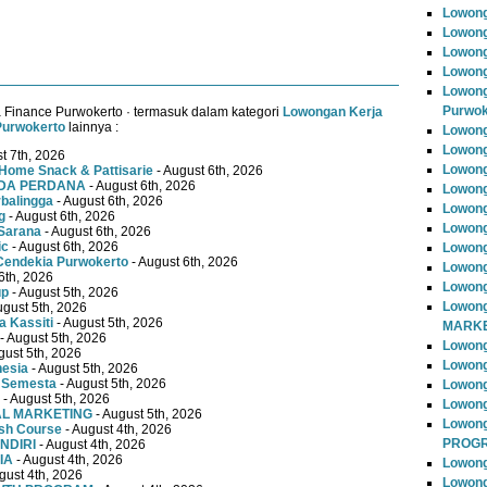
Lowong
Lowong
Lowong
Lowong
Lowong
Purwok
 Finance Purwokerto · termasuk dalam kategori
Lowongan Kerja
Purwokerto
lainnya :
Lowong
Lowong
t 7th, 2026
Lowong
Home Snack & Pattisarie
- August 6th, 2026
MUDA PERDANA
- August 6th, 2026
Lowong
rbalingga
- August 6th, 2026
Lowong
g
- August 6th, 2026
Lowong
Sarana
- August 6th, 2026
ic
- August 6th, 2026
Lowong
Cendekia Purwokerto
- August 6th, 2026
Lowong
6th, 2026
Lowong
up
- August 5th, 2026
Lowong
ugust 5th, 2026
 Kassiti
- August 5th, 2026
MARKE
- August 5th, 2026
Lowong
gust 5th, 2026
Lowong
nesia
- August 5th, 2026
 Semesta
- August 5th, 2026
Lowon
- August 5th, 2026
Lowong
TAL MARKETING
- August 5th, 2026
Lowon
ish Course
- August 4th, 2026
PROG
NDIRI
- August 4th, 2026
IA
- August 4th, 2026
Lowong
gust 4th, 2026
Lowong