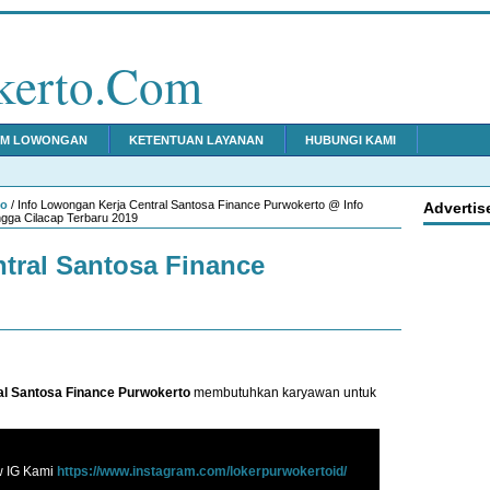
kerto.Com
IM LOWONGAN
KETENTUAN LAYANAN
HUBUNGI KAMI
to
/ Info Lowongan Kerja Central Santosa Finance Purwokerto @ Info
Advertis
gga Cilacap Terbaru 2019
tral Santosa Finance
al Santosa Finance Purwokerto
membutuhkan karyawan untuk
w IG Kami
https://www.instagram.com/lokerpurwokertoid/