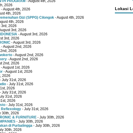
OWTH PROGRAM
- August 4th, 2026
th, 2026
Lokasi 
e
- August 4th, 2026
ust 4th, 2026
emenuhan Gizi (SPPG) Cilongok
- August 4th, 2026
ugust 4th, 2026
 3rd, 2026
August 3rd, 2026
INDONESIA
- August 3rd, 2026
st 3rd, 2026
RONIC
- August 3rd, 2026
a
- August 2nd, 2026
 2nd, 2026
wokerto
- August 2nd, 2026
kery
- August 2nd, 2026
st 2nd, 2026
- August 1st, 2026
or
- August 1st, 2026
t, 2026
- July 31st, 2026
udio
- July 31st, 2026
31st, 2026
- July 31st, 2026
uly 31st, 2026
31st, 2026
sto
- July 31st, 2026
 Reflexology
- July 31st, 2026
y 30th, 2026
TRONIC & FURNITURE
- July 30th, 2026
OMPANIES
- July 30th, 2026
kan di Purbalingga
- July 30th, 2026
uly 30th, 2026