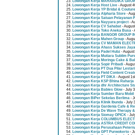
Lowongan Kerja MAHARDIKA GR
Lowongan Kerja Host Live
- August 4
Lowongan Kerja YP Bridal & Coutur
Lowongan Kerja Alpharia Store
- Aug
Lowongan Kerja Satuan Pelayanan P
Lowongan Kerja Nayyara project
- A
Lowongan Kerja CV Sahabat
- August
Lowongan Kerja Toko Aneka Busa
- 
Lowongan Kerja BANGOR GROUP 
Lowongan Kerja Mahen Group
- Augu
Lowongan Kerja CV MAMAN ELECT
Lowongan Kerja Ahass Sukses Jay
Lowongan Kerja Padel Hubz
- August
Lowongan Kerja Mutiara Sublim Pur
Lowongan Kerja Moringa Cake & Ba
Lowongan Kerja Sopir Pribadi
- Augu
Lowongan Kerja PT Dua Pilar Lestari
Lowongan Kerja Field Content Creat
Lowongan Kerja PT DIKA
- August 1s
Lowongan Kerja KSP Bhina Raharja
Lowongan Kerja dhr Architecture St
Lowongan Kerja Babies Glow
- July 
Lowongan Kerja Sumber Baru Mobil
Lowongan BiPer Sekelas Berlima
- J
Lowongan Kerja Klinik Ibunda
- July 
Lowongan Kerja Gardenia Cafe & Re
Lowongan Kerja De Wave Therapy &
Lowongan Kerja Siomay OPICK
- Jul
Lowongan Kerja COLUMBUS ELEC
Lowongan Kerja ASTRA CREDIT C
Lowongan Kerja Perusahaan Peterna
Lowongan Kerja GPT Purwokerto
- J