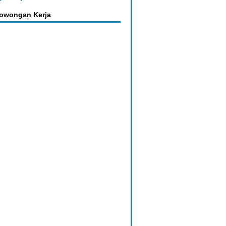
Lowongan Kerja