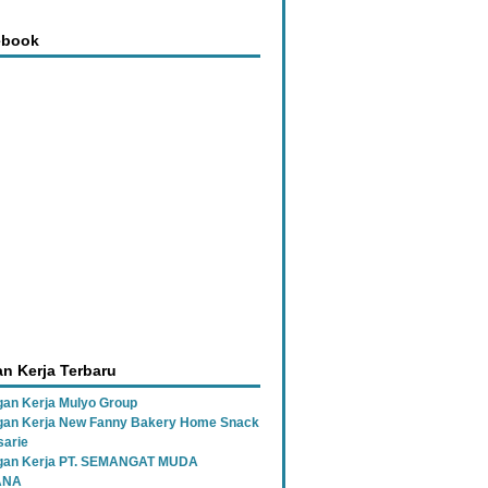
ebook
n Kerja Terbaru
an Kerja Mulyo Group
an Kerja New Fanny Bakery Home Snack
sarie
gan Kerja PT. SEMANGAT MUDA
ANA