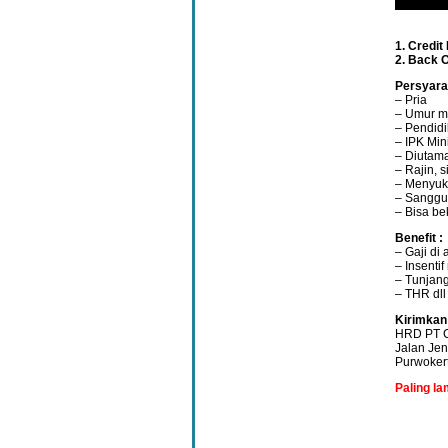
1. Credit
2. Back O
Persyara
– Pria
– Umur m
– Pendid
– IPK Min
– Diutam
– Rajin, 
– Menyuk
– Sanggup
– Bisa be
Benefit :
– Gaji di
– Insenti
– Tunjang
– THR dll
Kirimkan
HRD PT C
Jalan Je
Purwoker
Paling l