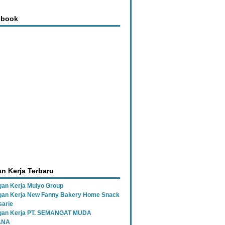
ebook
n Kerja Terbaru
an Kerja Mulyo Group
an Kerja New Fanny Bakery Home Snack
sarie
gan Kerja PT. SEMANGAT MUDA
ANA