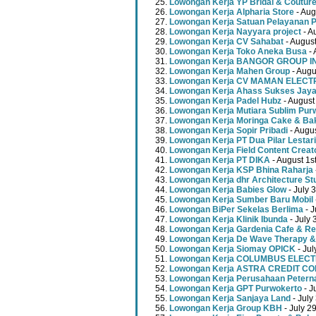
Lowongan Kerja YP Bridal & Coutur
Lowongan Kerja Alpharia Store
- Aug
Lowongan Kerja Satuan Pelayanan P
Lowongan Kerja Nayyara project
- A
Lowongan Kerja CV Sahabat
- August
Lowongan Kerja Toko Aneka Busa
- 
Lowongan Kerja BANGOR GROUP 
Lowongan Kerja Mahen Group
- Augu
Lowongan Kerja CV MAMAN ELECT
Lowongan Kerja Ahass Sukses Jay
Lowongan Kerja Padel Hubz
- August
Lowongan Kerja Mutiara Sublim Pur
Lowongan Kerja Moringa Cake & Ba
Lowongan Kerja Sopir Pribadi
- Augu
Lowongan Kerja PT Dua Pilar Lestari
Lowongan Kerja Field Content Creat
Lowongan Kerja PT DIKA
- August 1s
Lowongan Kerja KSP Bhina Raharja
Lowongan Kerja dhr Architecture St
Lowongan Kerja Babies Glow
- July 
Lowongan Kerja Sumber Baru Mobil
Lowongan BiPer Sekelas Berlima
- J
Lowongan Kerja Klinik Ibunda
- July 
Lowongan Kerja Gardenia Cafe & Re
Lowongan Kerja De Wave Therapy &
Lowongan Kerja Siomay OPICK
- Jul
Lowongan Kerja COLUMBUS ELEC
Lowongan Kerja ASTRA CREDIT C
Lowongan Kerja Perusahaan Peterna
Lowongan Kerja GPT Purwokerto
- J
Lowongan Kerja Sanjaya Land
- July
Lowongan Kerja Group KBH
- July 2