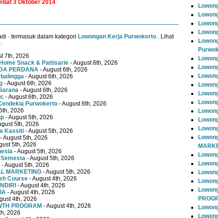
ambat 3 Oktober 2014
Lowong
Lowong
Lowong
Lowong
di · termasuk dalam kategori
Lowongan Kerja Purwokerto
. Lihat
Lowong
:
Purwok
t 7th, 2026
Lowong
Home Snack & Pattisarie
- August 6th, 2026
Lowong
MUDA PERDANA
- August 6th, 2026
Lowong
rbalingga
- August 6th, 2026
g
- August 6th, 2026
Lowong
Sarana
- August 6th, 2026
Lowong
ic
- August 6th, 2026
Lowong
Cendekia Purwokerto
- August 6th, 2026
6th, 2026
Lowong
up
- August 5th, 2026
Lowong
ugust 5th, 2026
Lowong
 Kassiti
- August 5th, 2026
Lowong
- August 5th, 2026
gust 5th, 2026
MARKE
nesia
- August 5th, 2026
Lowong
 Semesta
- August 5th, 2026
Lowong
- August 5th, 2026
TAL MARKETING
- August 5th, 2026
Lowon
ish Course
- August 4th, 2026
Lowong
NDIRI
- August 4th, 2026
Lowon
IA
- August 4th, 2026
PROG
gust 4th, 2026
OWTH PROGRAM
- August 4th, 2026
Lowong
th, 2026
Lowong