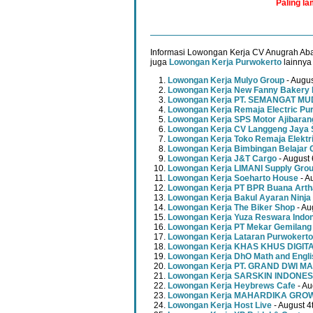
Paling l
Informasi Lowongan Kerja CV Anugrah Aba
juga
Lowongan Kerja Purwokerto
lainnya 
Lowongan Kerja Mulyo Group
- Augus
Lowongan Kerja New Fanny Bakery 
Lowongan Kerja PT. SEMANGAT 
Lowongan Kerja Remaja Electric Pu
Lowongan Kerja SPS Motor Ajibaran
Lowongan Kerja CV Langgeng Jaya 
Lowongan Kerja Toko Remaja Elektr
Lowongan Kerja Bimbingan Belajar 
Lowongan Kerja J&T Cargo
- August 
Lowongan Kerja LIMANI Supply Gro
Lowongan Kerja Soeharto House
- A
Lowongan Kerja PT BPR Buana Artha
Lowongan Kerja Bakul Ayaran Ninja
Lowongan Kerja The Biker Shop
- Au
Lowongan Kerja Yuza Reswara Indo
Lowongan Kerja PT Mekar Gemilang
Lowongan Kerja Lataran Purwokerto
Lowongan Kerja KHAS KHUS DIGI
Lowongan Kerja DhO Math and Engl
Lowongan Kerja PT. GRAND DWI MA
Lowongan Kerja SARSKIN INDONES
Lowongan Kerja Heybrews Cafe
- Au
Lowongan Kerja MAHARDIKA GR
Lowongan Kerja Host Live
- August 4