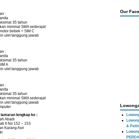
Our Fac
an :
anita
ksimal 35 tahun
kan minimal SMA sederajat
motor bebek + SIM C
ajin ulet tanggung jawab
an :
anita
ksimal 35 tahun
SIM A
ajin ulet tanggung jawab
an :
anita
ksimal 35 tahun
kan minimal SMA sederajat
ajin ulet tanggung jawab
Lowonga
mputer
 lamaran lengkap ke :
Lowong
ah Abadi
Lowong
ati II No 152 – 153
& Patti
n Karang Asri
Lowon
to
PERD