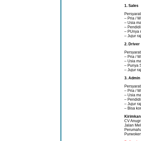
1. Sales
Persyarat
– Pria / W
– Usia ma
– Pendidi
– PUnya 
– Jujur r
2. Driver
Persyarat
– Pria / W
– Usia ma
– Punya 
– Jujur r
3. Admin
Persyarat
– Pria / W
– Usia ma
– Pendidi
– Jujur r
– Bisa ko
Kirimkan
CV Anugr
Jalan Mel
Perumaha
Purwoker