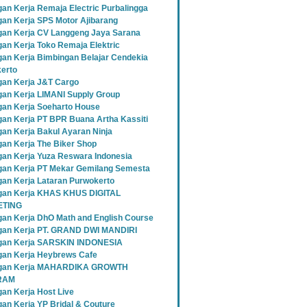
an Kerja Remaja Electric Purbalingga
an Kerja SPS Motor Ajibarang
an Kerja CV Langgeng Jaya Sarana
an Kerja Toko Remaja Elektric
an Kerja Bimbingan Belajar Cendekia
erto
an Kerja J&T Cargo
an Kerja LIMANI Supply Group
an Kerja Soeharto House
an Kerja PT BPR Buana Artha Kassiti
an Kerja Bakul Ayaran Ninja
an Kerja The Biker Shop
an Kerja Yuza Reswara Indonesia
an Kerja PT Mekar Gemilang Semesta
an Kerja Lataran Purwokerto
an Kerja KHAS KHUS DIGITAL
TING
an Kerja DhO Math and English Course
an Kerja PT. GRAND DWI MANDIRI
gan Kerja SARSKIN INDONESIA
an Kerja Heybrews Cafe
gan Kerja MAHARDIKA GROWTH
RAM
an Kerja Host Live
an Kerja YP Bridal & Couture