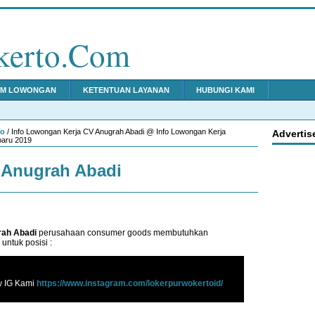
kerto.Com
IM LOWONGAN
KETENTUAN LAYANAN
HUBUNGI KAMI
to
/ Info Lowongan Kerja CV Anugrah Abadi @ Info Lowongan Kerja
Advertis
baru 2019
 Anugrah Abadi
ah Abadi
perusahaan consumer goods membutuhkan
untuk posisi :
w IG Kami
https://www.instagram.com/lokerpurwokertoid/