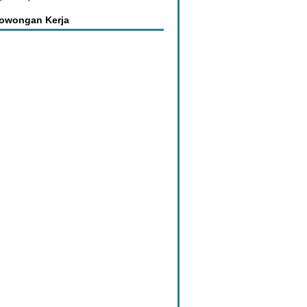
Lowongan Kerja