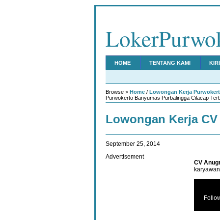
LokerPurwo
HOME
TENTANG KAMI
KIR
Browse >
Home
/
Lowongan Kerja Purwoker
Purwokerto Banyumas Purbalingga Cilacap Ter
Lowongan Kerja CV
September 25, 2014
Advertisement
CV Anugr
karyawan 
Follo