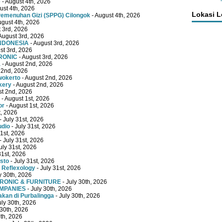
e
- August 4th, 2026
ust 4th, 2026
Lokasi 
emenuhan Gizi (SPPG) Cilongok
- August 4th, 2026
ugust 4th, 2026
 3rd, 2026
August 3rd, 2026
INDONESIA
- August 3rd, 2026
st 3rd, 2026
RONIC
- August 3rd, 2026
a
- August 2nd, 2026
 2nd, 2026
wokerto
- August 2nd, 2026
kery
- August 2nd, 2026
st 2nd, 2026
- August 1st, 2026
or
- August 1st, 2026
t, 2026
- July 31st, 2026
udio
- July 31st, 2026
31st, 2026
- July 31st, 2026
uly 31st, 2026
31st, 2026
sto
- July 31st, 2026
 Reflexology
- July 31st, 2026
y 30th, 2026
TRONIC & FURNITURE
- July 30th, 2026
OMPANIES
- July 30th, 2026
kan di Purbalingga
- July 30th, 2026
uly 30th, 2026
 30th, 2026
9th, 2026