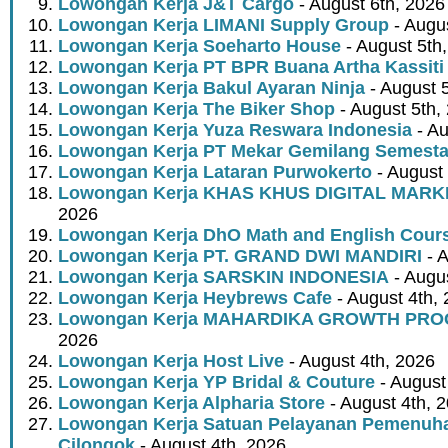
Lowongan Kerja J&T Cargo
- August 6th, 2026
Lowongan Kerja LIMANI Supply Group
- Augus
Lowongan Kerja Soeharto House
- August 5th
Lowongan Kerja PT BPR Buana Artha Kassiti
Lowongan Kerja Bakul Ayaran Ninja
- August 
Lowongan Kerja The Biker Shop
- August 5th,
Lowongan Kerja Yuza Reswara Indonesia
- Au
Lowongan Kerja PT Mekar Gemilang Semest
Lowongan Kerja Lataran Purwokerto
- August 
Lowongan Kerja KHAS KHUS DIGITAL MARK
2026
Lowongan Kerja DhO Math and English Cour
Lowongan Kerja PT. GRAND DWI MANDIRI
- A
Lowongan Kerja SARSKIN INDONESIA
- Augus
Lowongan Kerja Heybrews Cafe
- August 4th,
Lowongan Kerja MAHARDIKA GROWTH PR
2026
Lowongan Kerja Host Live
- August 4th, 2026
Lowongan Kerja YP Bridal & Couture
- August
Lowongan Kerja Alpharia Store
- August 4th, 
Lowongan Kerja Satuan Pelayanan Pemenuha
Cilongok
- August 4th, 2026