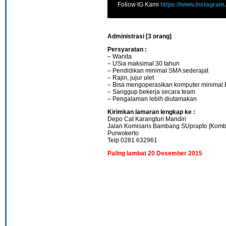
Follow IG Kami
https://www.instagram
Administrasi [3 orang]
Persyaratan :
– Wanita
– USia maksimal 30 tahun
– Pendidikan minimal SMA sederajat
– Rajin, jujur ulet
– Bisa mengoperasikan komputer minimal 
– Sanggup bekerja secara team
– Pengalaman lebih diutamakan
Kirimkan lamaran lengkap ke :
Depo Cat Karangturi Mandiri
Jalan Komisaris Bambang SUprapto [Komb
Purwokerto
Telp 0281 632961
Paling lambat 20 Desember 2015