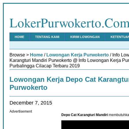
LokerPurwokerto.Co
HOME
TENTANG KAMI
KIRIM LOWONGAN
KETENTUA
Browse >
Home
/
Lowongan Kerja Purwokerto
/ Info Lo
Karangturi Mandiri Purwokerto @ Info Lowongan Kerja P
Purbalingga Cilacap Terbaru 2019
Lowongan Kerja Depo Cat Karangtur
Purwokerto
December 7, 2015
Advertisement
Depo Cat Karangturi Mandiri
membutuhkan