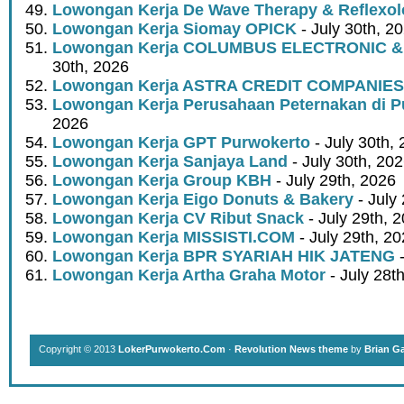
Lowongan Kerja De Wave Therapy & Reflexo
Lowongan Kerja Siomay OPICK
- July 30th, 2
Lowongan Kerja COLUMBUS ELECTRONIC &
30th, 2026
Lowongan Kerja ASTRA CREDIT COMPANIES
Lowongan Kerja Perusahaan Peternakan di P
2026
Lowongan Kerja GPT Purwokerto
- July 30th,
Lowongan Kerja Sanjaya Land
- July 30th, 20
Lowongan Kerja Group KBH
- July 29th, 2026
Lowongan Kerja Eigo Donuts & Bakery
- July
Lowongan Kerja CV Ribut Snack
- July 29th, 
Lowongan Kerja MISSISTI.COM
- July 29th, 2
Lowongan Kerja BPR SYARIAH HIK JATENG
-
Lowongan Kerja Artha Graha Motor
- July 28t
Copyright © 2013
LokerPurwokerto.Com
·
Revolution News theme
by
Brian G