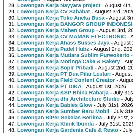
Lowongan Kerja Nayyara project
- August 4th,
Lowongan Kerja CV Sahabat
- August 3rd, 202
Lowongan Kerja Toko Aneka Busa
- August 3r
Lowongan Kerja BANGOR GROUP INDONES
Lowongan Kerja Mahen Group
- August 3rd, 2
Lowongan Kerja CV MAMAN ELECTRONIC
- 
Lowongan Kerja Ahass Sukses Jaya
- August 
Lowongan Kerja Padel Hubz
- August 2nd, 202
Lowongan Kerja Mutiara Sublim Purwokerto
-
Lowongan Kerja Moringa Cake & Bakery
- Aug
Lowongan Kerja Sopir Pribadi
- August 2nd, 2
Lowongan Kerja PT Dua Pilar Lestari
- August 
Lowongan Kerja Field Content Creator
- Augus
Lowongan Kerja PT DIKA
- August 1st, 2026
Lowongan Kerja KSP Bhina Raharja
- July 31s
Lowongan Kerja dhr Architecture Studio
- Jul
Lowongan Kerja Babies Glow
- July 31st, 2026
Lowongan Kerja Sumber Baru Mobil
- July 31
Lowongan BiPer Sekelas Berlima
- July 31st, 
Lowongan Kerja Klinik Ibunda
- July 31st, 202
Lowongan Kerja Gardenia Cafe & Resto
- July