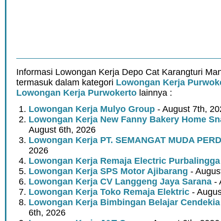
Informasi Lowongan Kerja Depo Cat Karangturi Mand
termasuk dalam kategori
Lowongan Kerja Purwok
Lowongan Kerja Purwokerto
lainnya :
Lowongan Kerja Mulyo Group
- August 7th, 2
Lowongan Kerja New Fanny Bakery Home Snac
August 6th, 2026
Lowongan Kerja PT. SEMANGAT MUDA PER
2026
Lowongan Kerja Remaja Electric Purbalingga
Lowongan Kerja SPS Motor Ajibarang
- Augus
Lowongan Kerja CV Langgeng Jaya Sarana
- 
Lowongan Kerja Toko Remaja Elektric
- Augus
Lowongan Kerja Bimbingan Belajar Cendekia
6th, 2026