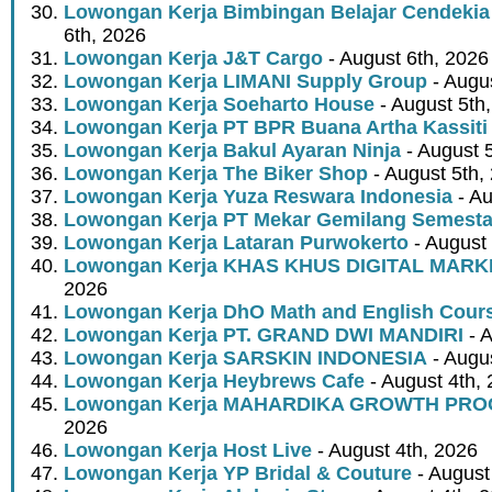
Lowongan Kerja Bimbingan Belajar Cendekia
6th, 2026
Lowongan Kerja J&T Cargo
- August 6th, 2026
Lowongan Kerja LIMANI Supply Group
- Augus
Lowongan Kerja Soeharto House
- August 5th
Lowongan Kerja PT BPR Buana Artha Kassiti
Lowongan Kerja Bakul Ayaran Ninja
- August 
Lowongan Kerja The Biker Shop
- August 5th,
Lowongan Kerja Yuza Reswara Indonesia
- Au
Lowongan Kerja PT Mekar Gemilang Semest
Lowongan Kerja Lataran Purwokerto
- August 
Lowongan Kerja KHAS KHUS DIGITAL MARK
2026
Lowongan Kerja DhO Math and English Cour
Lowongan Kerja PT. GRAND DWI MANDIRI
- A
Lowongan Kerja SARSKIN INDONESIA
- Augus
Lowongan Kerja Heybrews Cafe
- August 4th,
Lowongan Kerja MAHARDIKA GROWTH PR
2026
Lowongan Kerja Host Live
- August 4th, 2026
Lowongan Kerja YP Bridal & Couture
- August