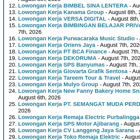
Lowongan Kerja BIMBEL SINA LENTERA
- Au
Lowongan Kerja Kanama Group
- August 8th,
Lowongan Kerja VERSA DIGITAL
- August 8th
Lowongan Kerja BIMBINGAN BELAJAR PRIV
7th, 2026
Lowongan Kerja Purwacaraka Music Studio
- 
Lowongan Kerja Oriens Jaya
- August 7th, 202
Lowongan Kerja PT BCA Finance
- August 7th
Lowongan Kerja DEKORUMA
- August 7th, 20
Lowongan Kerja SPS Banyumas
- August 7th,
Lowongan Kerja Giovarta Grafik Sentosa
- Au
Lowongan Kerja Tareem Tour & Travel
- Augus
Lowongan Kerja Mulyo Group
- August 7th, 2
Lowongan Kerja New Fanny Bakery Home Snac
August 6th, 2026
Lowongan Kerja PT. SEMANGAT MUDA PER
2026
Lowongan Kerja Remaja Electric Purbalingga
Lowongan Kerja SPS Motor Ajibarang
- Augus
Lowongan Kerja CV Langgeng Jaya Sarana
- 
Lowongan Kerja Toko Remaja Elektric
- Augus