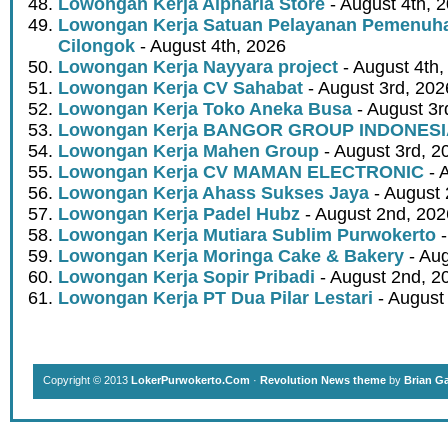
Lowongan Kerja Alpharia Store
- August 4th, 
Lowongan Kerja Satuan Pelayanan Pemenuha
Cilongok
- August 4th, 2026
Lowongan Kerja Nayyara project
- August 4th,
Lowongan Kerja CV Sahabat
- August 3rd, 202
Lowongan Kerja Toko Aneka Busa
- August 3r
Lowongan Kerja BANGOR GROUP INDONES
Lowongan Kerja Mahen Group
- August 3rd, 2
Lowongan Kerja CV MAMAN ELECTRONIC
- 
Lowongan Kerja Ahass Sukses Jaya
- August 
Lowongan Kerja Padel Hubz
- August 2nd, 202
Lowongan Kerja Mutiara Sublim Purwokerto
-
Lowongan Kerja Moringa Cake & Bakery
- Aug
Lowongan Kerja Sopir Pribadi
- August 2nd, 2
Lowongan Kerja PT Dua Pilar Lestari
- August 
Copyright © 2013
LokerPurwokerto.Com
·
Revolution News theme
by
Brian G