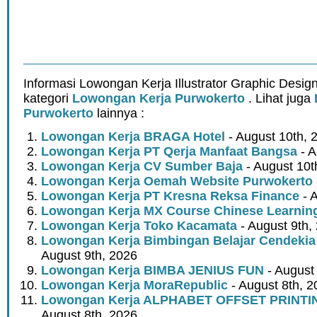
Informasi Lowongan Kerja Illustrator Graphic Desig
kategori
Lowongan Kerja Purwokerto
. Lihat juga
Purwokerto
lainnya :
Lowongan Kerja BRAGA Hotel
- August 10th, 
Lowongan Kerja PT Qerja Manfaat Bangsa
- A
Lowongan Kerja CV Sumber Baja
- August 10t
Lowongan Kerja Oemah Website Purwokerto
Lowongan Kerja PT Kresna Reksa Finance
- 
Lowongan Kerja MX Course Chinese Learnin
Lowongan Kerja Toko Kacamata
- August 9th,
Lowongan Kerja Bimbingan Belajar Cendeki
August 9th, 2026
Lowongan Kerja BIMBA JENIUS FUN
- August
Lowongan Kerja MoraRepublic
- August 8th, 2
Lowongan Kerja ALPHABET OFFSET PRINT
August 8th, 2026