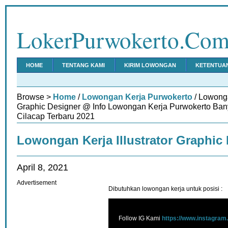
LokerPurwokerto.Co
HOME
TENTANG KAMI
KIRIM LOWONGAN
KETENTUA
Browse >
Home
/
Lowongan Kerja Purwokerto
/ Lowonga
Graphic Designer @ Info Lowongan Kerja Purwokerto Ba
Cilacap Terbaru 2021
Lowongan Kerja Illustrator Graphic
April 8, 2021
Advertisement
Dibutuhkan lowongan kerja untuk posisi :
Follow IG Kami
https://www.instagram