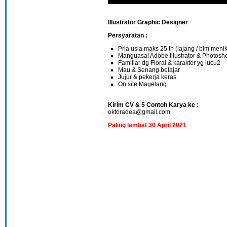
Illustrator Graphic Designer
Persyaratan :
Pria usia maks 25 th (lajang / blm meni
Manguasai Adobe Illustrator & Photosh
Familiar dg Floral & karakter yg lucu2
Mau & Senang belajar
Jujur & pekerja keras
On site Magelang
Kirim CV & 5 Contoh Karya ke :
oktoradea@gmail.com
Paling lambat 30 April 2021